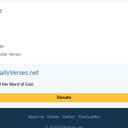
e
oks
ular Verses
ailyVerses.net
 the Word of God:
Donate
About me
Donate
Contact
Privacy policy
© 2026 DailyVerses.net