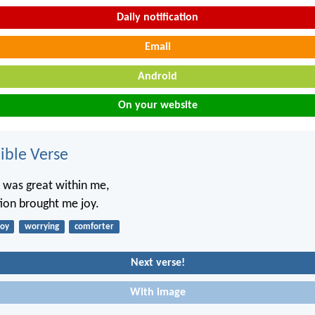
Daily notification
Email
Android
On your website
ble Verse
 was great within me,
ion brought me joy.
joy
worrying
comforter
Next verse!
With image