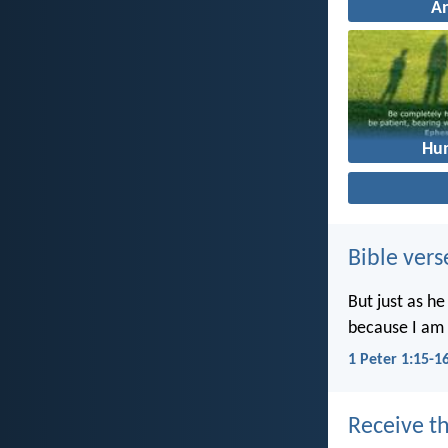
A
Hum
Bible vers
But just as he
because I am 
1 Peter 1:15-1
Receive th