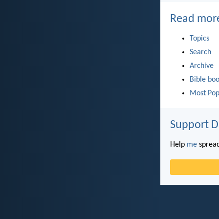
Read mor
Topics
Search
Archive
Bible bo
Most Pop
Support D
Help
me
spread