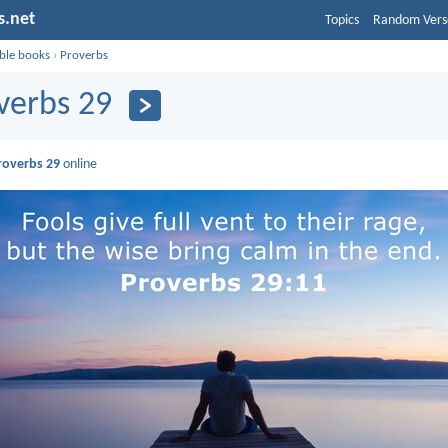
s.net
Topics
Random Vers
ible books
›
Proverbs
verbs 29
roverbs 29
online