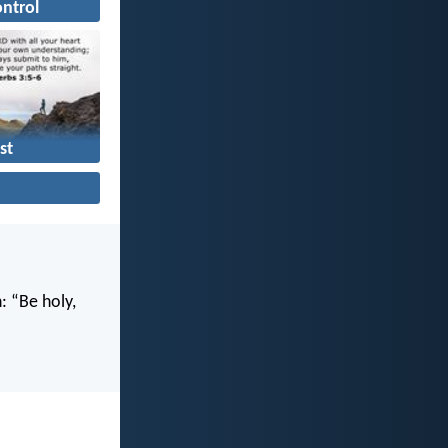
ontrol
st
n: “Be holy,