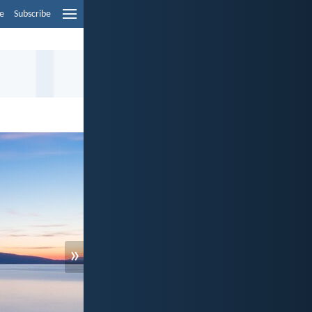
e
Subscribe
»