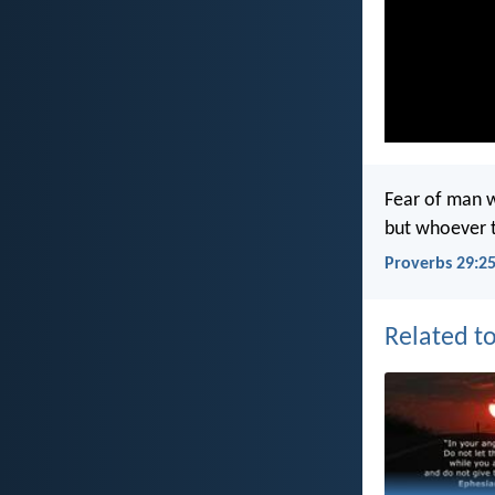
Fear of man w
but whoever t
Proverbs 29:2
Related to