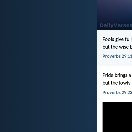
Fools give full
but the wise b
Proverbs 29:1
Pride brings a
but the lowly 
Proverbs 29:2