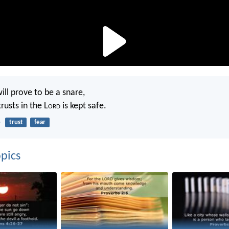
ill prove to be a snare,
rusts in the L
ord
is kept safe.
5
trust
fear
pics