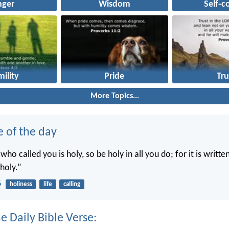
nger
Wisdom
Self-c
ility
Pride
Tru
More Topics...
e of the day
 who called you is holy, so be holy in all you do; for it is writte
holy.”
6
holiness
life
calling
e Daily Bible Verse: