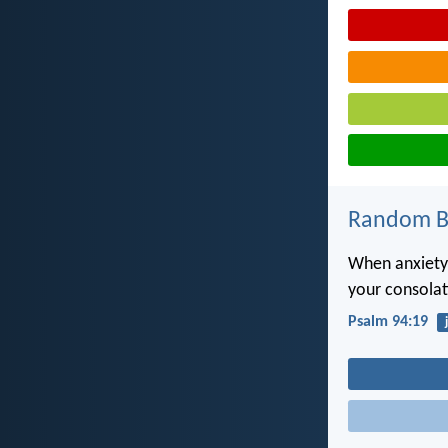
Random Bi
When anxiety
your consolat
Psalm 94:19