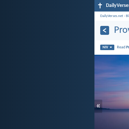
DailyVerse
DailyVerses.net
›
B
Pro
Read
P
NIV
«