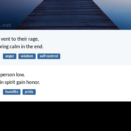
 vent to their rage,
ring calm in the end.
1
anger
wisdom
self-control
 person low,
in spirit gain honor.
3
humility
pride