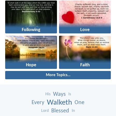
Following
Love
Hope
Faith
More Topics...
Ways
His
Is
Walketh
Every
One
Blessed
Lord
In