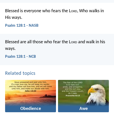
Blessed is everyone who fears the L
ord
,
Who walks in
His ways.
Psalm 128:1 - NASB
Blessed are all those who fear the L
ord
and walk in his
ways.
Psalm 128:1 - NCB
Related topics
Obedience
Awe