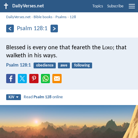
DailyVerses.net
Topics
Subscribe
DailyVerses.net
›
Bible books
›
Psalms
›
128
Psalm 128:1
Blessed is every one that feareth the L
ord
;
that
walketh in his ways.
Psalm 128:1
obedience
awe
following
Read
Psalm 128
online
KJV