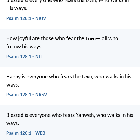
Blessed
is
every one who fears the L
ord
,
Who walks in
His ways.
Psalm 128:1 - NKJV
How joyful are those who fear the L
ord
—
all who
follow his ways!
Psalm 128:1 - NLT
Happy is everyone who fears the L
ord
,
who walks in his
ways.
Psalm 128:1 - NRSV
Blessed is everyone who fears Yahweh,
who walks in his
ways.
Psalm 128:1 - WEB