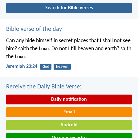
Search for Bible verses
Bible verse of the day
Can any hide himself in secret places that I shall not see
him? saith the L
ord
. Do not I fill heaven and earth? saith
the L
ord
.
Jeremiah 23:24
God
heaven
Receive the Daily Bible Verse:
Daily notification
Email
Android
On your website