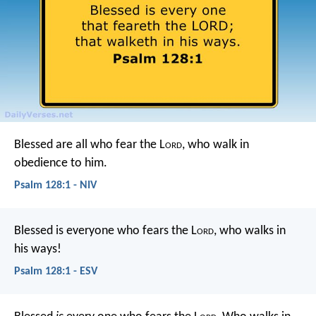
Blessed are all who fear the L
ord
,
who walk in
obedience to him.
Psalm 128:1 - NIV
Blessed is everyone who fears the L
ord
,
who walks in
his ways!
Psalm 128:1 - ESV