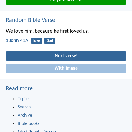
Random Bible Verse
We love him, because he first loved us.
1 John 4:19
love
God
Next verse!
With image
Read more
Topics
Search
Archive
Bible books
Most Popular Verses