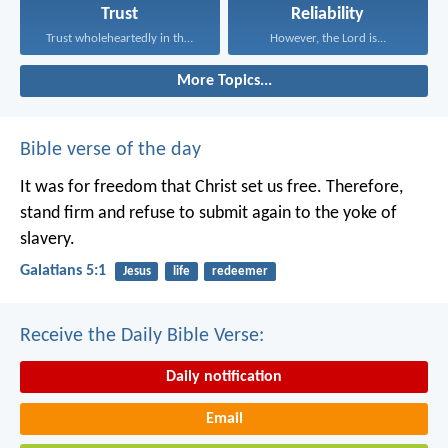
Trust
Reliability
Trust wholeheartedly in the...
However, the Lord is...
More Topics...
Bible verse of the day
It was for freedom that Christ set us free. Therefore,
stand firm and refuse to submit again to the yoke of
slavery.
Galatians 5:1
Jesus
life
redeemer
Receive the Daily Bible Verse:
Daily notification
Email