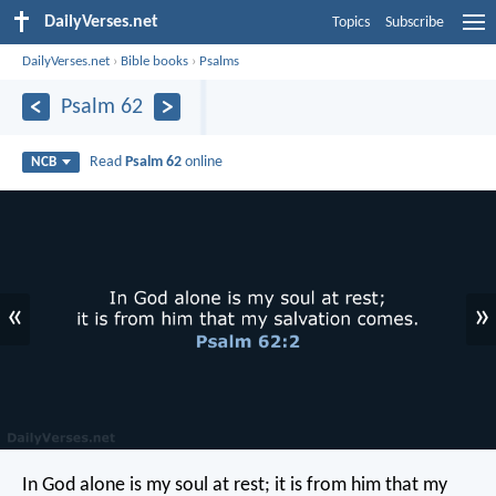
DailyVerses.net
Topics
Subscribe
DailyVerses.net
›
Bible books
›
Psalms
Psalm 62
Read
Psalm 62
online
NCB
«
»
In God alone is my soul at rest;
it is from him that my