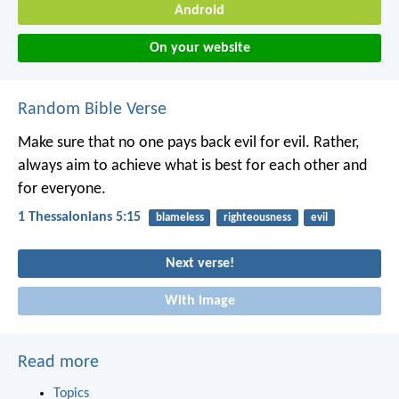
Android
On your website
Random Bible Verse
Make sure that no one pays back evil for evil. Rather,
always aim to achieve what is best for each other and
for everyone.
1 Thessalonians 5:15
blameless
righteousness
evil
Next verse!
With image
Read more
Topics