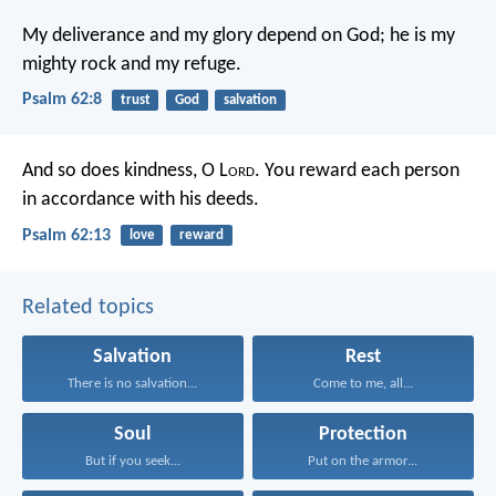
My deliverance and my glory depend on God;
he is my
mighty rock and my refuge.
Psalm 62:8
trust
God
salvation
And so does kindness, O L
ord
.
You reward each person
in accordance with his deeds.
Psalm 62:13
love
reward
Related topics
Salvation
Rest
There is no salvation...
Come to me, all...
Soul
Protection
But if you seek...
Put on the armor...