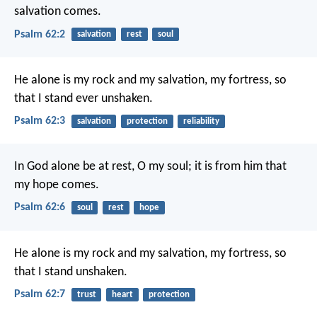
salvation comes.
Psalm 62:2
salvation
rest
soul
He alone is my rock and my salvation,
my fortress, so
that I stand ever unshaken.
Psalm 62:3
salvation
protection
reliability
In God alone be at rest, O my soul;
it is from him that
my hope comes.
Psalm 62:6
soul
rest
hope
He alone is my rock and my salvation,
my fortress, so
that I stand unshaken.
Psalm 62:7
trust
heart
protection