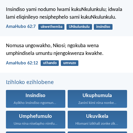
Insindiso yami nodumo lwami kukuNkulunkulu;
idwala
lami eliqinileyo nesiphephelo sami kukuNkulunkulu.
AmaHubo 62:7
ukwethemba
UNkulunkulu
insindiso
Nomusa ungowakho, Nkosi;
ngokuba wena
umphindisela umuntu
njengokwenza kwakhe.
AmaHubo 62:12
uthando
umvuzo
Izihloko ezihlobene
Insindiso
Ukuphumula
Ayikho insindiso ngomunye, ngokuba...
Zanini kimi nina nonke...
Umphefumulo
Ukuvikela
Uma nina niselapho nimfuna...
Hlomani izikhali zonke zikaNkulunkulu...