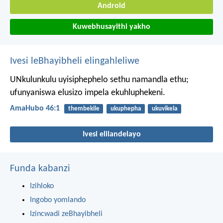
Android
Kuwebhusayithi yakho
Ivesi leBhayibheli elingahleliwe
UNkulunkulu uyisiphephelo sethu namandla ethu;
ufunyaniswa elusizo impela ekuhluphekeni.
AmaHubo 46:1
thembekile
ukuphepha
ukuvikela
Ivesi elilandelayo
Funda kabanzi
Izihloko
Ingobo yomlando
Izincwadi zeBhayibheli