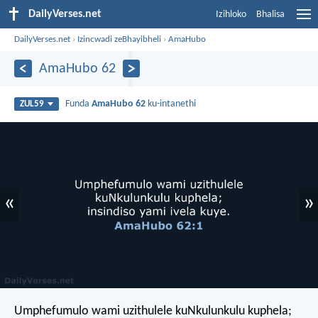
DailyVerses.net
Izihloko
Bhalisa
DailyVerses.net
›
Izincwadi zeBhayibheli
›
AmaHubo
AmaHubo 62
Funda
AmaHubo 62
ku-intanethi
ZUL59
«
»
Umphefumulo wami uzithulele kuNkulunkulu kuphela;