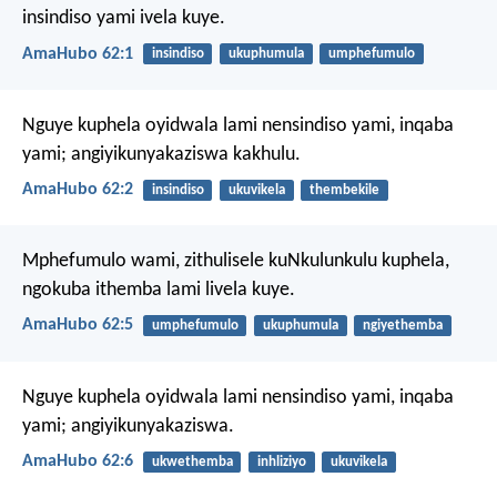
insindiso yami ivela kuye.
AmaHubo 62:1
insindiso
ukuphumula
umphefumulo
Nguye kuphela oyidwala lami nensindiso yami, inqaba
yami;
angiyikunyakaziswa kakhulu.
AmaHubo 62:2
insindiso
ukuvikela
thembekile
Mphefumulo wami,
zithulisele kuNkulunkulu kuphela,
ngokuba ithemba lami livela kuye.
AmaHubo 62:5
umphefumulo
ukuphumula
ngiyethemba
Nguye kuphela oyidwala lami nensindiso yami,
inqaba
yami; angiyikunyakaziswa.
AmaHubo 62:6
ukwethemba
inhliziyo
ukuvikela