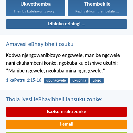
Ukwethemba
Thembekile
Themba kuJehova ngayo yonke...
Kepha iNkosi ithembekile, eyakuniqinisa...
Izihloko eziningi ...
Amavesi eBhayibheli osuku
Kodwa njengowanibizayo engcwele, manibe ngcwele
nani ekuhambeni konke, ngokuba kulotshiwe ukuthi:
“Manibe ngcwele, ngokuba mina ngingcwele.”
1 kaPetru 1:15-16
ubungcwele
ukuphila
ubizo
Thola ivesi leBhayibheli lansuku zonke:
Isaziso nsuku zonke
I-email