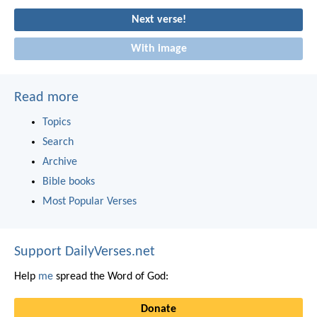
Next verse!
With image
Read more
Topics
Search
Archive
Bible books
Most Popular Verses
Support DailyVerses.net
Help
me
spread the Word of God:
Donate