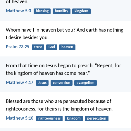
of heaven.
Matthew 5:3
blessing
humility
kingdom
Whom have I in heaven but you?
And earth has nothing
I desire besides you.
Psalm 73:25
trust
God
heaven
From that time on Jesus began to preach, “Repent, for
the kingdom of heaven has come near.”
Matthew 4:17
Jesus
conversion
evangelism
Blessed are those who are persecuted because of
righteousness,
for theirs is the kingdom of heaven.
Matthew 5:10
righteousness
kingdom
persecution