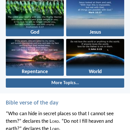
God
Jesus
Repentance
World
More Topics...
Bible verse of the day
“Who can hide in secret places so that I cannot see
them?” declares the L
ord
.
“Do not I fill heaven and
earth?” declares the L
ord
.