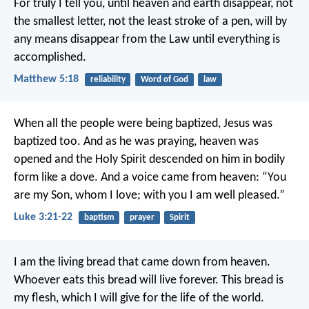
For truly I tell you, until heaven and earth disappear, not
the smallest letter, not the least stroke of a pen, will by
any means disappear from the Law until everything is
accomplished.
Matthew 5:18
reliability
Word of God
law
When all the people were being baptized, Jesus was
baptized too. And as he was praying, heaven was
opened and the Holy Spirit descended on him in bodily
form like a dove. And a voice came from heaven: “You
are my Son, whom I love; with you I am well pleased.”
Luke 3:21-22
baptism
prayer
Spirit
I am the living bread that came down from heaven.
Whoever eats this bread will live forever. This bread is
my flesh, which I will give for the life of the world.