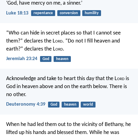
‘God, have mercy on me, a sinner.’
Luke 18:13
repentance
conversion
humility
“Who can hide in secret places so that I cannot see
them?” declares the L
ord
.
“Do not I fill heaven and
earth?” declares the L
ord
.
Jeremiah 23:24
God
heaven
Acknowledge and take to heart this day that the L
ord
is
God in heaven above and on the earth below. There is
no other.
Deuteronomy 4:39
God
heaven
world
When he had led them out to the vicinity of Bethany, he
lifted up his hands and blessed them. While he was