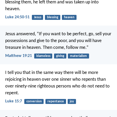
blessing them, he left them and was taken up into
heaven.
Luke 24:50-51
Jesus
blessing
heaven
Jesus answered, “If you want to be perfect, go, sell your
possessions and give to the poor, and you will have
treasure in heaven. Then come, follow me.”
Matthew 19:21
blameless
giving
materialism
I tell you that in the same way there will be more
rejoicing in heaven over one sinner who repents than
over ninety-nine righteous persons who do not need to
repent.
Luke 15:7
conversion
repentance
joy