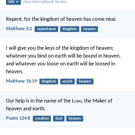
NIV
New International Version
Repent, for the kingdom of heaven has come near.
Matthew 3:2
repentance
kingdom
heaven
I will give you the keys of the kingdom of heaven;
whatever you bind on earth will be bound in heaven,
and whatever you loose on earth will be loosed in
heaven.
Matthew 16:19
kingdom
world
heaven
Our help is in the name of the L
ord
,
the Maker of
heaven and earth.
Psalm 124:8
creation
God
heaven