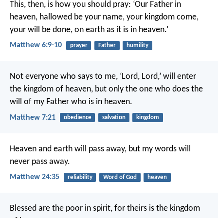
This, then, is how you should pray:
‘Our Father in
heaven,
hallowed be your name,
your kingdom come,
your will be done,
on earth as it is in heaven.’
Matthew 6:9-10
prayer
Father
humility
Not everyone who says to me, ‘Lord, Lord,’ will enter
the kingdom of heaven, but only the one who does the
will of my Father who is in heaven.
Matthew 7:21
obedience
salvation
kingdom
Heaven and earth will pass away, but my words will
never pass away.
Matthew 24:35
reliability
Word of God
heaven
Blessed are the poor in spirit,
for theirs is the kingdom