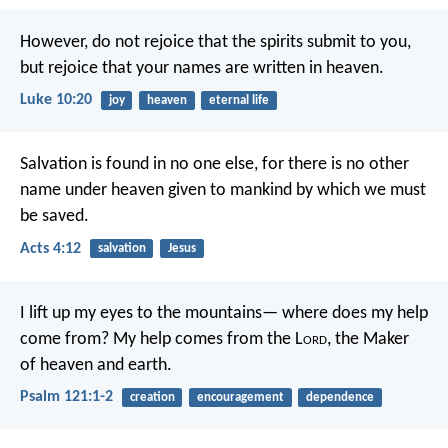
However, do not rejoice that the spirits submit to you,
but rejoice that your names are written in heaven.
Luke 10:20
joy
heaven
eternal life
Salvation is found in no one else, for there is no other
name under heaven given to mankind by which we must
be saved.
Acts 4:12
salvation
Jesus
I lift up my eyes to the mountains—
where does my help
come from?
My help comes from the L
ord
,
the Maker
of heaven and earth.
Psalm 121:1-2
creation
encouragement
dependence