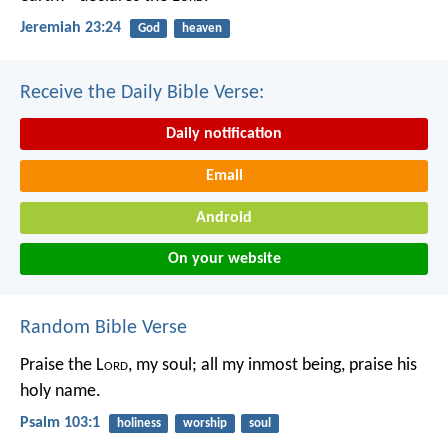
Jeremiah 23:24
God
heaven
Receive the Daily Bible Verse:
Daily notification
Email
Android
On your website
Random Bible Verse
Praise the L
ord
, my soul;
all my inmost being, praise his
holy name.
Psalm 103:1
holiness
worship
soul