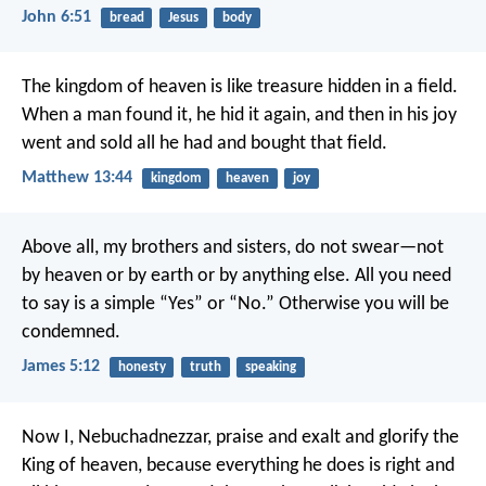
John 6:51
bread
Jesus
body
The kingdom of heaven is like treasure hidden in a field.
When a man found it, he hid it again, and then in his joy
went and sold all he had and bought that field.
Matthew 13:44
kingdom
heaven
joy
Above all, my brothers and sisters, do not swear—not
by heaven or by earth or by anything else. All you need
to say is a simple “Yes” or “No.” Otherwise you will be
condemned.
James 5:12
honesty
truth
speaking
Now I, Nebuchadnezzar, praise and exalt and glorify the
King of heaven, because everything he does is right and