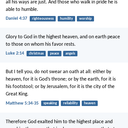
all his ways are just. And those who walk in pride he is
able to humble.
Daniel 4:37
righteousness
humility
worship
Glory to God in the highest heaven,
and on earth peace
to those on whom his favor rests.
Luke 2:14
christmas
peace
angels
But I tell you, do not swear an oath at all: either by
heaven, for it is God’s throne; or by the earth, for it is
his footstool; or by Jerusalem, for it is the city of the
Great King.
Matthew 5:34-35
speaking
reliability
heaven
Therefore God exalted him to the highest place and