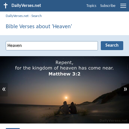
DailyVerses.net
Topics
Subscribe
DailyVerses.net
›
Search
Bible Verses about 'Heaven'
«
»