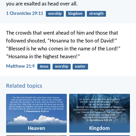
you are exalted as head over all.
1 Chronicles 29:11
worship
kingdom
strength
The crowds that went ahead of him and those that
followed shouted,
“Hosanna to the Son of David!”
“Blessed is he who comes in the name of the Lord!”
“Hosanna in the highest heaven!”
Matthew 21:9
Jesus
worship
easter
Related topics
Heaven
Kingdom