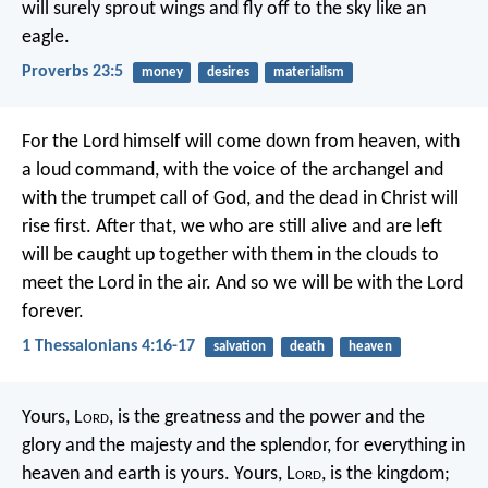
will surely sprout wings
and fly off to the sky like an
eagle.
Proverbs 23:5
money
desires
materialism
For the Lord himself will come down from heaven, with
a loud command, with the voice of the archangel and
with the trumpet call of God, and the dead in Christ will
rise first. After that, we who are still alive and are left
will be caught up together with them in the clouds to
meet the Lord in the air. And so we will be with the Lord
forever.
1 Thessalonians 4:16-17
salvation
death
heaven
Yours, L
ord
, is the greatness and the power
and the
glory and the majesty and the splendor,
for everything in
heaven and earth is yours.
Yours, L
ord
, is the kingdom;