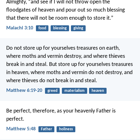
Almighty, “and see if I will not throw open the
floodgates of heaven and pour out so much blessing
that there will not be room enough to store it.”
Malachi 3:10
food
blessing
giving
Do not store up for yourselves treasures on earth,
where moths and vermin destroy, and where thieves
break in and steal. But store up for yourselves treasures
in heaven, where moths and vermin do not destroy, and
where thieves do not break in and steal.
Matthew 6:19-20
greed
materialism
heaven
Be perfect, therefore, as your heavenly Father is
perfect.
Matthew 5:48
Father
holiness