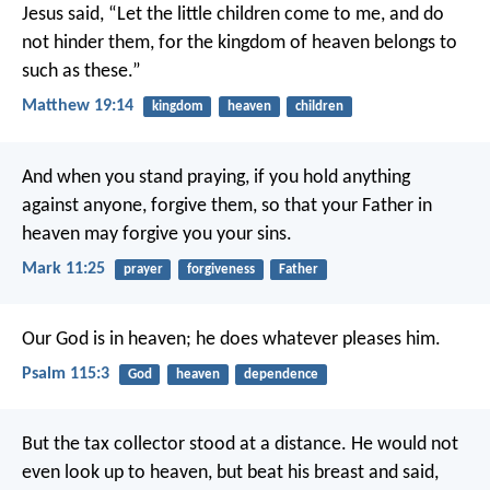
Jesus said, “Let the little children come to me, and do
not hinder them, for the kingdom of heaven belongs to
such as these.”
Matthew 19:14
kingdom
heaven
children
And when you stand praying, if you hold anything
against anyone, forgive them, so that your Father in
heaven may forgive you your sins.
Mark 11:25
prayer
forgiveness
Father
Our God is in heaven;
he does whatever pleases him.
Psalm 115:3
God
heaven
dependence
But the tax collector stood at a distance. He would not
even look up to heaven, but beat his breast and said,