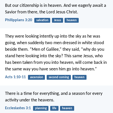
But our citizenship is in heaven. And we eagerly await a
Savior from there, the Lord Jesus Christ.
Philippians 3:20
salvation
Jesus
heaven
They were looking intently up into the sky as he was
going, when suddenly two men dressed in white stood
beside them. “Men of Galilee,” they said, “why do you
stand here looking into the sky? This same Jesus, who
has been taken from you into heaven, will come back in
the same way you have seen him go into heaven.”
Acts 1:10-11
ascension
second coming
heaven
There is a time for everything,
and a season for every
activity under the heavens.
Ecclesiastes 3:1
planning
life
heaven