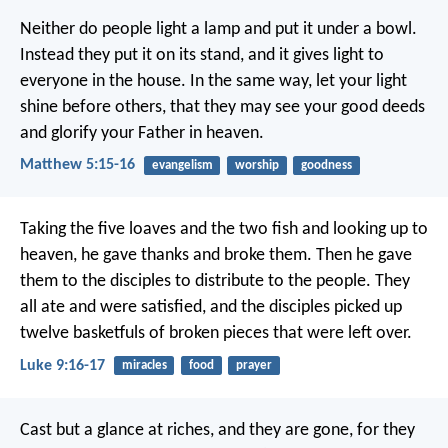
Neither do people light a lamp and put it under a bowl.
Instead they put it on its stand, and it gives light to
everyone in the house. In the same way, let your light
shine before others, that they may see your good deeds
and glorify your Father in heaven.
Matthew 5:15-16
evangelism
worship
goodness
Taking the five loaves and the two fish and looking up to
heaven, he gave thanks and broke them. Then he gave
them to the disciples to distribute to the people. They
all ate and were satisfied, and the disciples picked up
twelve basketfuls of broken pieces that were left over.
Luke 9:16-17
miracles
food
prayer
Cast but a glance at riches, and they are gone,
for they