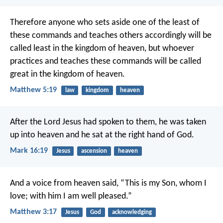
Therefore anyone who sets aside one of the least of
these commands and teaches others accordingly will be
called least in the kingdom of heaven, but whoever
practices and teaches these commands will be called
great in the kingdom of heaven.
Matthew 5:19
law
kingdom
heaven
After the Lord Jesus had spoken to them, he was taken
up into heaven and he sat at the right hand of God.
Mark 16:19
Jesus
ascension
heaven
And a voice from heaven said, “This is my Son, whom I
love; with him I am well pleased.”
Matthew 3:17
Jesus
God
acknowledging