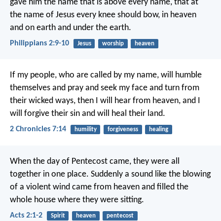
gave him the name that is above every name, that at
the name of Jesus every knee should bow, in heaven
and on earth and under the earth.
Philippians 2:9-10
Jesus
worship
heaven
If my people, who are called by my name, will humble
themselves and pray and seek my face and turn from
their wicked ways, then I will hear from heaven, and I
will forgive their sin and will heal their land.
2 Chronicles 7:14
humility
forgiveness
healing
When the day of Pentecost came, they were all
together in one place. Suddenly a sound like the blowing
of a violent wind came from heaven and filled the
whole house where they were sitting.
Acts 2:1-2
Spirit
heaven
pentecost