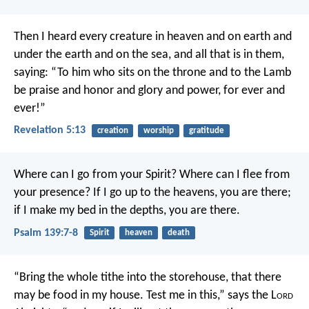
Then I heard every creature in heaven and on earth and
under the earth and on the sea, and all that is in them,
saying: “To him who sits on the throne and to the Lamb
be praise and honor and glory and power, for ever and
ever!”
Revelation 5:13
creation
worship
gratitude
Where can I go from your Spirit?
Where can I flee from
your presence?
If I go up to the heavens, you are there;
if I make my bed in the depths, you are there.
Psalm 139:7-8
Spirit
heaven
death
“Bring the whole tithe into the storehouse, that there
may be food in my house. Test me in this,” says the L
ord