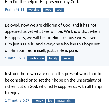
Him
For the help of His presence, my God.
Psalm 42:11
worship
hope
soul
Beloved, now we are children of God, and it has not
appeared as yet what we will be. We know that when
He appears, we will be like Him, because we will see
Him just as He is. And everyone who has this hope set
on Him purifies himself, just as He is pure.
1 John 3:2-3
purification
family
heaven
Instruct those who are rich in this present world not to
be conceited or to set their hope on the uncertainty of
riches, but on God, who richly supplies us with all things
to enjoy.
1 Timothy 6:17
money
joy
materialism