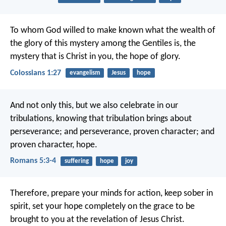
To whom God willed to make known what the wealth of
the glory of this mystery among the Gentiles is, the
mystery that is Christ in you, the hope of glory.
Colossians 1:27
evangelism
Jesus
hope
And not only this, but we also celebrate in our
tribulations, knowing that tribulation brings about
perseverance; and perseverance, proven character; and
proven character, hope.
Romans 5:3-4
suffering
hope
joy
Therefore, prepare your minds for action, keep sober in
spirit, set your hope completely on the grace to be
brought to you at the revelation of Jesus Christ.