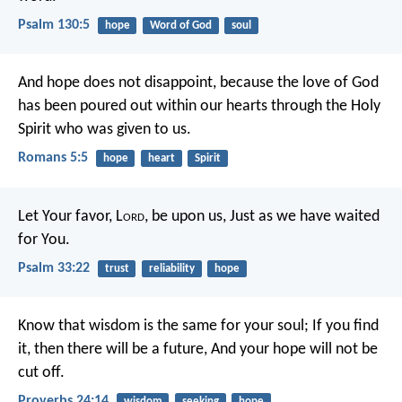
Psalm 130:5
hope
Word of God
soul
And hope does not disappoint, because the love of God
has been poured out within our hearts through the Holy
Spirit who was given to us.
Romans 5:5
hope
heart
Spirit
Let Your favor, L
ord
, be upon us,
Just as we have waited
for You.
Psalm 33:22
trust
reliability
hope
Know that wisdom is the same for your soul;
If you find
it, then there will be a future,
And your hope will not be
cut off.
Proverbs 24:14
wisdom
seeking
hope