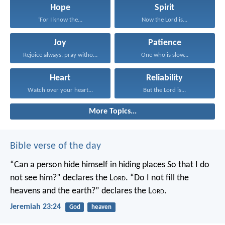
Hope
Spirit
‘For I know the...
Now the Lord is...
Joy
Patience
Rejoice always, pray without...
One who is slow...
Heart
Reliability
Watch over your heart...
But the Lord is...
More Topics...
Bible verse of the day
“Can a person hide himself in hiding places
So that I do
not see him?” declares the L
ord
.
“Do I not fill the
heavens and the earth?” declares the L
ord
.
Jeremiah 23:24
God
heaven