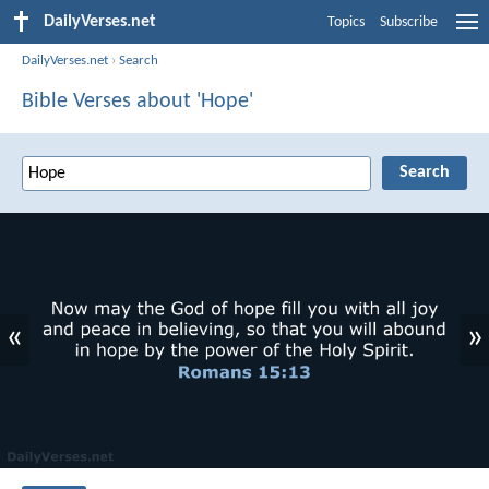
DailyVerses.net
Topics
Subscribe
DailyVerses.net
›
Search
Bible Verses about 'Hope'
«
»