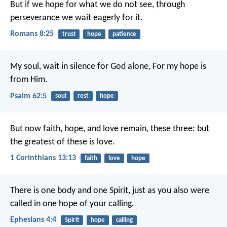
But if we hope for what we do not see, through
perseverance we wait eagerly for it.
Romans 8:25
trust
hope
patience
My soul, wait in silence for God alone,
For my hope is
from Him.
Psalm 62:5
soul
rest
hope
But now faith, hope, and love remain, these three; but
the greatest of these is love.
1 Corinthians 13:13
faith
love
hope
There is one body and one Spirit, just as you also were
called in one hope of your calling.
Ephesians 4:4
Spirit
hope
calling