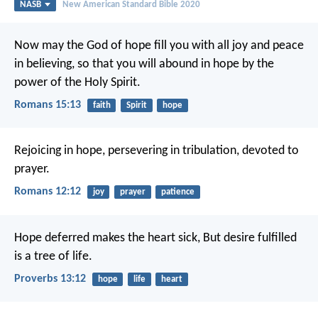
NASB
New American Standard Bible 2020
Now may the God of hope fill you with all joy and peace
in believing, so that you will abound in hope by the
power of the Holy Spirit.
Romans 15:13
faith
Spirit
hope
Rejoicing in hope, persevering in tribulation, devoted to
prayer.
Romans 12:12
joy
prayer
patience
Hope deferred makes the heart sick,
But desire fulfilled
is a tree of life.
Proverbs 13:12
hope
life
heart