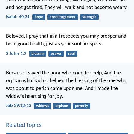
and not get tired,
They will walk and not become weary.
Isaiah 40:31
hope
encouragement
strength
Beloved, I pray that in all respects you may prosper and
be in good health, just as your soul prospers.
3 John 1:2
blessing
prayer
soul
Because I saved the poor who cried for help,
And the
orphan who had no helper.
The blessing of the one who
was about to perish came upon me,
And I made the
widow’s heart sing for joy.
Job 29:12-13
widows
orphans
poverty
Related topics