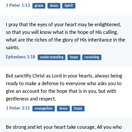
1 Peter 1:13
grace
Jesus
Spirit
I pray that the eyes of your heart may be enlightened,
so that you will know what is the hope of His calling,
what are the riches of the glory of His inheritance in the
saints.
Ephesians 1:18
understanding
hope
receiving
But sanctify Christ as Lord in your hearts, always being
ready to make a defense to everyone who asks you to
give an account for the hope that is in you, but with
gentleness and respect.
1 Peter 3:15
evangelism
Jesus
hope
Be strong and let your heart take courage,
All you who