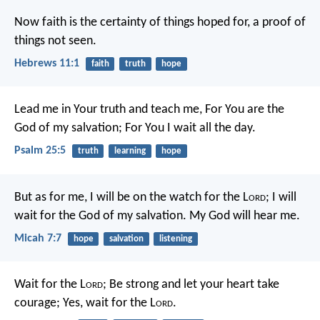
Now faith is the certainty of things hoped for, a proof of
things not seen.
Hebrews 11:1
faith
truth
hope
Lead me in Your truth and teach me,
For You are the
God of my salvation;
For You I wait all the day.
Psalm 25:5
truth
learning
hope
But as for me, I will be on the watch for the L
ord
;
I will
wait for the God of my salvation.
My God will hear me.
Micah 7:7
hope
salvation
listening
Wait for the L
ord
;
Be strong and let your heart take
courage;
Yes, wait for the L
ord
.