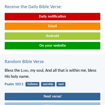
Receive the Daily Bible Verse:
Daily notification
Email
Android
On your website
Random Bible Verse
Bless the L
ord
, my soul,
And all that is within me, bless
His holy name.
Psalm 103:1
holiness
worship
soul
Next verse!