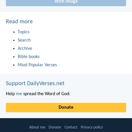
With image
Read more
Topics
Search
Archive
Bible books
Most Popular Verses
Support DailyVerses.net
Help
me
spread the Word of God:
Donate
About me
Donate
Contact
Privacy policy