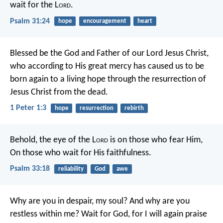
wait for the L
ord
.
Psalm 31:24
hope
encouragement
heart
Blessed be the God and Father of our Lord Jesus Christ,
who according to His great mercy has caused us to be
born again to a living hope through the resurrection of
Jesus Christ from the dead.
1 Peter 1:3
hope
resurrection
rebirth
Behold, the eye of the L
ord
is on those who fear Him,
On those who wait for His faithfulness.
Psalm 33:18
reliability
God
awe
Why are you in despair, my soul?
And why are you
restless within me?
Wait for God, for I will again praise