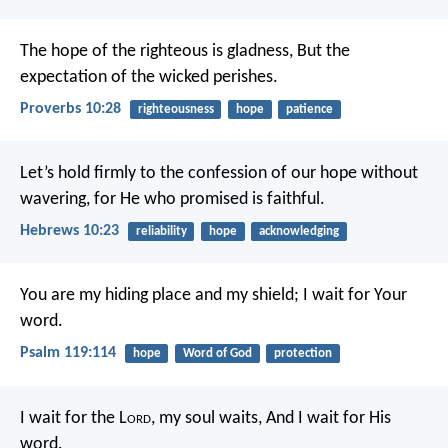
The hope of the righteous is gladness,
But the
expectation of the wicked perishes.
Proverbs 10:28
righteousness
hope
patience
Let’s hold firmly to the confession of our hope without
wavering, for He who promised is faithful.
Hebrews 10:23
reliability
hope
acknowledging
You are my hiding place and my shield;
I wait for Your
word.
Psalm 119:114
hope
Word of God
protection
I wait for the L
ord
, my soul waits,
And I wait for His
word.