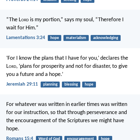
“The L
ord
is my portion,” says my soul,
“Therefore I
wait for Him.”
Lamentations 3:24
hope
materialism
acknowledging
‘For I know the plans that I have for you,’ declares the
L
ord
, ‘plans for prosperity and not for disaster, to give
you a future and a hope.’
Jeremiah 29:11
planning
blessing
hope
For whatever was written in earlier times was written
for our instruction, so that through perseverance and
the encouragement of the Scriptures we might have
hope.
Romans 15:4
Word of God
encouragement
hope