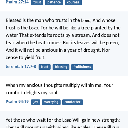
Psalm 27:14
trust
patience
courage
Blessed is the man who trusts in the L
ord
,
And whose
trust is the L
ord
.
For he will be like a tree planted by the
water
That extends its roots by a stream,
And does not
fear when the heat comes;
But its leaves will be green,
And it will not be anxious in a year of drought,
Nor
cease to yield fruit.
Jeremiah 17:7-8
trust
blessing
fruitfulness
When my anxious thoughts multiply within me,
Your
comfort delights my soul.
Psalm 94:19
joy
worrying
comforter
Yet those who wait for the L
ord
Will gain new strength;
They will mount up with wings like eagles,
They will run