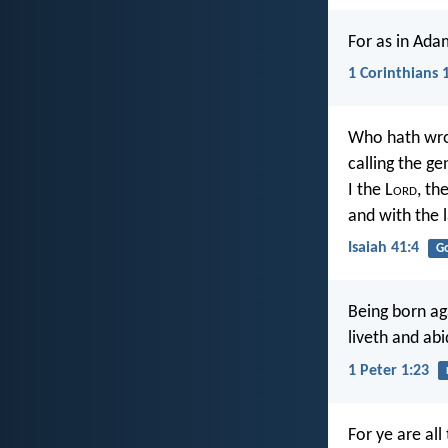
For as in Adam
1 Corinthians 
Who hath wro
calling the g
I the L
ord
, the
and with the l
Isaiah 41:4
G
Being born ag
liveth and abi
1 Peter 1:23
For ye are all