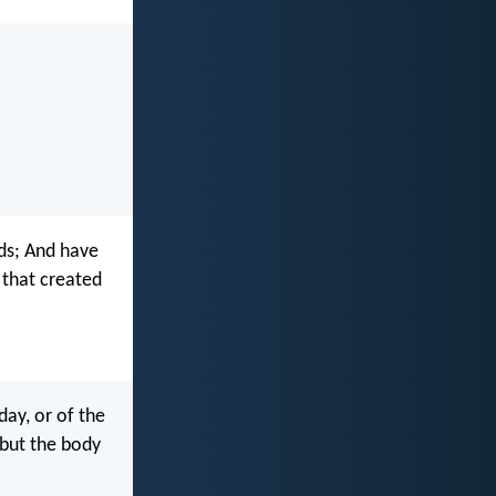
eds; And have
 that created
day, or of the
but the body