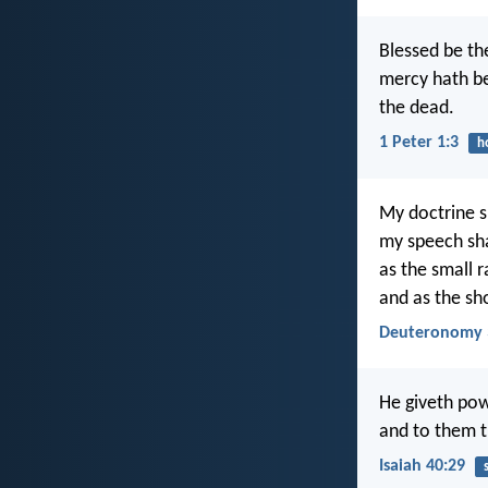
Blessed be th
mercy hath be
the dead.
1 Peter 1:3
h
My doctrine sh
my speech shal
as the small 
and as the sh
Deuteronomy 
He giveth pow
and to them t
Isaiah 40:29