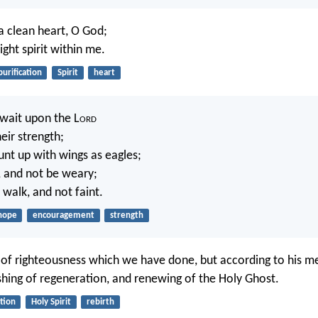
a clean heart, O God;
ght spirit within me.
purification
Spirit
heart
 wait upon the L
ord
eir strength;
unt up with wings as eagles;
n, and not be weary;
 walk, and not faint.
hope
encouragement
strength
of righteousness which we have done, but according to his m
shing of regeneration, and renewing of the Holy Ghost.
ation
Holy Spirit
rebirth