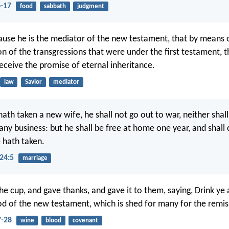
6-17
food
sabbath
judgment
cause he is the mediator of the new testament, that by means o
n of the transgressions that were under the first testament, 
receive the promise of eternal inheritance.
law
Savior
mediator
th taken a new wife, he shall not go out to war, neither shall
any business: but he shall be free at home one year, and shall 
 hath taken.
24:5
marriage
e cup, and gave thanks, and gave it to them, saying, Drink ye al
ood of the new testament, which is shed for many for the remiss
-28
wine
blood
covenant