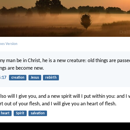
mes Version
any man be in Christ, he is a new creature: old things are pass
hings are become new.
5:17
creation
Jesus
rebirth
so will I give you, and a new spirit will I put within you: and I
t out of your flesh, and I will give you an heart of flesh.
heart
Spirit
salvation