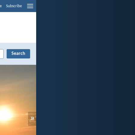
e
Subscribe
»