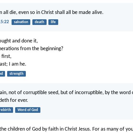
 all die, even so in Christ shall all be made alive.
15:22
salvation
death
life
ught and done it,
enerations from the beginning?
 first,
ast; I am he.
od
strength
ain, not of corruptible seed, but of incorruptible, by the word
deth for ever.
rebirth
Word of God
 the children of God by faith in Christ Jesus. For as many of yo