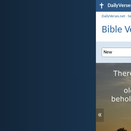
DailyVerse
DailyVerses.net
›
S
Bible V
«