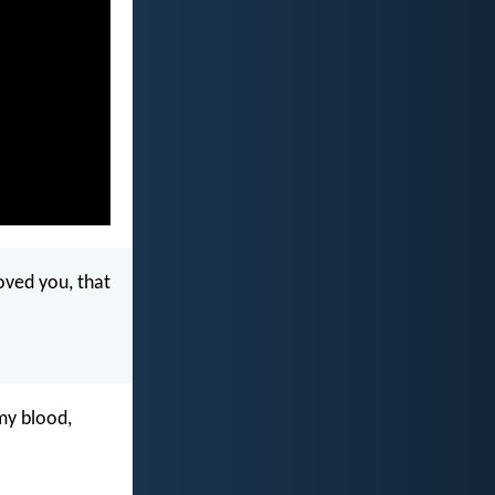
oved you, that
 my blood,