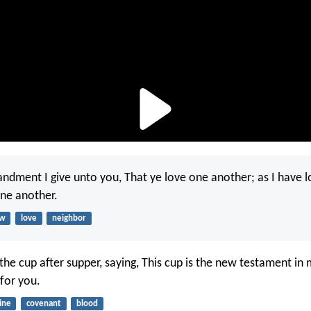
ment I give unto you, That ye love one another; as I have l
one another.
aw
love
neighbor
the cup after supper, saying, This cup is the new testament in
 for you.
ine
covenant
blood