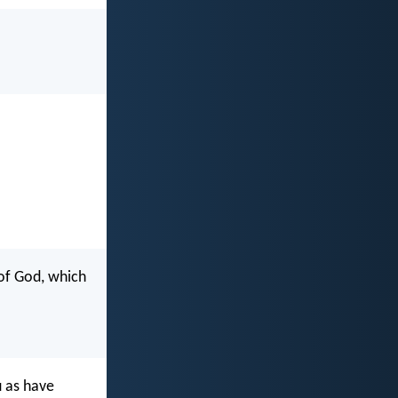
 of God, which
u as have