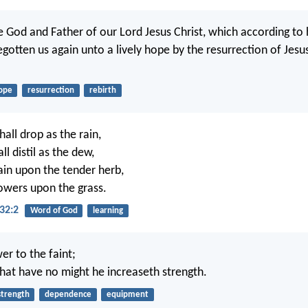
e God and Father of our Lord Jesus Christ, which according to
gotten us again unto a lively hope by the resurrection of Jesu
ope
resurrection
rebirth
all drop as the rain,
l distil as the dew,
rain upon the tender herb,
owers upon the grass.
32:2
Word of God
learning
er to the faint;
hat have no might he increaseth strength.
strength
dependence
equipment