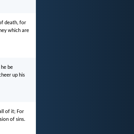
f death, for
they which are
 he be
cheer up his
l of it; For
ion of sins.