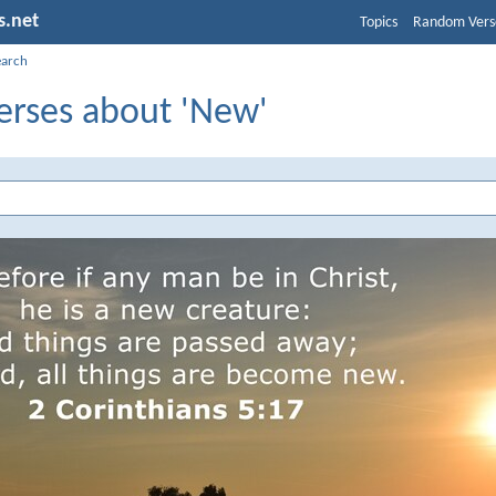
s.net
Topics
Random Vers
earch
erses about 'New'