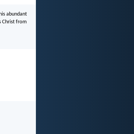
 his abundant
s Christ from