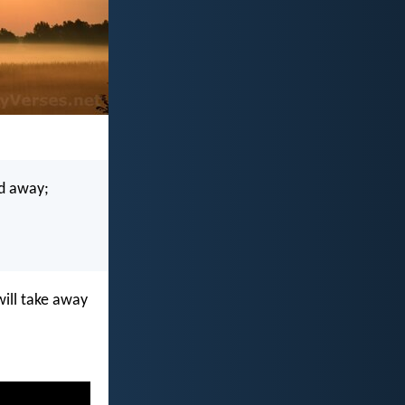
ed away;
 will take away