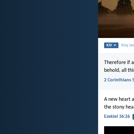
KJV
King Ja
Therefore if 
behold, all t
2 Corinthians 
A new heart al
the stony hear
Ezekiel 36:26