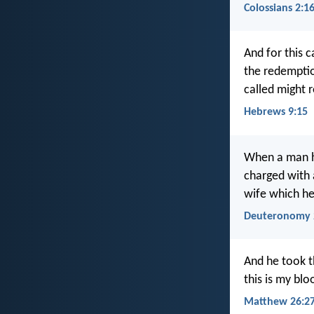
Colossians 2:1
And for this 
the redemptio
called might 
Hebrews 9:15
When a man ha
charged with 
wife which he
Deuteronomy 
And he took th
this is my bl
Matthew 26:27