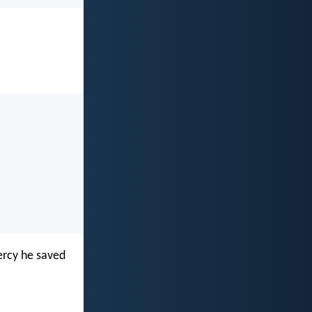
ercy he saved