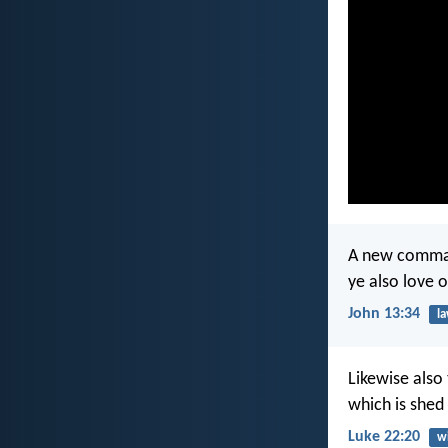
A new command
ye also love 
John 13:34
l
Likewise also 
which is shed
Luke 22:20
w