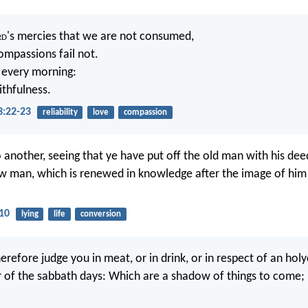
rd
's mercies that we are not consumed,
ompassions fail not.
 every morning:
aithfulness.
3:22-23
reliability
love
compassion
o another, seeing that ye have put off the old man with his de
w man, which is renewed in knowledge after the image of him
-10
lying
life
conversion
refore judge you in meat, or in drink, or in respect of an holy
of the sabbath days: Which are a shadow of things to come; 