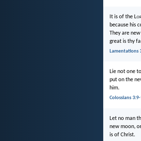
It is of the L
o
because his c
They are new
great is thy f
Lamentations 
Lie not one t
put on the ne
him.
Colossians 3:9
Let no man the
new moon, or 
is of Christ.