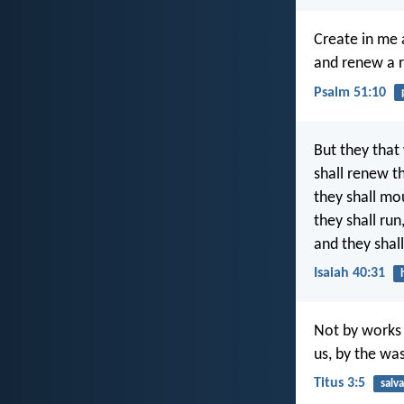
Create in me 
and renew a ri
Psalm 51:10
But they that
shall renew th
they shall mo
they shall ru
and they shall
Isaiah 40:31
Not by works 
us, by the wa
Titus 3:5
salv