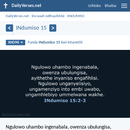
DailyVerses.net
Izihloko
Bhalisa
DailyVerses.net
›
Iincwadi zeBhayibhile
›
IINDUMISO
INdumiso 15
Funda
INdumiso 15
kwi-intanethi
XHO96
Ngulowo uhambo ingenabala,
owenza ubulungisa,