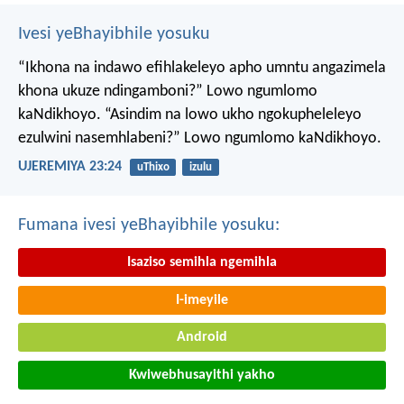
Ivesi yeBhayibhile yosuku
“Ikhona na indawo efihlakeleyo apho umntu angazimela
khona ukuze ndingamboni?”
Lowo ngumlomo
kaNdikhoyo.
“Asindim na lowo ukho ngokupheleleyo
ezulwini nasemhlabeni?”
Lowo ngumlomo kaNdikhoyo.
UJEREMIYA 23:24
uThixo
izulu
Fumana ivesi yeBhayibhile yosuku:
Isaziso semihla ngemihla
I-imeyile
Android
Kwiwebhusayithi yakho