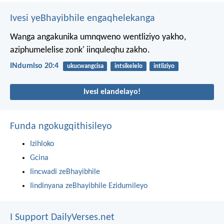
Ivesi yeBhayibhile engaqhelekanga
Wanga angakunika umnqweno wentliziyo yakho,
aziphumelelise zonk' iinquleqhu zakho.
INdumiso 20:4
ukucwangcisa
intsikelelo
intliziyo
Ivesi elandelayo!
Funda ngokugqithisileyo
Izihloko
Gcina
Iincwadi zeBhayibhile
Iindinyana zeBhayibhile Ezidumileyo
I Support DailyVerses.net