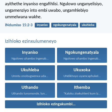
ayithethe inyaniso engafihlisi.
Ngulowo unganyelisiyo,
ungamenziyo into embi uwabo,
ungamhlebiyo
ummelwana wakhe.
INdumiso 15:2-3
inyaniso
ngokungenatyala
ukuhleba
Izihloko ezinxulumeneyo
Inyaniso
Ngokungenatyala
Ngulowo uhambo ingenabala, owenza...
Ngulowo uhambo ingenabala, owenza...
Ukuhleba
Ukuxoka
Umntu onobugwenxa udala ingxabano...
UNdikhoyo uyamcaphukela umntu oxokayo...
Uthando
Ithemba
Uthando lunomonde, lunobubele. Uthando...
“Kaloku zisekuhleni kum izicwangciso...
Izihloko ezingakumbi...