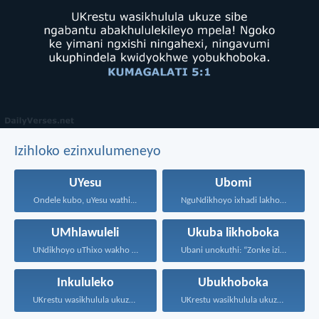
Izihloko ezinxulumeneyo
UYesu
Ubomi
Ondele kubo, uYesu wathi...
NguNdikhoyo ixhadi lakho lakubhek'...
UMhlawuleli
Ukuba likhoboka
UNdikhoyo uThixo wakho unawe...
Ubani unokuthi: “Zonke izinto...
Inkululeko
Ubukhoboka
UKrestu wasikhulula ukuze sibe...
UKrestu wasikhulula ukuze sibe...