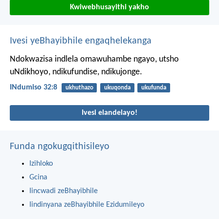
Kwiwebhusayithi yakho
Ivesi yeBhayibhile engaqhelekanga
Ndokwazisa indlela omawuhambe ngayo,
utsho
uNdikhoyo,
ndikufundise, ndikujonge.
INdumiso 32:8
ukhuthazo
ukuqonda
ukufunda
Ivesi elandelayo!
Funda ngokugqithisileyo
Izihloko
Gcina
Iincwadi zeBhayibhile
Iindinyana zeBhayibhile Ezidumileyo