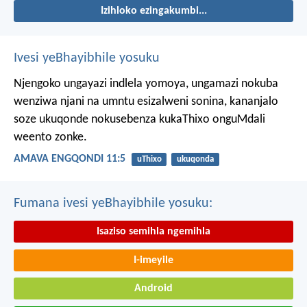
Izihloko ezingakumbi...
Ivesi yeBhayibhile yosuku
Njengoko ungayazi indlela yomoya,
ungamazi nokuba
wenziwa njani na umntu esizalweni sonina,
kananjalo
soze ukuqonde nokusebenza kukaThixo onguMdali
weento zonke.
AMAVA ENGQONDI 11:5
uThixo
ukuqonda
Fumana ivesi yeBhayibhile yosuku:
Isaziso semihla ngemihla
I-imeyile
Android