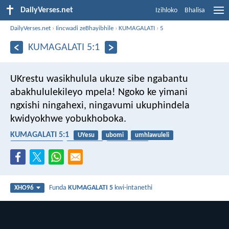
DailyVerses.net
Izihloko
Bhalisa
DailyVerses.net
›
Iincwadi zeBhayibhile
›
KUMAGALATI
›
5
KUMAGALATI 5:1
UKrestu wasikhulula ukuze sibe ngabantu
abakhululekileyo mpela! Ngoko ke yimani
ngxishi ningahexi, ningavumi ukuphindela
kwidyokhwe yobukhoboka.
KUMAGALATI 5:1
UYesu
ubomi
umhlawuleli
ukuba likhoboka
inkululeko
ubukhoboka
Funda
KUMAGALATI 5
kwi-intanethi
XHO96