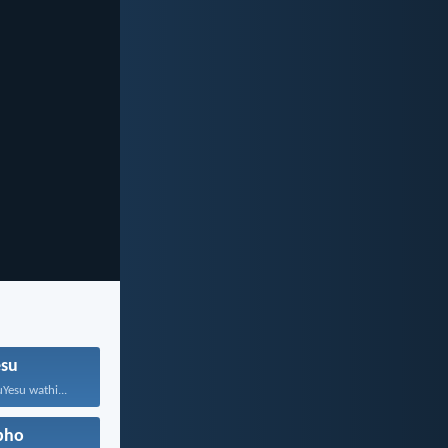
su
Yesu wathi...
pho