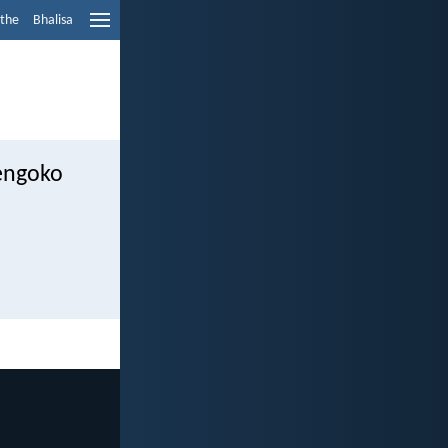
ethe
Bhalisa
engoko