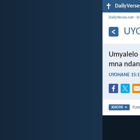
DailyVerse
DailyVerses.net
›
Ii
UY
Umyalelo 
mna ndan
UYOHANE 15:1
Fun
XHO96