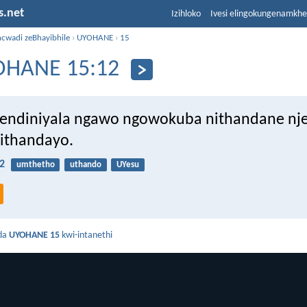
s.net
Izihloko
Ivesi elingokungenamkh
ncwadi zeBhayibhile
›
UYOHANE
›
15
OHANE 15:12
endiniyala ngawo ngowokuba nithandane nj
ithandayo.
2
umthetho
uthando
UYesu
da
UYOHANE 15
kwi-intanethi