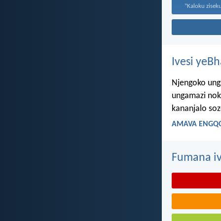
Ivesi yeB
Njengoko ung
ungamazi nok
kananjalo so
AMAVA ENGQO
Fumana iv