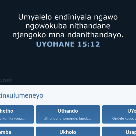
ezinxulumeneyo
hetho
Uthando
UYe
dikunika yona...
Uthando lunomonde, lunobubele. Uthando...
Ondele kubo, u
hemba
Ukholo
Usa