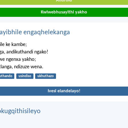
Android
Kwiwebhusayithi yakho
hayibhile engaqhelekanga
ile ke kambe;
a, andikuthandi ngako!
zwe ngenxa yakho;
ntlanga, ndizuze wena.
uthando
usindiso
ukhuthazo
Ivesi elandelayo!
kugqithisileyo