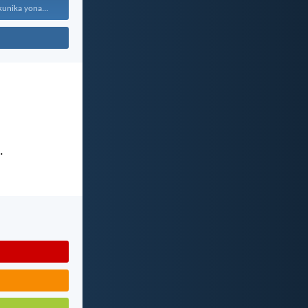
kunika yona...
.