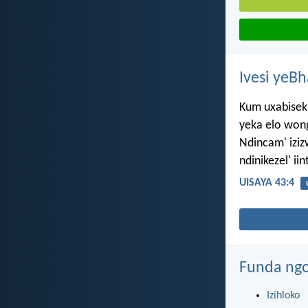
Ivesi yeB
Kum uxabisek
yeka elo wong
Ndincam' izi
ndinikezel' ii
UISAYA 43:4
Funda ngo
Izihloko