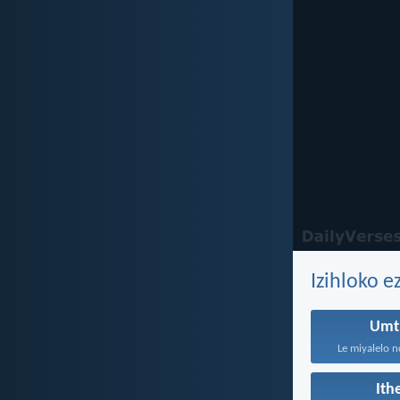
Izihloko 
Umt
Le miyalelo n
It