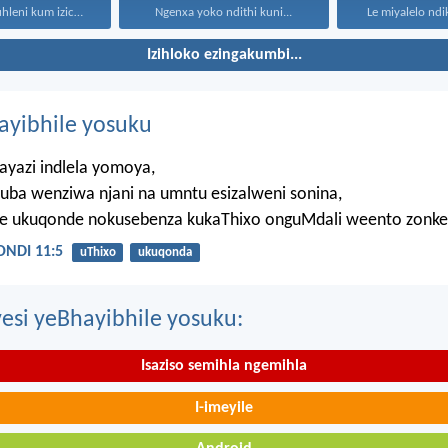
“Kaloku zisekuhleni kum izicwangciso...
Ngenxa yoko ndithi kuni...
Le miyalelo ndi
Izihloko ezingakumbi...
hayibhile yosuku
ayazi indlela yomoya,
uba wenziwa njani na umntu esizalweni sonina,
ze ukuqonde nokusebenza kukaThixo onguMdali weento zonke
NDI 11:5
uThixo
ukuqonda
esi yeBhayibhile yosuku:
Isaziso semihla ngemihla
I-imeyile