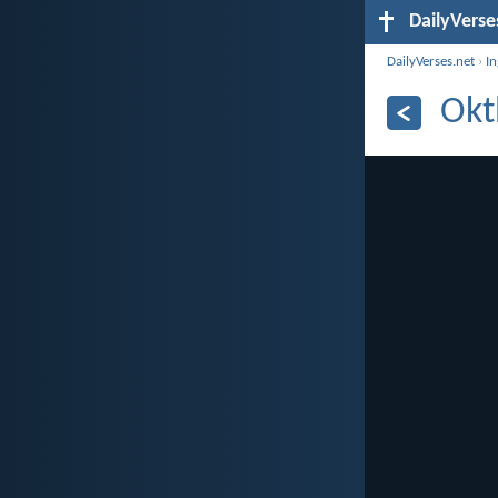
DailyVerse
DailyVerses.net
›
I
Okt