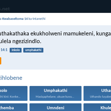
da
KwabaseRoma 14
ku-intanethi
uthakathaka ekukholweni mamukeleni, kunga
lela ngezizindlo.
14:1
inkolo
umphakathi
zihlobene
kolo
Umphakathi
Utha
hi kini: Konke...
Masiqaphelane, ukuze kuvuswe uthando...
ethemba
Umndeni
Khule