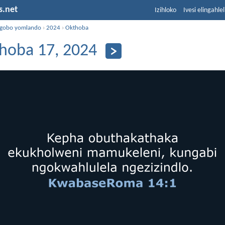
s.net
Izihloko
Ivesi elingahle
ngobo yomlando
›
2024
›
Okthoba
hoba 17, 2024