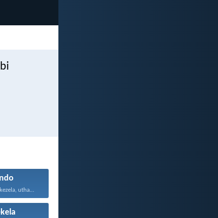
bi
ndo
Uthando luyabekezela, uthando lumnene...
kela