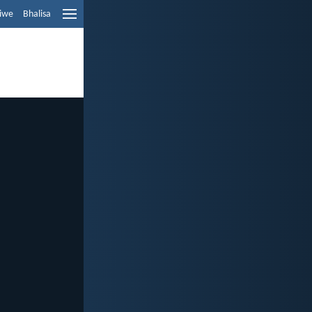
liwe
Bhalisa