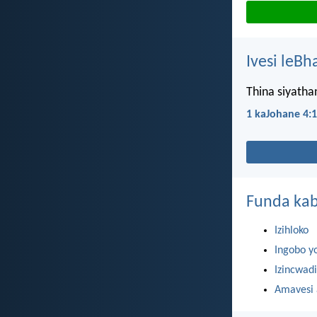
Ivesi leBh
Thina siyath
1 kaJohane 4:
Funda kab
Izihloko
Ingobo y
Izincwadi
Amavesi