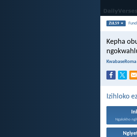
Fun
ZUL59
Kepha ob
ngokwahlu
KwabaseRoma 
Izihloko e
In
Ngalokho ngit
Ngiy