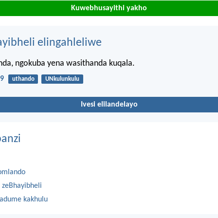
Kuwebhusayithi yakho
ayibheli elingahleliwe
anda, ngokuba yena wasithanda kuqala.
19
uthando
UNkulunkulu
Ivesi elilandelayo
anzi
omlando
 zeBhayibheli
 adume kakhulu