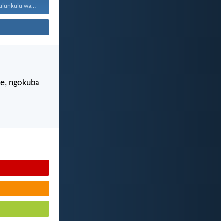
Jehova, unguNkulunkulu wami; ngiyakukuphakamisa...
e, ngokuba