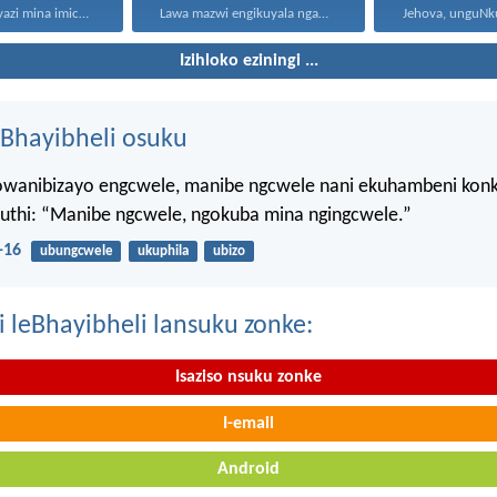
“Ngokuba ngiyazi mina imicabango...
Lawa mazwi engikuyala ngawo...
Izihloko eziningi ...
Bhayibheli osuku
wanibizayo engcwele, manibe ngcwele nani ekuhambeni konk
kuthi: “Manibe ngcwele, ngokuba mina ngingcwele.”
-16
ubungcwele
ukuphila
ubizo
i leBhayibheli lansuku zonke:
Isaziso nsuku zonke
I-email
Android