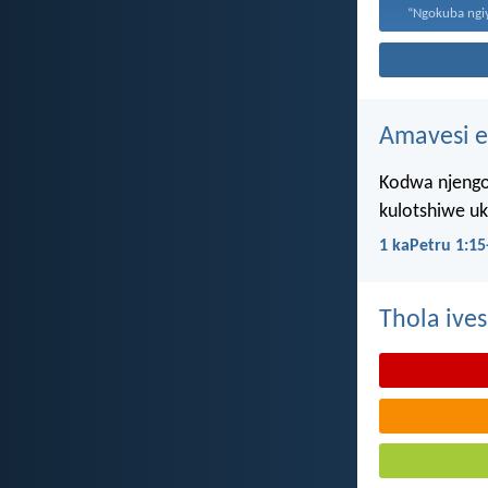
Amavesi e
Kodwa njengo
kulotshiwe u
1 kaPetru 1:15
Thola ives