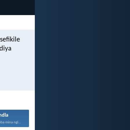
efikile
diya
dla
Ungesabi, ngokuba mina nginawe...