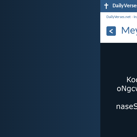
DailyVerse
DailyVerses.net
›
I
Mey