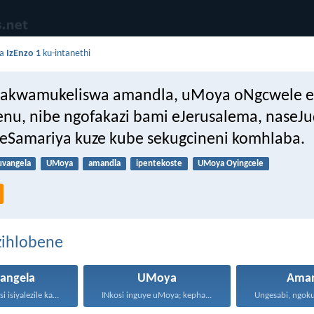
da
IzEnzo 1
ku-intanethi
akwamukeliswa amandla, uMoya oNgcwele es
nu, nibe ngofakazi bami eJerusalema, naseJu
seSamariya kuze kube sekugcineni komhlaba.
uvangela
UMoya
amandla
ipentekoste
UMoya Oyingcele
zihlobene
angela
UMoya
Aman
Ngokuba iNkosi isiyalezile kanjalo...
INkosi inguye uMoya; kepha...