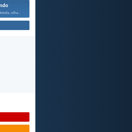
ndo
Uthando luyabekezela, uthando lumnene...