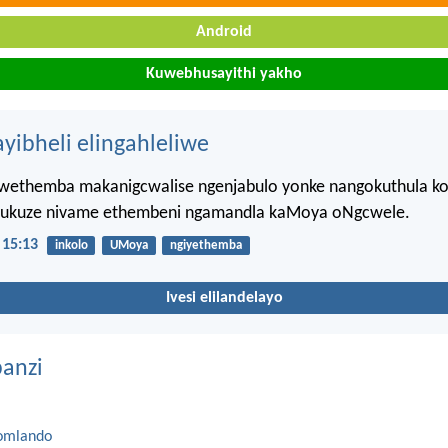
Android
Kuwebhusayithi yakho
ayibheli elingahleliwe
wethemba makanigcwalise ngenjabulo yonke nangokuthula k
 ukuze nivame ethembeni ngamandla kaMoya oNgcwele.
15:13
inkolo
UMoya
ngiyethemba
Ivesi elilandelayo
anzi
omlando