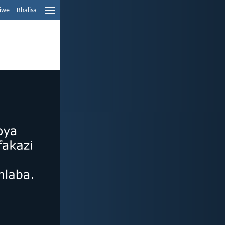
liwe
Bhalisa