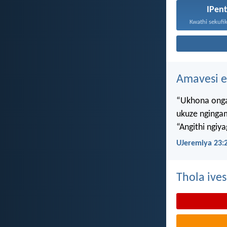
IPen
Amavesi e
“Ukhona onga
ukuze nginga
“Angithi ngiy
UJeremiya 23:
Thola ives