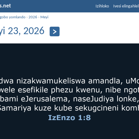
s.net
Izihloko
Ivesi elingahle
ngobo yomlando
›
2026
›
Meyi
i 23, 2026