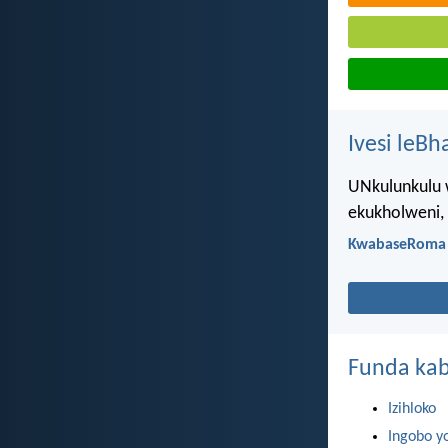
Ivesi leBh
UNkulunkulu 
ekukholweni,
KwabaseRoma 
Funda kab
Izihloko
Ingobo y