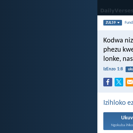
Fun
ZUL59
Kodwa niz
phezu kwe
lonke, na
IzEnzo 1:8
uk
Izihloko e
Ukuv