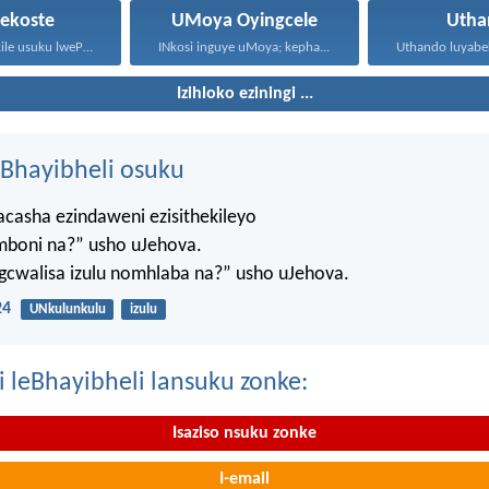
tekoste
UMoya Oyingcele
Utha
Kwathi sekufikile usuku lwePhentekoste...
INkosi inguye uMoya; kepha...
Izihloko eziningi ...
Bhayibheli osuku
casha ezindaweni ezisithekileyo
mboni na?” usho uJehova.
agcwalisa izulu nomhlaba na?” usho uJehova.
24
UNkulunkulu
izulu
i leBhayibheli lansuku zonke:
Isaziso nsuku zonke
I-email