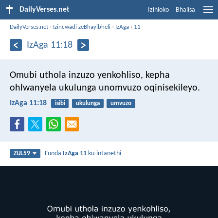
DailyVerses.net
Izihloko
Bhalisa
DailyVerses.net
›
Izincwadi zeBhayibheli
›
IzAga
›
11
IzAga 11:18
Omubi uthola inzuzo yenkohliso,
kepha
ohlwanyela ukulunga unomvuzo oqinisekileyo.
IzAga 11:18
isibi
ukulunga
umvuzo
Funda
IzAga 11
ku-intanethi
ZUL59