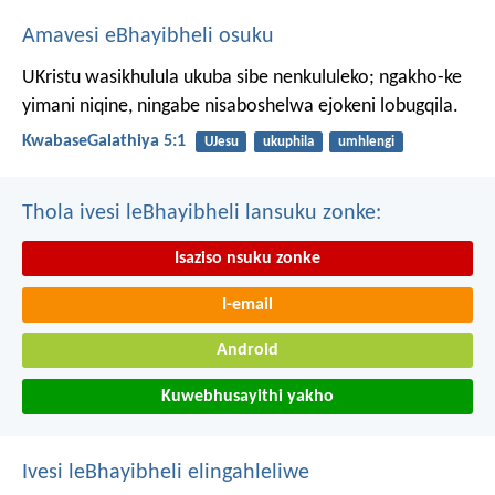
Amavesi eBhayibheli osuku
UKristu wasikhulula ukuba sibe nenkululeko; ngakho-ke
yimani niqine, ningabe nisaboshelwa ejokeni lobugqila.
KwabaseGalathiya 5:1
UJesu
ukuphila
umhlengi
Thola ivesi leBhayibheli lansuku zonke:
Isaziso nsuku zonke
I-email
Android
Kuwebhusayithi yakho
Ivesi leBhayibheli elingahleliwe