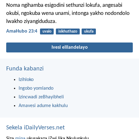
Noma ngihamba esigodini sethunzi lokufa,
angesabi
okubi, ngokuba wena unami,
intonga yakho nodondolo
lwakho ziyangiduduza.
AmaHubo 23:4
uvalo
isikhuthazo
ukufa
Ivesi elilandelayo
Funda kabanzi
Izihloko
Ingobo yomlando
Izincwadi zeBhayibheli
Amavesi adume kakhulu
Sekela iDailyVerses.net
Siza
mina
ukusakaza iZwi lika Nkulunkulu