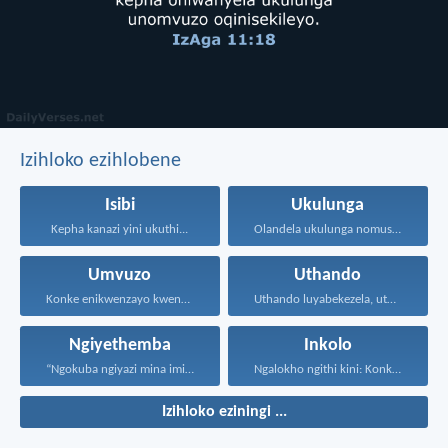
Izihloko ezihlobene
Isibi
Ukulunga
Kepha kanazi yini ukuthi...
Olandela ukulunga nomusa uyafumana...
Umvuzo
Uthando
Konke enikwenzayo kwenzeni ngenhliziyo...
Uthando luyabekezela, uthando lumnene...
Ngiyethemba
Inkolo
“Ngokuba ngiyazi mina imicabango...
Ngalokho ngithi kini: Konke...
Izihloko eziningi ...