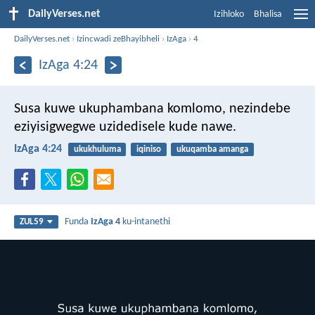
DailyVerses.net
Izihloko
Bhalisa
DailyVerses.net
›
Izincwadi zeBhayibheli
›
IzAga
›
4
IzAga 4:24
Susa kuwe ukuphambana komlomo,
nezindebe
eziyisigwegwe uzidedisele kude nawe.
IzAga 4:24
ukukhuluma
iqiniso
ukuqamba amanga
Funda
IzAga 4
ku-intanethi
ZUL59