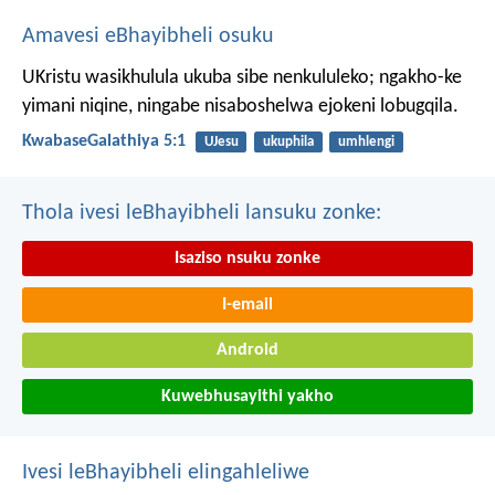
Amavesi eBhayibheli osuku
UKristu wasikhulula ukuba sibe nenkululeko; ngakho-ke
yimani niqine, ningabe nisaboshelwa ejokeni lobugqila.
KwabaseGalathiya 5:1
UJesu
ukuphila
umhlengi
Thola ivesi leBhayibheli lansuku zonke:
Isaziso nsuku zonke
I-email
Android
Kuwebhusayithi yakho
Ivesi leBhayibheli elingahleliwe