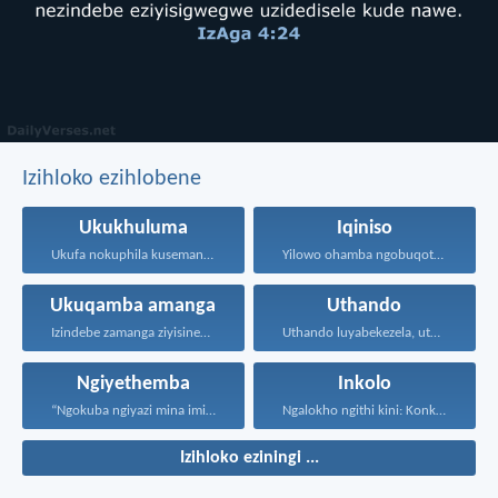
Izihloko ezihlobene
Ukukhuluma
Iqiniso
Ukufa nokuphila kusemandleni olimi...
Yilowo ohamba ngobuqotho nowenza...
Ukuqamba amanga
Uthando
Izindebe zamanga ziyisinengiso kuJehova...
Uthando luyabekezela, uthando lumnene...
Ngiyethemba
Inkolo
“Ngokuba ngiyazi mina imicabango...
Ngalokho ngithi kini: Konke...
Izihloko eziningi ...