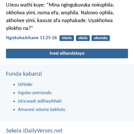
UJesu wathi kuye: “Mina ngingukuvuka nokuphila;
okholwa yimi, noma efa, wophila. Nalowo ophila,
akholwe yimi, kasoze afa naphakade. Uyakholwa
yilokho na?”
NgokukaJohane 11:25-26
inkolo
ukufa
ukuvuka
Ivesi elilandelayo
Funda kabanzi
Izihloko
Ingobo yomlando
Izincwadi zeBhayibheli
Amavesi adume kakhulu
Sekela iDailyVerses.net