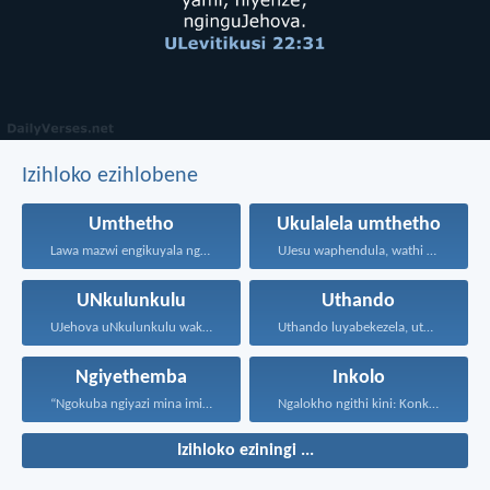
Izihloko ezihlobene
Umthetho
Ukulalela umthetho
Lawa mazwi engikuyala ngawo...
UJesu waphendula, wathi kuye...
UNkulunkulu
Uthando
UJehova uNkulunkulu wakho uphakathi...
Uthando luyabekezela, uthando lumnene...
Ngiyethemba
Inkolo
“Ngokuba ngiyazi mina imicabango...
Ngalokho ngithi kini: Konke...
Izihloko eziningi ...