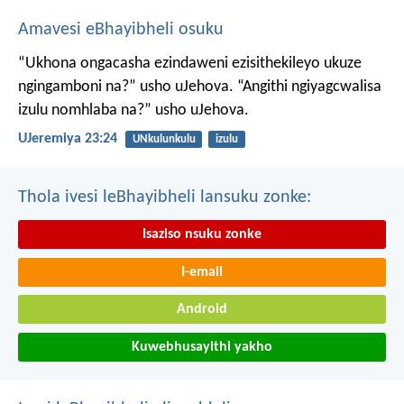
Amavesi eBhayibheli osuku
“Ukhona ongacasha ezindaweni ezisithekileyo
ukuze
ngingamboni na?” usho uJehova.
“Angithi ngiyagcwalisa
izulu nomhlaba na?” usho uJehova.
UJeremiya 23:24
UNkulunkulu
izulu
Thola ivesi leBhayibheli lansuku zonke:
Isaziso nsuku zonke
I-email
Android
Kuwebhusayithi yakho