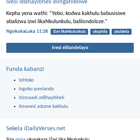
Ivesi leBhayibheli elingahleliwe
Kepha yena wathi: “Yebo, kodwa kakhulu babusisiwe
abalizwa izwi likaNkulunkulu, balilondoloze.”
NgokukaLuka 11:28
IZwi likaNkulunkulu
ukuphila
ukulalela
Ivesi elilandelayo
Funda kabanzi
Izihloko
Ingobo yomlando
Izincwadi zeBhayibheli
Amavesi adume kakhulu
Sekela iDailyVerses.net
Siza
mina
ukusakaza iZwi lika Nkulunkulu