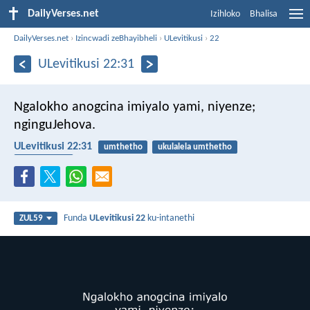
DailyVerses.net
Izihloko
Bhalisa
DailyVerses.net
›
Izincwadi zeBhayibheli
›
ULevitikusi
›
22
ULevitikusi 22:31
Ngalokho anogcina imiyalo yami, niyenze;
nginguJehova.
ULevitikusi 22:31
umthetho
ukulalela umthetho
UNkulunkulu
Funda
ULevitikusi 22
ku-intanethi
ZUL59