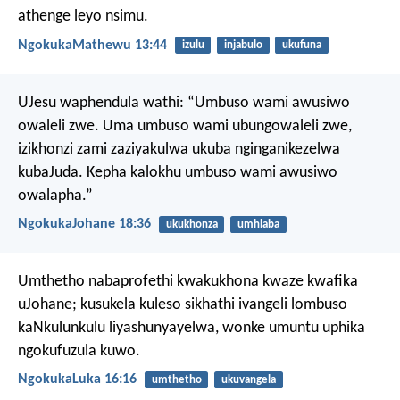
athenge leyo nsimu.
NgokukaMathewu 13:44
izulu
injabulo
ukufuna
UJesu waphendula wathi: “Umbuso wami awusiwo
owaleli zwe. Uma umbuso wami ubungowaleli zwe,
izikhonzi zami zaziyakulwa ukuba nginganikezelwa
kubaJuda. Kepha kalokhu umbuso wami awusiwo
owalapha.”
NgokukaJohane 18:36
ukukhonza
umhlaba
Umthetho nabaprofethi kwakukhona kwaze kwafika
uJohane; kusukela kuleso sikhathi ivangeli lombuso
kaNkulunkulu liyashunyayelwa, wonke umuntu uphika
ngokufuzula kuwo.
NgokukaLuka 16:16
umthetho
ukuvangela