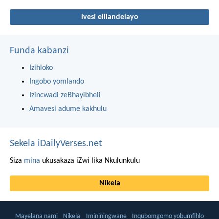
Ivesi elilandelayo
Funda kabanzi
Izihloko
Ingobo yomlando
Izincwadi zeBhayibheli
Amavesi adume kakhulu
Sekela iDailyVerses.net
Siza
mina
ukusakaza iZwi lika Nkulunkulu
Nikela
Mayelana nami
Nikela
Imininingwane
Inqubomgomo yobumfihlo