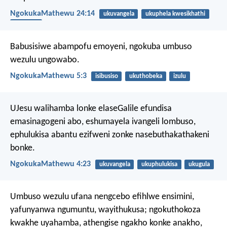
NgokukaMathewu 24:14
ukuvangela
ukuphela kwesikhathi
umhlaba
Babusisiwe abampofu emoyeni,
ngokuba umbuso
wezulu ungowabo.
NgokukaMathewu 5:3
isibusiso
ukuthobeka
izulu
UJesu walihamba lonke elaseGalile efundisa
emasinagogeni abo, eshumayela ivangeli lombuso,
ephulukisa abantu ezifweni zonke nasebuthakathakeni
bonke.
NgokukaMathewu 4:23
ukuvangela
ukuphulukisa
ukugula
Umbuso wezulu ufana nengcebo efihlwe ensimini,
yafunyanwa ngumuntu, wayithukusa; ngokuthokoza
kwakhe uyahamba, athengise ngakho konke anakho,