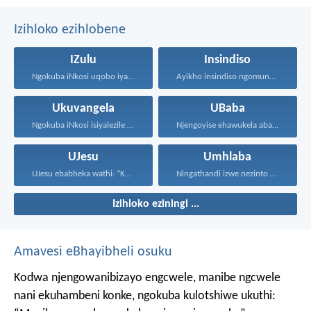
Izihloko ezihlobene
IZulu
Insindiso
Ngokuba iNkosi uqobo iyakwehla...
Ayikho insindiso ngomunye, ngokuba...
Ukuvangela
UBaba
Ngokuba iNkosi isiyalezile kanjalo...
Njengoyise ehawukela abantwana bakhe...
UJesu
Umhlaba
UJesu ebabheka wathi: “Kubantu...
Ningathandi izwe nezinto ezisezweni...
Izihloko eziningi ...
Amavesi eBhayibheli osuku
Kodwa njengowanibizayo engcwele, manibe ngcwele
nani ekuhambeni konke, ngokuba kulotshiwe ukuthi: