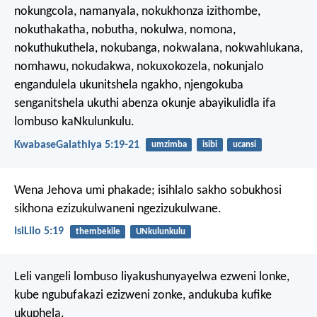
nokungcola, namanyala, nokukhonza izithombe,
nokuthakatha, nobutha, nokulwa, nomona,
nokuthukuthela, nokubanga, nokwalana, nokwahlukana,
nomhawu, nokudakwa, nokuxokozela, nokunjalo
engandulela ukunitshela ngakho, njengokuba
senganitshela ukuthi abenza okunje abayikulidla ifa
lombuso kaNkulunkulu.
KwabaseGalathiya 5:19-21
umzimba
isibi
ucansi
Wena Jehova umi phakade;
isihlalo sakho sobukhosi
sikhona ezizukulwaneni ngezizukulwane.
IsiLilo 5:19
thembekile
UNkulunkulu
Leli vangeli lombuso liyakushunyayelwa ezweni lonke,
kube ngubufakazi ezizweni zonke, andukuba kufike
ukuphela.