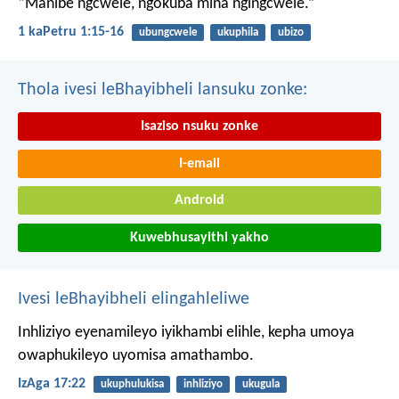
“Manibe ngcwele, ngokuba mina ngingcwele.”
1 kaPetru 1:15-16
ubungcwele
ukuphila
ubizo
Thola ivesi leBhayibheli lansuku zonke:
Isaziso nsuku zonke
I-email
Android
Kuwebhusayithi yakho
Ivesi leBhayibheli elingahleliwe
Inhliziyo eyenamileyo iyikhambi elihle,
kepha umoya
owaphukileyo uyomisa amathambo.
IzAga 17:22
ukuphulukisa
inhliziyo
ukugula