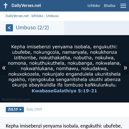
DailyVerses.net
Izihloko
Bhalisa
DailyVerses.net
›
Izihloko
›
Umbuso
Umbuso (2/2)
«
»
ZUL59
Zulu 1959
Kepha imisebenzi yenyama isobala, engukuthi: ubufebe,