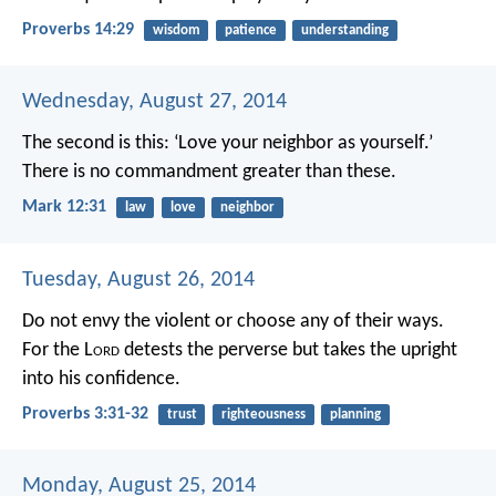
Proverbs 14:29
wisdom
patience
understanding
Wednesday, August 27, 2014
The second is this: ‘Love your neighbor as yourself.’
There is no commandment greater than these.
Mark 12:31
law
love
neighbor
Tuesday, August 26, 2014
Do not envy the violent
or choose any of their ways.
For the L
ord
detests the perverse
but takes the upright
into his confidence.
Proverbs 3:31-32
trust
righteousness
planning
Monday, August 25, 2014