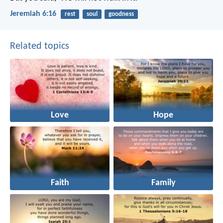
Jeremiah 6:16
rest
soul
goodness
Related topics
Love
Hope
Faith
Family