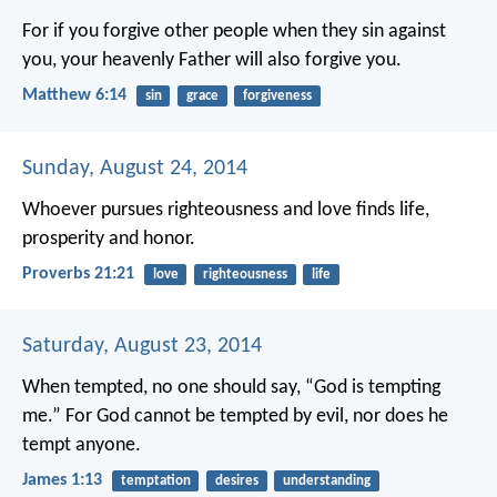
For if you forgive other people when they sin against
you, your heavenly Father will also forgive you.
Matthew 6:14
sin
grace
forgiveness
Sunday, August 24, 2014
Whoever pursues righteousness and love
finds life,
prosperity and honor.
Proverbs 21:21
love
righteousness
life
Saturday, August 23, 2014
When tempted, no one should say, “God is tempting
me.” For God cannot be tempted by evil, nor does he
tempt anyone.
James 1:13
temptation
desires
understanding