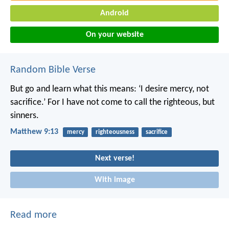
Android
On your website
Random Bible Verse
But go and learn what this means: ‘I desire mercy, not
sacrifice.’ For I have not come to call the righteous, but
sinners.
Matthew 9:13
mercy
righteousness
sacrifice
Next verse!
With image
Read more