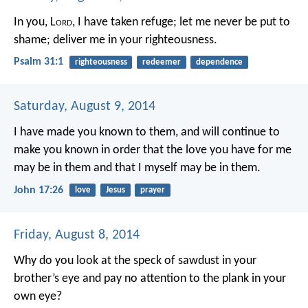
In you, L
ord
, I have taken refuge;
let me never be put to
shame;
deliver me in your righteousness.
Psalm 31:1
righteousness
redeemer
dependence
Saturday, August 9, 2014
I have made you known to them, and will continue to
make you known in order that the love you have for me
may be in them and that I myself may be in them.
John 17:26
love
Jesus
prayer
Friday, August 8, 2014
Why do you look at the speck of sawdust in your
brother’s eye and pay no attention to the plank in your
own eye?