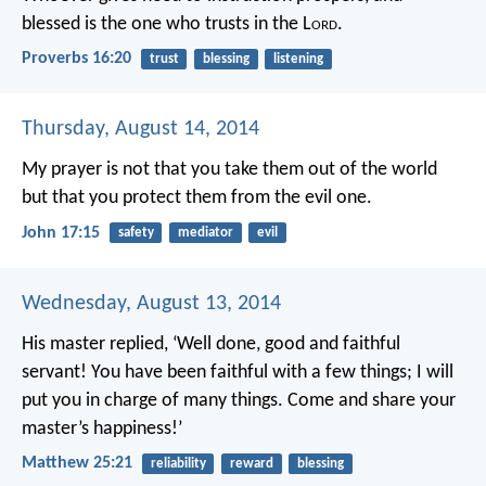
blessed is the one who trusts in the L
ord
.
Proverbs 16:20
trust
blessing
listening
Thursday, August 14, 2014
My prayer is not that you take them out of the world
but that you protect them from the evil one.
John 17:15
safety
mediator
evil
Wednesday, August 13, 2014
His master replied, ‘Well done, good and faithful
servant! You have been faithful with a few things; I will
put you in charge of many things. Come and share your
master’s happiness!’
Matthew 25:21
reliability
reward
blessing