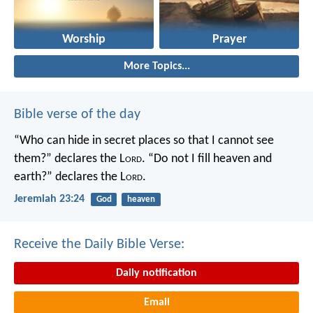
Worship
Prayer
More Topics...
Bible verse of the day
“Who can hide in secret places so that I cannot see
them?” declares the L
ord
.
“Do not I fill heaven and
earth?” declares the L
ord
.
Jeremiah 23:24
God
heaven
Receive the Daily Bible Verse:
Daily notification
Email