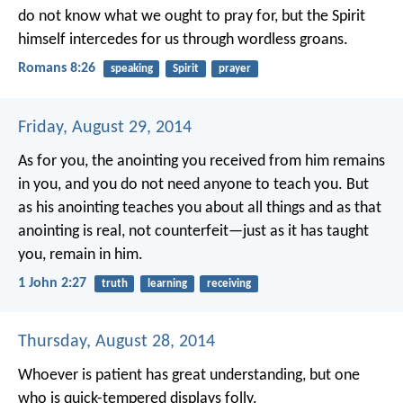
do not know what we ought to pray for, but the Spirit
himself intercedes for us through wordless groans.
Romans 8:26
speaking
Spirit
prayer
Friday, August 29, 2014
As for you, the anointing you received from him remains
in you, and you do not need anyone to teach you. But
as his anointing teaches you about all things and as that
anointing is real, not counterfeit—just as it has taught
you, remain in him.
1 John 2:27
truth
learning
receiving
Thursday, August 28, 2014
Whoever is patient has great understanding,
but one
who is quick-tempered displays folly.