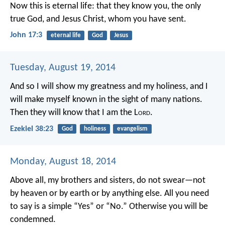
Now this is eternal life: that they know you, the only
true God, and Jesus Christ, whom you have sent.
John 17:3
eternal life
God
Jesus
Tuesday, August 19, 2014
And so I will show my greatness and my holiness, and I
will make myself known in the sight of many nations.
Then they will know that I am the L
ord
.
Ezekiel 38:23
God
holiness
evangelism
Monday, August 18, 2014
Above all, my brothers and sisters, do not swear—not
by heaven or by earth or by anything else. All you need
to say is a simple “Yes” or “No.” Otherwise you will be
condemned.