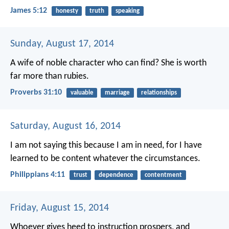
James 5:12
honesty
truth
speaking
Sunday, August 17, 2014
A wife of noble character who can find?
She is worth
far more than rubies.
Proverbs 31:10
valuable
marriage
relationships
Saturday, August 16, 2014
I am not saying this because I am in need, for I have
learned to be content whatever the circumstances.
Philippians 4:11
trust
dependence
contentment
Friday, August 15, 2014
Whoever gives heed to instruction prospers,
and