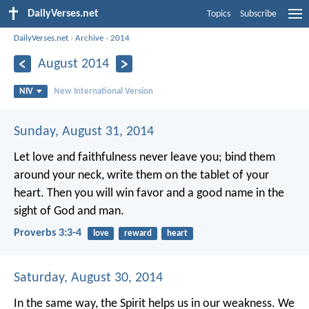
DailyVerses.net
Topics
Subscribe
DailyVerses.net
›
Archive
›
2014
August 2014
NIV
New International Version
Sunday, August 31, 2014
Let love and faithfulness never leave you;
bind them
around your neck,
write them on the tablet of your
heart.
Then you will win favor and a good name
in the
sight of God and man.
Proverbs 3:3-4
love
reward
heart
Saturday, August 30, 2014
In the same way, the Spirit helps us in our weakness. We