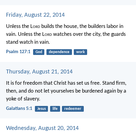
Friday, August 22, 2014
Unless the L
ord
builds the house,
the builders labor in
vain.
Unless the L
ord
watches over the city,
the guards
stand watch in vain.
Psalm 127:1
God
dependence
work
Thursday, August 21, 2014
It is for freedom that Christ has set us free. Stand firm,
then, and do not let yourselves be burdened again by a
yoke of slavery.
Galatians 5:1
Jesus
life
redeemer
Wednesday, August 20, 2014