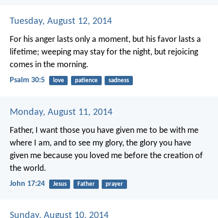
Tuesday, August 12, 2014
For his anger lasts only a moment,
but his favor lasts a
lifetime;
weeping may stay for the night,
but rejoicing
comes in the morning.
Psalm 30:5
love
patience
sadness
Monday, August 11, 2014
Father, I want those you have given me to be with me
where I am, and to see my glory, the glory you have
given me because you loved me before the creation of
the world.
John 17:24
Jesus
Father
prayer
Sunday, August 10, 2014