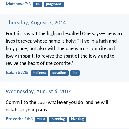
Matthew 7:3
sin
judgment
Thursday, August 7, 2014
For this is what the high and exalted One says—
he who
lives forever, whose name is holy:
“I live in a high and
holy place,
but also with the one who is contrite and
lowly in spirit,
to revive the spirit of the lowly
and to
revive the heart of the contrite.”
Isaiah 57:15
holiness
salvation
life
Wednesday, August 6, 2014
Commit to the L
ord
whatever you do,
and he will
establish your plans.
Proverbs 16:3
trust
planning
blessing