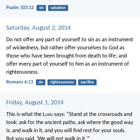
Psalm 103:12
sin
salvation
Saturday, August 2, 2014
Do not offer any part of yourself to sin as an instrument
of wickedness, but rather offer yourselves to God as
those who have been brought from death to life; and
offer every part of yourself to him as an instrument of
righteousness.
Romans 6:13
sin
righteousness
sacrifice
Friday, August 1, 2014
This is what the L
ord
says:
“Stand at the crossroads and
look;
ask for the ancient paths,
ask where the good way
is, and walk in it,
and you will find rest for your souls.
But you said, ‘We will not walk in it.’”