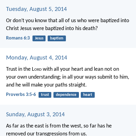
Tuesday, August 5, 2014
Or don’t you know that all of us who were baptized into
Christ Jesus were baptized into his death?
Romans 6:3
Jesus
baptism
Monday, August 4, 2014
Trust in the L
ord
with all your heart
and lean not on
your own understanding;
in all your ways submit to him,
and he will make your paths straight.
Proverbs 3:5-6
trust
dependence
heart
Sunday, August 3, 2014
As far as the east is from the west,
so far has he
removed our transgressions from us.