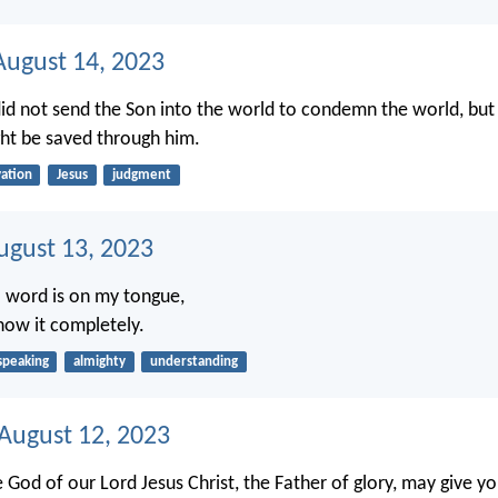
ugust 14, 2023
id not send the Son into the world to condemn the world, but 
ht be saved through him.
vation
Jesus
judgment
ugust 13, 2023
 word is on my tongue,
now it completely.
speaking
almighty
understanding
 August 12, 2023
e God of our Lord Jesus Christ, the Father of glory, may give you