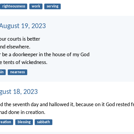
righteousness
work
serving
 August 19, 2023
our courts is better
and elsewhere.
r be a doorkeeper in the house of my God
he tents of wickedness.
sin
nearness
gust 18, 2023
d the seventh day and hallowed it, because on it God rested f
had done in creation.
reation
blessing
sabbath