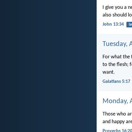
I give you a 
also should l
John 13:34
l
Tuesday, 
For what the f
to the flesh;
want.
Galatians 5:17
Monday, A
Those who are
and happy are
Proverbs 16:2