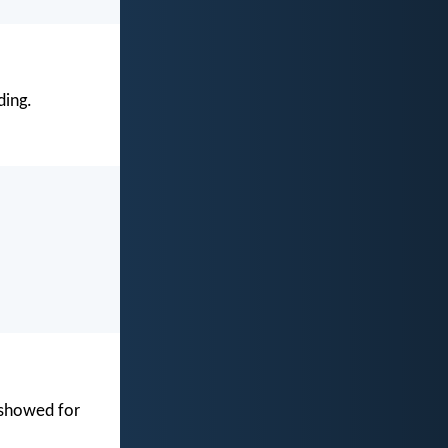
ding.
 showed for