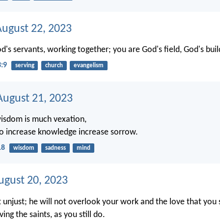
August 22, 2023
d's servants, working together; you are God's field, God's buil
3:9
serving
church
evangelism
ugust 21, 2023
isdom is much vexation,
o increase knowledge increase sorrow.
18
wisdom
sadness
mind
ugust 20, 2023
t unjust; he will not overlook your work and the love that you
ving the saints, as you still do.