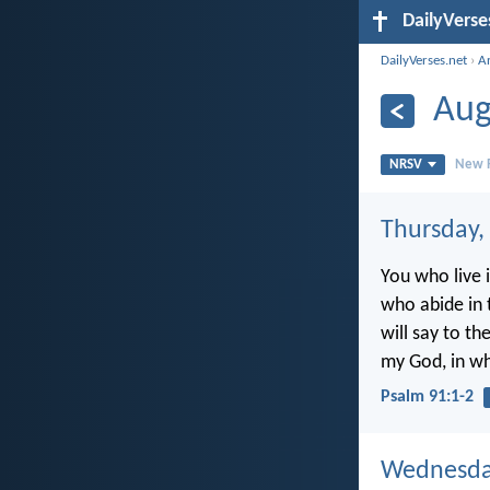
DailyVerse
DailyVerses.net
›
A
Aug
NRSV
New R
Thursday,
You who live i
who abide in 
will say to the
my God, in wh
Psalm 91:1-2
Wednesday