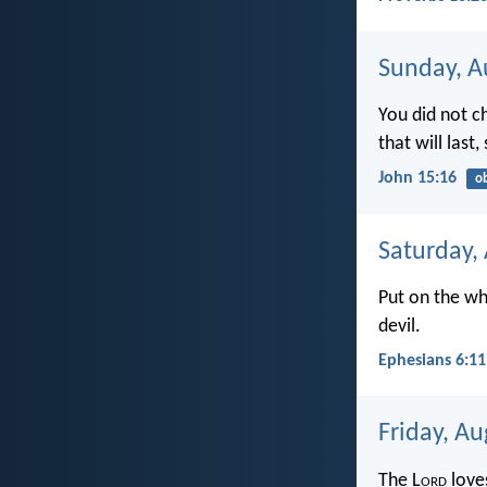
Sunday, A
You did not c
that will last
John 15:16
o
Saturday,
Put on the wh
devil.
Ephesians 6:11
Friday, Au
The L
ord
love