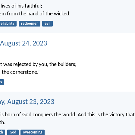
ives of his faithful;
em from the hand of the wicked.
reliability
redeemer
evil
 August 24, 2023
t was rejected by you, the builders;
 the cornerstone.’
s
, August 23, 2023
is born of God conquers the world. And this is the victory tha
th.
th
God
overcoming