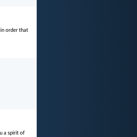
in order that
 a spirit of