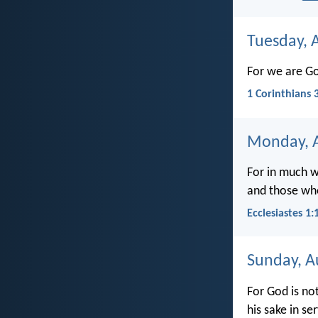
Tuesday, 
For we are Go
1 Corinthians 
Monday, A
For in much w
and those wh
Ecclesiastes 1:
Sunday, A
For God is no
his sake in ser