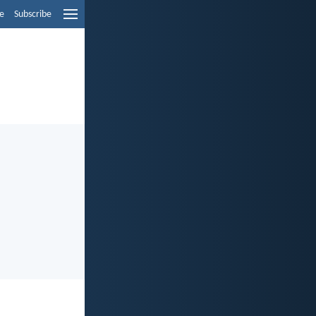
e
Subscribe