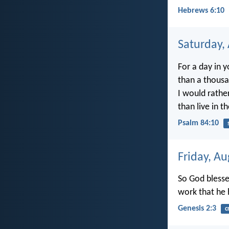
Hebrews 6:10
Saturday,
For a day in y
than a thous
I would rathe
than live in t
Psalm 84:10
Friday, Au
So God blesse
work that he 
Genesis 2:3
c