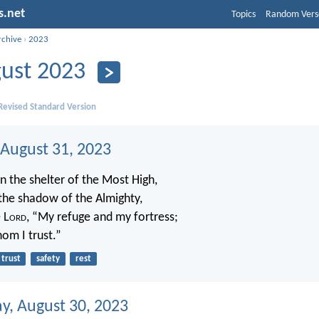
s.net
Topics
Random Vers
rchive
›
2023
ust 2023
evised Standard Version
 August 31, 2023
n the shelter of the Most High,
the shadow of the Almighty,
 L
ord
, “My refuge and my fortress;
om I trust.”
trust
safety
rest
, August 30, 2023