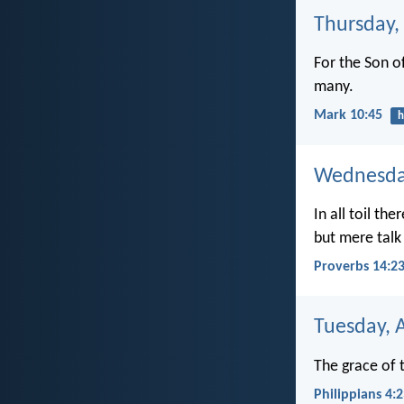
Thursday,
For the Son o
many.
Mark 10:45
h
Wednesday
In all toil ther
but mere talk
Proverbs 14:2
Tuesday, 
The grace of t
Philippians 4: