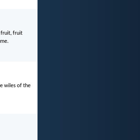
uit, fruit
ame.
e wiles of the