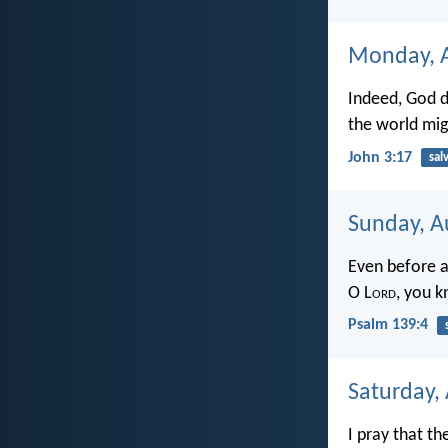
Monday, A
Indeed, God d
the world mig
John 3:17
sal
Sunday, A
Even before a
O L
ord
, you k
Psalm 139:4
Saturday,
I pray that th