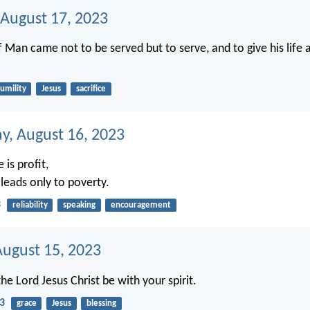
 August 17, 2023
f Man came not to be served but to serve, and to give his life
umility
Jesus
sacrifice
, August 16, 2023
e is profit,
 leads only to poverty.
3
reliability
speaking
encouragement
August 15, 2023
he Lord Jesus Christ be with your spirit.
23
grace
Jesus
blessing