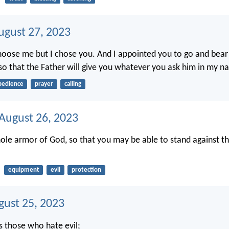
ugust 27, 2023
hoose me but I chose you. And I appointed you to go and bear fr
, so that the Father will give you whatever you ask him in my n
bedience
prayer
calling
 August 26, 2023
ole armor of God, so that you may be able to stand against th
equipment
evil
protection
gust 25, 2023
s those who hate evil;