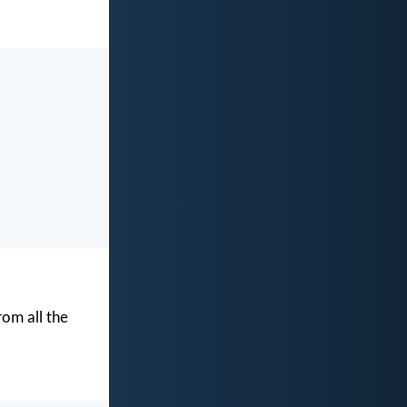
rom all the