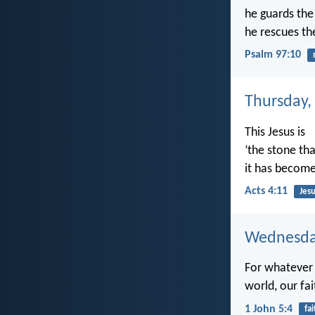
he guards the l
he rescues th
Psalm 97:10
Thursday,
This Jesus is
‘the stone tha
it has become
Acts 4:11
Jesu
Wednesday
For whatever 
world, our fai
1 John 5:4
fai