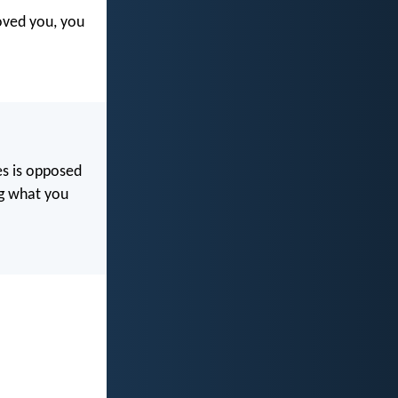
oved you, you
res is opposed
ng what you