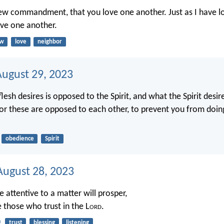
new commandment, that you love one another. Just as I have l
ove one another.
aw
love
neighbor
August 29, 2023
lesh desires is opposed to the Spirit, and what the Spirit desi
 for these are opposed to each other, to prevent you from doi
obedience
Spirit
ugust 28, 2023
 attentive to a matter will prosper,
 those who trust in the L
ord
.
0
trust
blessing
listening