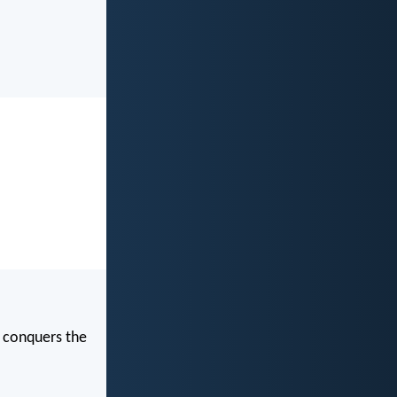
t conquers the