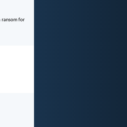
 a ransom for