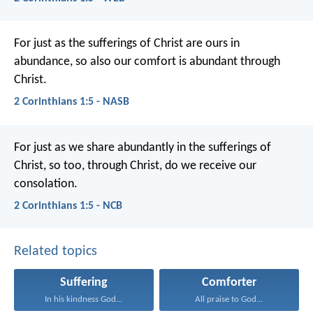
For just as the sufferings of Christ are ours in
abundance, so also our comfort is abundant through
Christ.
2 Corinthians 1:5 - NASB
For just as we share abundantly in the sufferings of
Christ, so too, through Christ, do we receive our
consolation.
2 Corinthians 1:5 - NCB
Related topics
Suffering
Comforter
In his kindness God...
All praise to God...