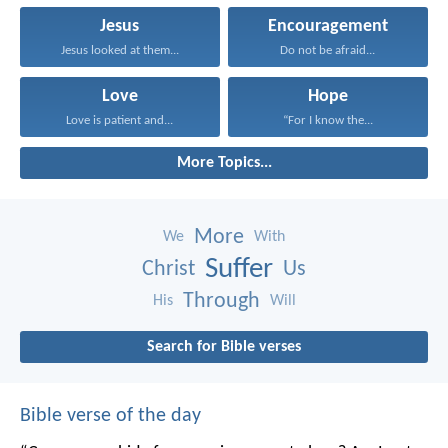
Jesus
Encouragement
Jesus looked at them...
Do not be afraid...
Love
Hope
Love is patient and...
“For I know the...
More Topics...
More
We
With
Suffer
Christ
Us
Through
His
Will
Search for Bible verses
Bible verse of the day