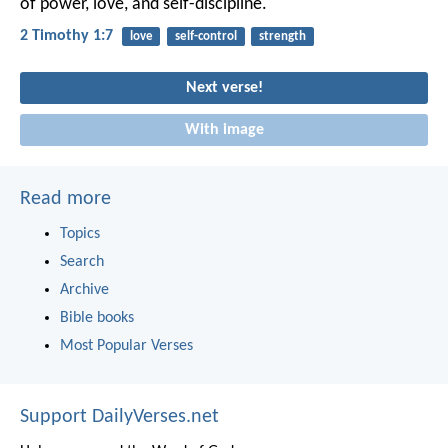
of power, love, and self-discipline.
2 Timothy 1:7
love
self-control
strength
Next verse!
With image
Read more
Topics
Search
Archive
Bible books
Most Popular Verses
Support DailyVerses.net