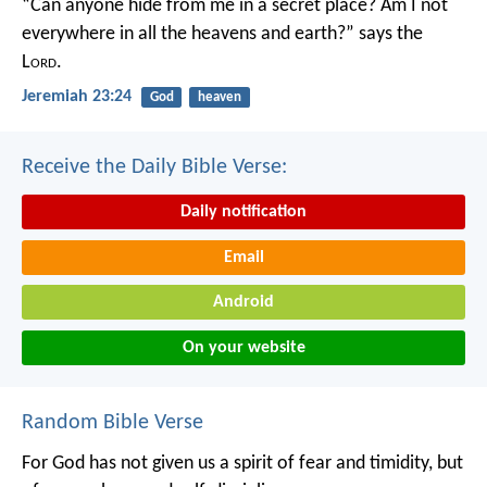
“Can anyone hide from me in a secret place?
Am I not
everywhere in all the heavens and earth?”
says the
L
ord
.
Jeremiah 23:24
God
heaven
Receive the Daily Bible Verse:
Daily notification
Email
Android
On your website
Random Bible Verse
For God has not given us a spirit of fear and timidity, but