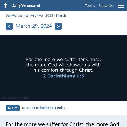
DailyVerses.net
Topics
Subscribe
DailyVerses.net
›
Archive
›
2024
›
March
March 29, 2024
Read
2 Corinthians 1
online
NLT
For the more we suffer for Christ, the more God