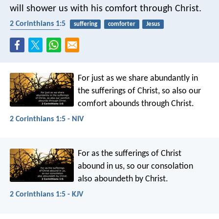
will shower us with his comfort through Christ.
2 Corinthians 1:5
suffering
comforter
Jesus
encouragement
For just as we share abundantly in
the sufferings of Christ, so also our
comfort abounds through Christ.
2 Corinthians 1:5 - NIV
For as the sufferings of Christ
abound in us, so our consolation
also aboundeth by Christ.
2 Corinthians 1:5 - KJV