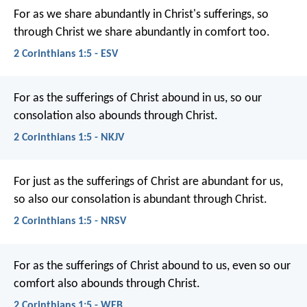
For as we share abundantly in Christ's sufferings, so
through Christ we share abundantly in comfort too.
2 Corinthians 1:5 - ESV
For as the sufferings of Christ abound in us, so our
consolation also abounds through Christ.
2 Corinthians 1:5 - NKJV
For just as the sufferings of Christ are abundant for us,
so also our consolation is abundant through Christ.
2 Corinthians 1:5 - NRSV
For as the sufferings of Christ abound to us, even so our
comfort also abounds through Christ.
2 Corinthians 1:5 - WEB