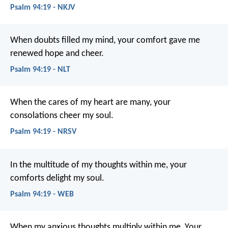
Psalm 94:19 - NKJV
When doubts filled my mind,
your comfort gave me
renewed hope and cheer.
Psalm 94:19 - NLT
When the cares of my heart are many,
your
consolations cheer my soul.
Psalm 94:19 - NRSV
In the multitude of my thoughts within me,
your
comforts delight my soul.
Psalm 94:19 - WEB
When my anxious thoughts multiply within me,
Your