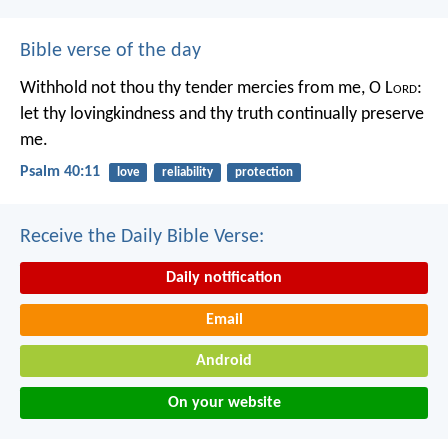
Bible verse of the day
Withhold not thou thy tender mercies from me, O L
ord
:
let thy lovingkindness and thy truth continually preserve
me.
Psalm 40:11
love
reliability
protection
Receive the Daily Bible Verse:
Daily notification
Email
Android
On your website