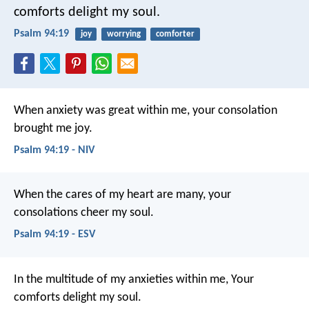
comforts delight my soul.
Psalm 94:19
joy
worrying
comforter
When anxiety was great within me,
your consolation
brought me joy.
Psalm 94:19 - NIV
When the cares of my heart are many,
your
consolations cheer my soul.
Psalm 94:19 - ESV
In the multitude of my anxieties within me,
Your
comforts delight my soul.