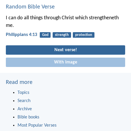
Random Bible Verse
I can do all things through Christ which strengtheneth
me.
Philippians 4:13
God
strength
protection
Next verse!
With image
Read more
Topics
Search
Archive
Bible books
Most Popular Verses