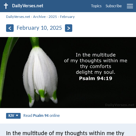
DailyVerses.net
Topics
Subscribe
DailyVerses.net
›
Archive
›
2025
›
February
February 10, 2025
Read
Psalm 94
online
KJV
In the multitude of my thoughts within me
thy