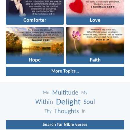
Comforter
Love
Hope
Faith
More Topics...
Multitude
Me
My
Delight
Within
Soul
Thoughts
Thy
In
Search for Bible verses