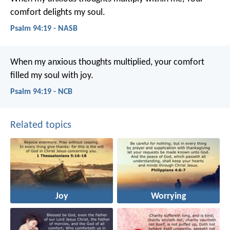
comfort delights my soul.
Psalm 94:19 - NASB
When my anxious thoughts multiplied,
your comfort
filled my soul with joy.
Psalm 94:19 - NCB
Related topics
Joy
Worrying