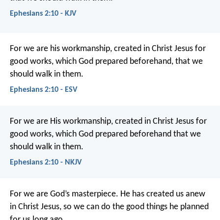
Ephesians 2:10 - KJV
For we are his workmanship, created in Christ Jesus for
good works, which God prepared beforehand, that we
should walk in them.
Ephesians 2:10 - ESV
For we are His workmanship, created in Christ Jesus for
good works, which God prepared beforehand that we
should walk in them.
Ephesians 2:10 - NKJV
For we are God’s masterpiece. He has created us anew
in Christ Jesus, so we can do the good things he planned
for us long ago.