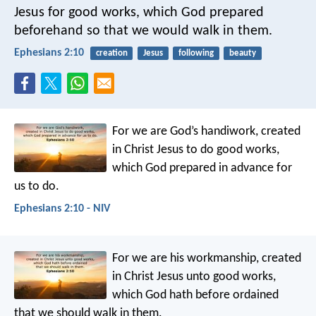
Jesus for good works, which God prepared
beforehand so that we would walk in them.
Ephesians 2:10
creation
Jesus
following
beauty
For we are God’s handiwork, created
in Christ Jesus to do good works,
which God prepared in advance for
us to do.
Ephesians 2:10 - NIV
For we are his workmanship, created
in Christ Jesus unto good works,
which God hath before ordained
that we should walk in them.