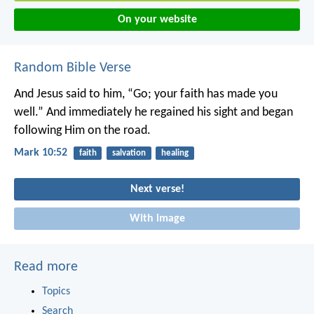
On your website
Random Bible Verse
And Jesus said to him, “Go; your faith has made you
well.” And immediately he regained his sight and began
following Him on the road.
Mark 10:52
faith
salvation
healing
Next verse!
With image
Read more
Topics
Search