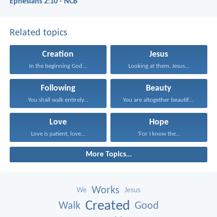
Ephesians 2:10 - NCB
Related topics
Creation
Jesus
In the beginning God...
Looking at them, Jesus...
Following
Beauty
You shall walk entirely...
You are altogether beautiful...
Love
Hope
Love is patient, love...
‘For I know the...
More Topics...
Works
We
Jesus
Created
Walk
Good