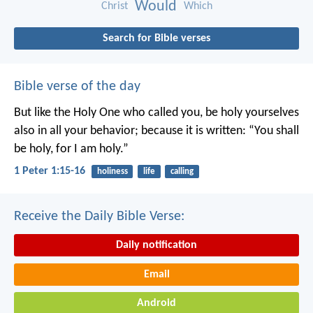
Would
Christ
Which
Search for Bible verses
Bible verse of the day
But like the Holy One who called you, be holy yourselves
also in all your behavior; because it is written: “You shall
be holy, for I am holy.”
1 Peter 1:15-16
holiness
life
calling
Receive the Daily Bible Verse:
Daily notification
Email
Android