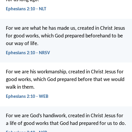
Ephesians 2:10 - NLT
For we are what he has made us, created in Christ Jesus
for good works, which God prepared beforehand to be
our way of life.
Ephesians 2:10 - NRSV
For we are his workmanship, created in Christ Jesus for
good works, which God prepared before that we would
walk in them.
Ephesians 2:10 - WEB
For we are God’s handiwork, created in Christ Jesus for
a life of good works that God had prepared for us to do.