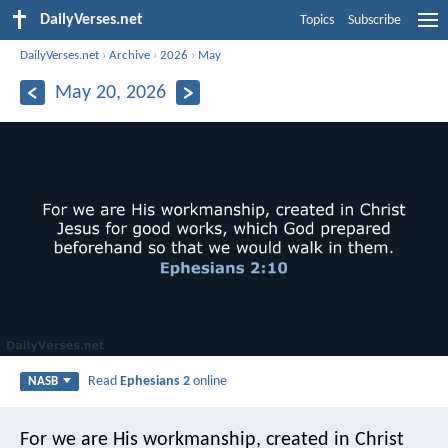
DailyVerses.net
Topics
Subscribe
DailyVerses.net
›
Archive
›
2026
›
May
May 20, 2026
Read
Ephesians 2
online
NASB
For we are His workmanship, created in Christ