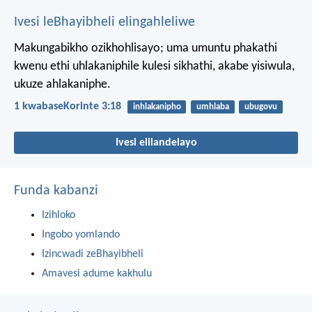
Ivesi leBhayibheli elingahleliwe
Makungabikho ozikhohlisayo; uma umuntu phakathi
kwenu ethi uhlakaniphile kulesi sikhathi, akabe yisiwula,
ukuze ahlakaniphe.
1 kwabaseKorinte 3:18
inhlakanipho
umhlaba
ubugovu
Ivesi elilandelayo
Funda kabanzi
Izihloko
Ingobo yomlando
Izincwadi zeBhayibheli
Amavesi adume kakhulu