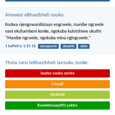
Amavesi eBhayibheli osuku
Kodwa njengowanibizayo engcwele, manibe ngcwele
nani ekuhambeni konke, ngokuba kulotshiwe ukuthi:
“Manibe ngcwele, ngokuba mina ngingcwele.”
1 kaPetru 1:15-16
ubungcwele
ukuphila
ubizo
Thola ivesi leBhayibheli lansuku zonke:
Isaziso nsuku zonke
I-email
Android
Kuwebhusayithi yakho