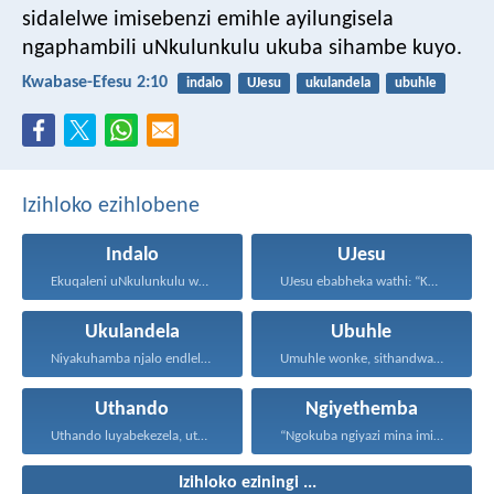
sidalelwe imisebenzi emihle ayilungisela
ngaphambili uNkulunkulu ukuba sihambe kuyo.
Kwabase-Efesu 2:10
indalo
UJesu
ukulandela
ubuhle
Izihloko ezihlobene
Indalo
UJesu
Ekuqaleni uNkulunkulu wadala izulu...
UJesu ebabheka wathi: “Kubantu...
Ukulandela
Ubuhle
Niyakuhamba njalo endleleni uJehova...
Umuhle wonke, sithandwa sami...
Uthando
Ngiyethemba
Uthando luyabekezela, uthando lumnene...
“Ngokuba ngiyazi mina imicabango...
Izihloko eziningi ...