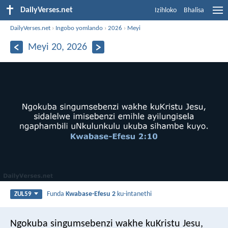
DailyVerses.net
Izihloko
Bhalisa
DailyVerses.net
›
Ingobo yomlando
›
2026
›
Meyi
Meyi 20, 2026
Funda
Kwabase-Efesu 2
ku-intanethi
ZUL59
Ngokuba singumsebenzi wakhe kuKristu Jesu,