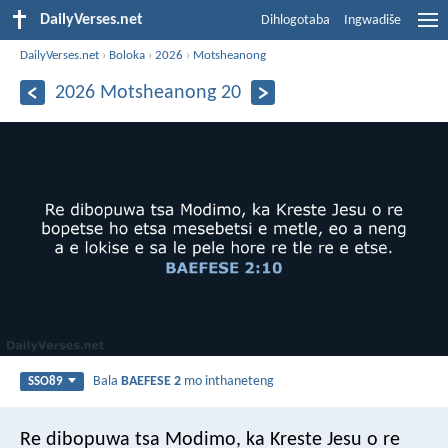
DailyVerses.net
Dihlogotaba
Ingwadiše
DailyVerses.net
›
Boloka
›
2026
›
Motsheanong
2026 Motsheanong 20
Bala
BAEFESE 2
mo inthaneteng
SSO89
Re dibopuwa tsa Modimo, ka Kreste Jesu o re