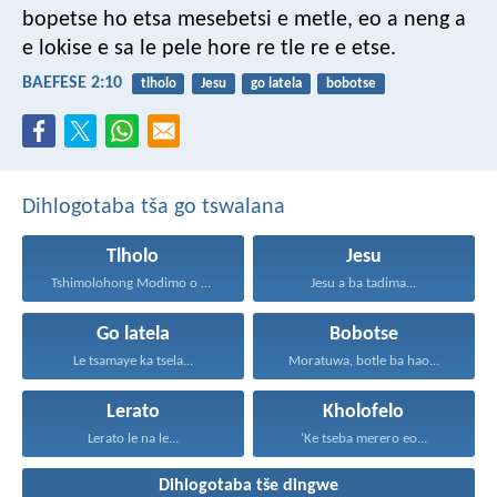
bopetse ho etsa mesebetsi e metle, eo a neng a
e lokise e sa le pele hore re tle re e etse.
BAEFESE 2:10
tlholo
Jesu
go latela
bobotse
Dihlogotaba tša go tswalana
Tlholo
Jesu
Tshimolohong Modimo o ne...
Jesu a ba tadima...
Go latela
Bobotse
Le tsamaye ka tsela...
Moratuwa, botle ba hao...
Lerato
Kholofelo
Lerato le na le...
‘Ke tseba merero eo...
Dihlogotaba tše dingwe