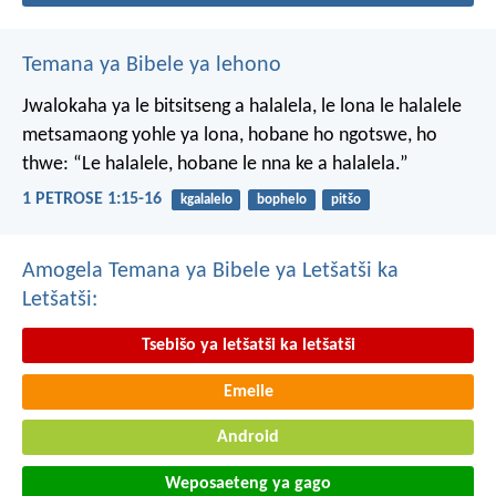
Temana ya Bibele ya lehono
Jwalokaha ya le bitsitseng a halalela, le lona le halalele
metsamaong yohle ya lona,
hobane ho ngotswe, ho
thwe: “Le halalele, hobane le nna ke a halalela.”
1 PETROSE 1:15-16
kgalalelo
bophelo
pitšo
Amogela Temana ya Bibele ya Letšatši ka
Letšatši:
Tsebišo ya letšatši ka letšatši
Emeile
Android
Weposaeteng ya gago