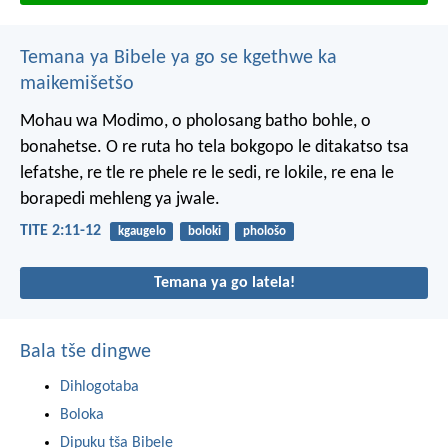
Temana ya Bibele ya go se kgethwe ka
maikemišetšo
Mohau wa Modimo, o pholosang batho bohle, o
bonahetse. O re ruta ho tela bokgopo le ditakatso tsa
lefatshe, re tle re phele re le sedi, re lokile, re ena le
borapedi mehleng ya jwale.
TITE 2:11-12
kgaugelo
boloki
phološo
Temana ya go latela!
Bala tše dingwe
Dihlogotaba
Boloka
Dipuku tša Bibele