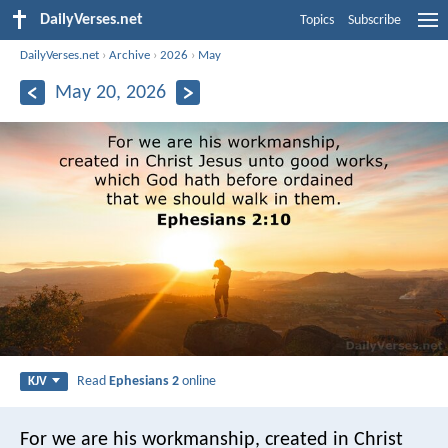
DailyVerses.net
Topics
Subscribe
DailyVerses.net
›
Archive
›
2026
›
May
May 20, 2026
Read
Ephesians 2
online
KJV
For we are his workmanship, created in Christ