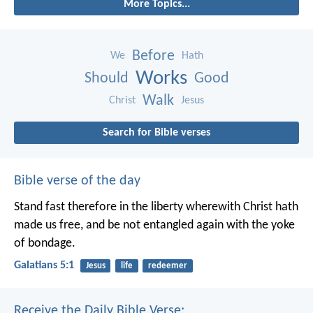
More Topics...
Before
We
Hath
Works
Should
Good
Walk
Christ
Jesus
Search for Bible verses
Bible verse of the day
Stand fast therefore in the liberty wherewith Christ hath
made us free, and be not entangled again with the yoke
of bondage.
Galatians 5:1
Jesus
life
redeemer
Receive the Daily Bible Verse: