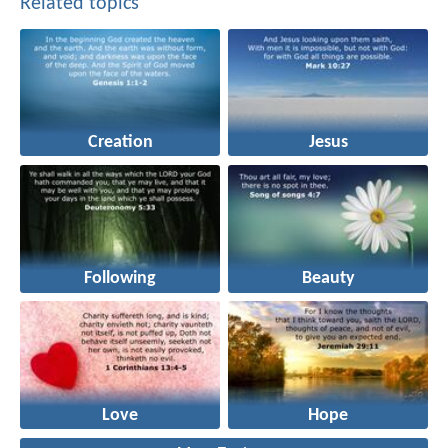
Related topics
Creation
Jesus
Following
Beauty
Love
Hope