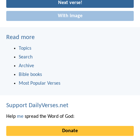
Next verse!
With image
Read more
Topics
Search
Archive
Bible books
Most Popular Verses
Support DailyVerses.net
Help
me
spread the Word of God:
Donate