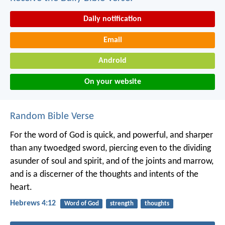
Daily notification
Email
Android
On your website
Random Bible Verse
For the word of God is quick, and powerful, and sharper
than any twoedged sword, piercing even to the dividing
asunder of soul and spirit, and of the joints and marrow,
and is a discerner of the thoughts and intents of the
heart.
Hebrews 4:12
Word of God
strength
thoughts