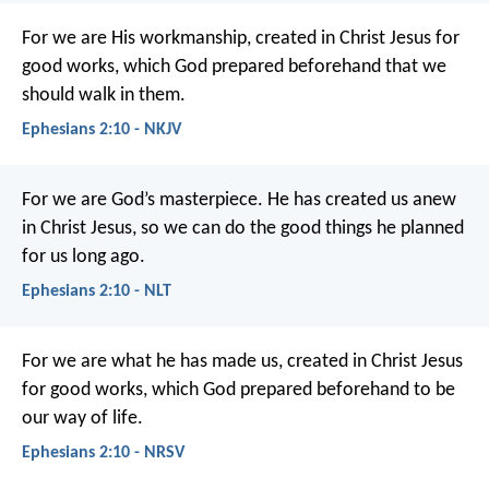
For we are His workmanship, created in Christ Jesus for
good works, which God prepared beforehand that we
should walk in them.
Ephesians 2:10 - NKJV
For we are God’s masterpiece. He has created us anew
in Christ Jesus, so we can do the good things he planned
for us long ago.
Ephesians 2:10 - NLT
For we are what he has made us, created in Christ Jesus
for good works, which God prepared beforehand to be
our way of life.
Ephesians 2:10 - NRSV