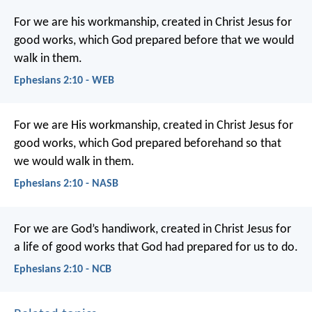
For we are his workmanship, created in Christ Jesus for
good works, which God prepared before that we would
walk in them.
Ephesians 2:10 - WEB
For we are His workmanship, created in Christ Jesus for
good works, which God prepared beforehand so that
we would walk in them.
Ephesians 2:10 - NASB
For we are God’s handiwork, created in Christ Jesus for
a life of good works that God had prepared for us to do.
Ephesians 2:10 - NCB