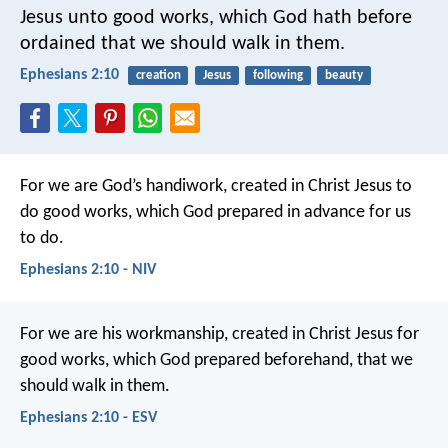
Jesus unto good works, which God hath before
ordained that we should walk in them.
Ephesians 2:10
creation
Jesus
following
beauty
For we are God’s handiwork, created in Christ Jesus to
do good works, which God prepared in advance for us
to do.
Ephesians 2:10 - NIV
For we are his workmanship, created in Christ Jesus for
good works, which God prepared beforehand, that we
should walk in them.
Ephesians 2:10 - ESV