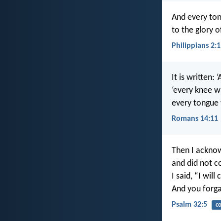
And every ton
to the glory o
Philippians 2:
It is written: 
‘every knee w
every tongue 
Romans 14:11
Then I ackno
and did not c
I said, “I wil
And you forgav
Psalm 32:5
co