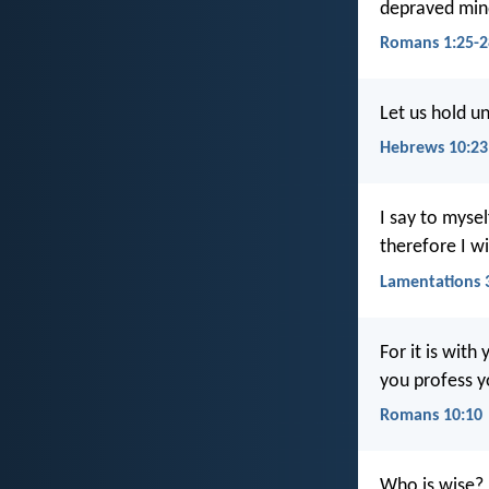
depraved mind
Romans 1:25-2
Let us hold u
Hebrews 10:23
I say to mysel
therefore I wi
Lamentations 
For it is with
you profess y
Romans 10:10
Who is wise? 