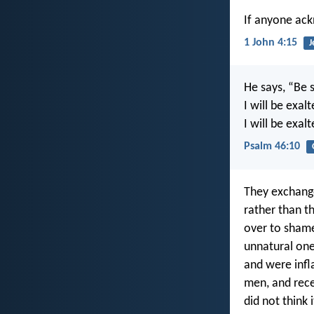
If anyone ack
1 John 4:15
J
He says, “Be s
I will be exa
I will be exal
Psalm 46:10
They exchange
rather than t
over to shame
unnatural on
and were infl
men, and rece
did not think