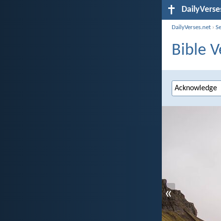
DailyVerse
DailyVerses.net
›
S
Bible 
«