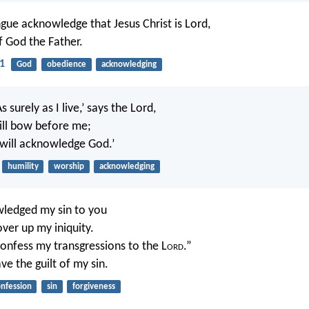
gue acknowledge that Jesus Christ is Lord,
f God the Father.
11
God
obedience
acknowledging
‘As surely as I live,’ says the Lord,
ill bow before me;
will acknowledge God.’
humility
worship
acknowledging
wledged my sin to you
over up my iniquity.
l confess my transgressions to the L
ord
.”
e the guilt of my sin.
nfession
sin
forgiveness