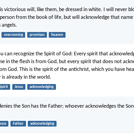
 victorious will, like them, be dressed in white. I will never bl
person from the book of life, but will acknowledge that nam
 angels.
overcoming
promises
heaven
ou can recognize the Spirit of God: Every spirit that acknowled
me in the flesh is from God, but every spirit that does not ac
rom God. This is the spirit of the antichrist, which you have he
is already in the world.
Spirit
Jesus
acknowledging
enies the Son has the Father; whoever acknowledges the Son
esus
Father
acknowledging