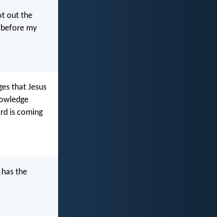
ot out the
e before my
ges that Jesus
knowledge
ard is coming
 has the