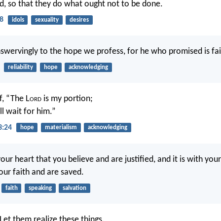
, so that they do what ought not to be done.
8
idols
sexuality
desires
nswervingly to the hope we profess, for he who promised is fai
reliability
hope
acknowledging
f, “The L
ord
is my portion;
ll wait for him.”
3:24
hope
materialism
acknowledging
 your heart that you believe and are justified, and it is with yo
our faith and are saved.
faith
speaking
salvation
Let them realize these things.