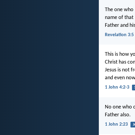
The one who is
name of that 
Father and his
Revelation 3:5
This is how y
Christ has co
Jesus is not f
and even now 
1 John 4:2-3
No one who d
Father also.
1 John 2:23
J