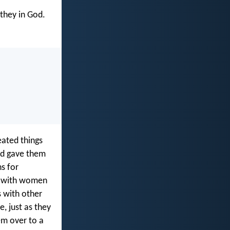
 they in God.
eated things
od gave them
s for
s with women
 with other
, just as they
em over to a