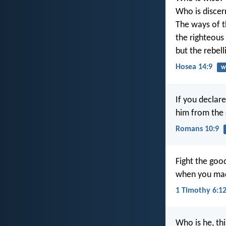
Who is discer
The ways of t
the righteous
but the rebel
Hosea 14:9
w
If you declare
him from the 
Romans 10:9
Fight the good
when you mad
1 Timothy 6:1
Who is he, thi