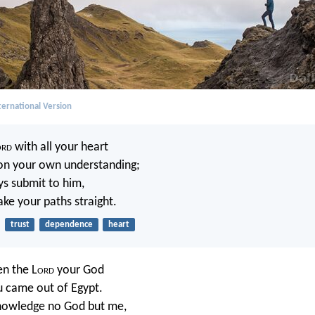
ernational Version
ord
with all your heart
on your own understanding;
ys submit to him,
ake your paths straight.
trust
dependence
heart
en the L
ord
your God
u came out of Egypt.
knowledge no God but me,