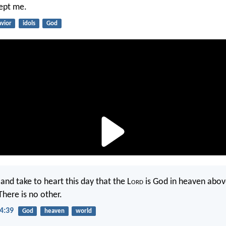
ept me.
avior
idols
God
nd take to heart this day that the L
ord
is God in heaven abov
There is no other.
4:39
God
heaven
world