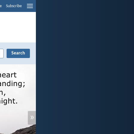
e
Subscribe
»