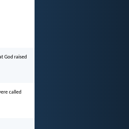
hat God raised
were called