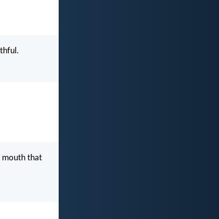
thful.
ur mouth that