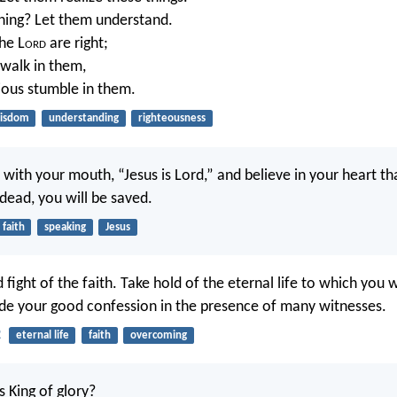
ning? Let them understand.
he L
ord
are right;
 walk in them,
lious stumble in them.
isdom
understanding
righteousness
 with your mouth, “Jesus is Lord,” and believe in your heart t
dead, you will be saved.
faith
speaking
Jesus
 fight of the faith. Take hold of the eternal life to which you 
e your good confession in the presence of many witnesses.
2
eternal life
faith
overcoming
s King of glory?