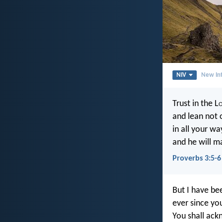
NIV
New Int
Trust in the L
and lean not 
in all your wa
and he will m
Proverbs 3:5-6
But I have be
ever since yo
You shall ac