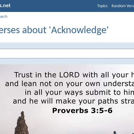
s.net
Topics
Random Vers
earch
Verses about 'Acknowledge'