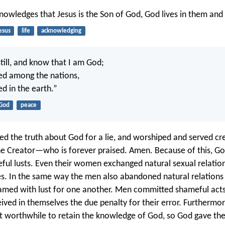
nowledges that Jesus is the Son of God, God lives in them and
esus
life
acknowledging
till, and know that I am God;
lted among the nations,
ted in the earth.”
God
peace
d the truth about God for a lie, and worshiped and served cr
he Creator—who is forever praised. Amen. Because of this, G
ful lusts. Even their women exchanged natural sexual relation
es. In the same way the men also abandoned natural relation
amed with lust for one another. Men committed shameful acts
ived in themselves the due penalty for their error. Furthermore
 it worthwhile to retain the knowledge of God, so God gave th