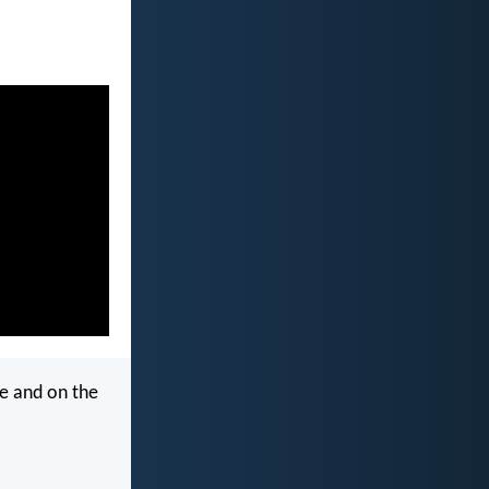
e and on the