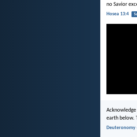
no Savior exc
Hosea 13:4
S
Acknowledge a
earth below. 
Deuteronomy 