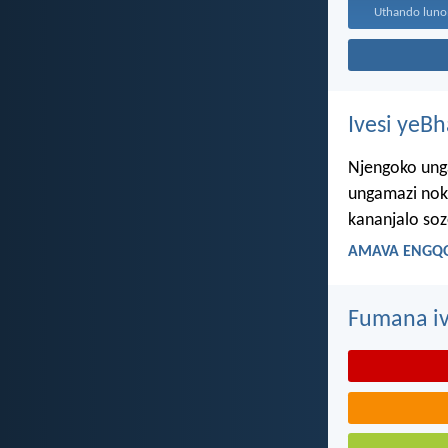
Ivesi yeB
Njengoko ung
ungamazi nok
kananjalo so
AMAVA ENGQO
Fumana iv