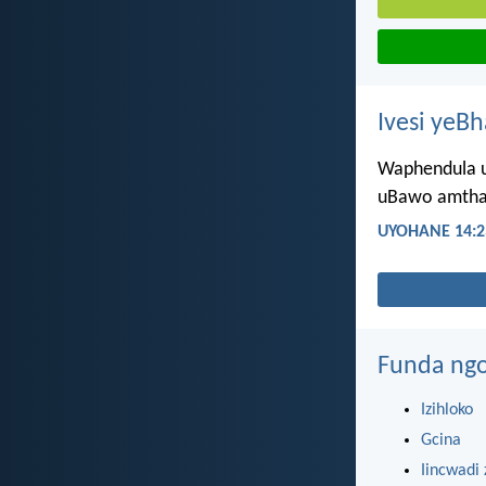
Ivesi yeB
Waphendula u
uBawo amthand
UYOHANE 14:2
Funda ngo
Izihloko
Gcina
Iincwadi 