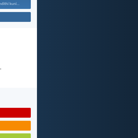
ithi kuni...
.