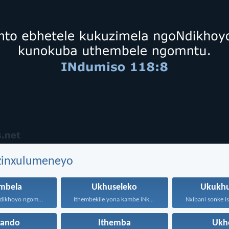
ezinxulumeneyo
mbela
Ukhuseleko
Ukukhu
Kholosa ngoNdikhoyo ngomxhelo wakho...
Ithembekile yona kambe iNkosi...
hando
Ithemba
Ukh