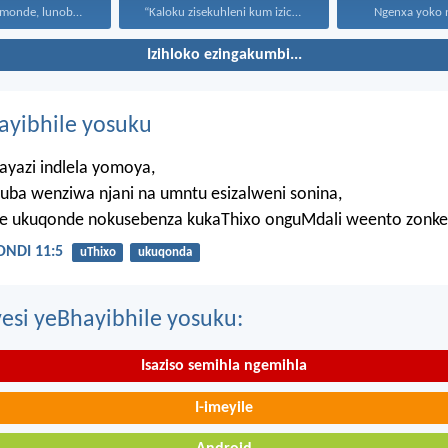
Uthando lunomonde, lunobubele. Uthando...
“Kaloku zisekuhleni kum izicwangciso...
Ngenxa yoko nd
Izihloko ezingakumbi...
hayibhile yosuku
ayazi indlela yomoya,
uba wenziwa njani na umntu esizalweni sonina,
ze ukuqonde nokusebenza kukaThixo onguMdali weento zonke
NDI 11:5
uThixo
ukuqonda
esi yeBhayibhile yosuku:
Isaziso semihla ngemihla
I-imeyile