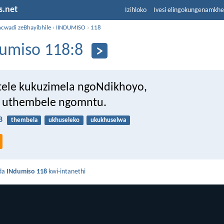
s.net
Izihloko
Ivesi elingokungenamkh
ncwadi zeBhayibhile
›
IINDUMISO
›
118
umiso 118:8
tele kukuzimela ngoNdikhoyo,
 uthembele ngomntu.
8
thembela
ukhuseleko
ukukhuselwa
da
INdumiso 118
kwi-intanethi