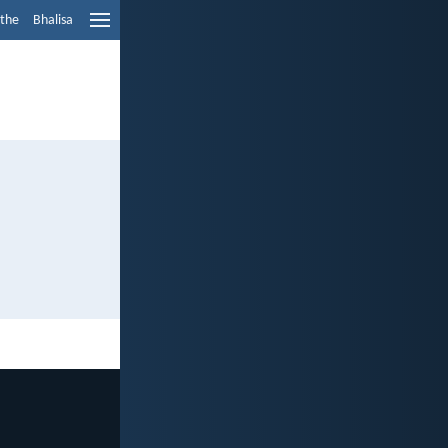
ethe
Bhalisa