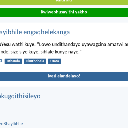
Android
Kwiwebhusayithi yakho
hayibhile engaqhelekanga
Yesu wathi kuye: “Lowo undithandayo uyawagcina amazwi a
e, size siye kuye, sihlale kunye naye.”
3
uthando
ukuthobela
UTata
Ivesi elandelayo!
kugqithisileyo
zeBhayibhile