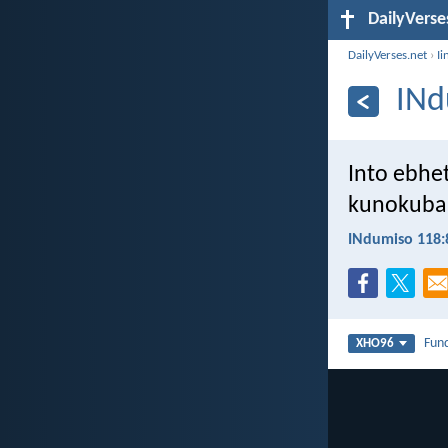
DailyVerse
DailyVerses.net
›
Ii
INd
Into ebhe
kunokuba
INdumiso 118:
Fun
XHO96