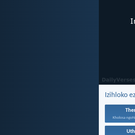
Izihloko 
The
Ut