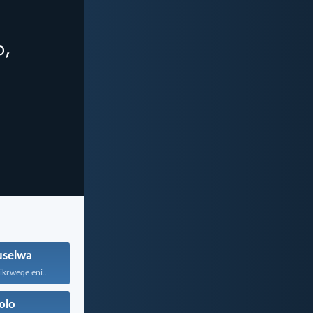
selwa
Nxibani sonke isikrweqe eninokusifumana...
olo