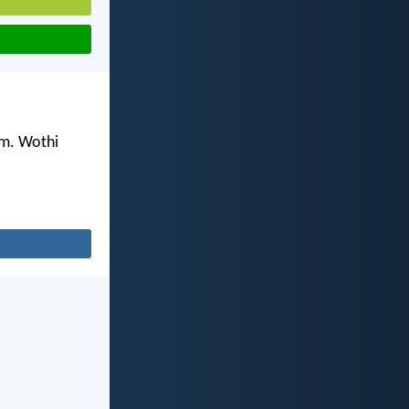
m. Wothi