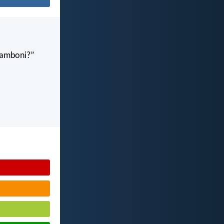
gamboni?”