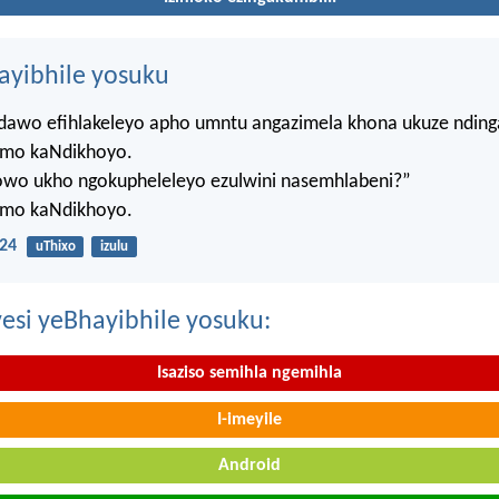
hayibhile yosuku
ndawo efihlakeleyo apho umntu angazimela khona ukuze ndin
mo kaNdikhoyo.
lowo ukho ngokupheleleyo ezulwini nasemhlabeni?”
mo kaNdikhoyo.
24
uThixo
izulu
esi yeBhayibhile yosuku:
Isaziso semihla ngemihla
I-imeyile
Android