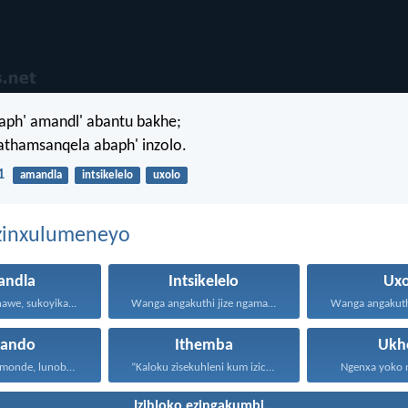
ph' amandl' abantu bakhe;
thamsanqela abaph' inzolo.
1
amandla
intsikelelo
uxolo
ezinxulumeneyo
andla
Intsikelelo
Uxo
awe, sukoyika...
Wanga angakuthi jize ngamathamsanqa...
hando
Ithemba
Ukh
Uthando lunomonde, lunobubele. Uthando...
“Kaloku zisekuhleni kum izicwangciso...
Ngenxa yoko nd
Izihloko ezingakumbi...