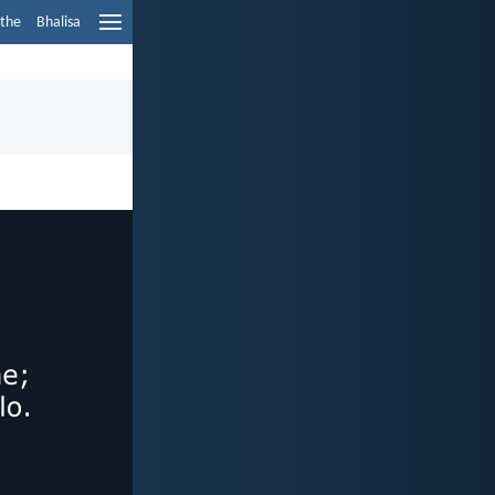
ethe
Bhalisa