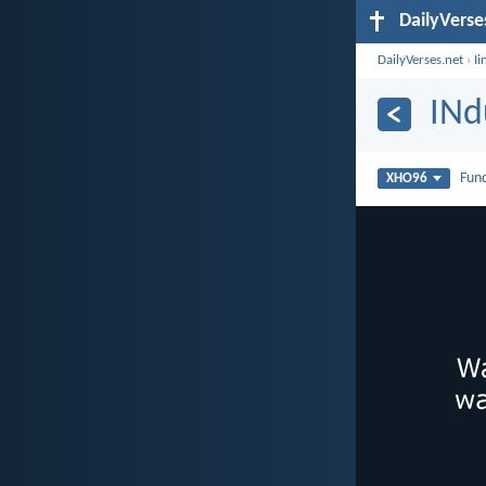
DailyVerse
DailyVerses.net
›
Ii
INd
Fun
XHO96