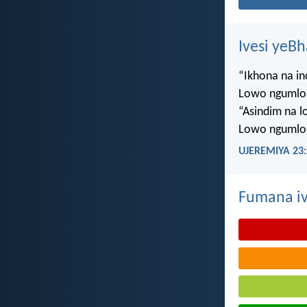
Ivesi yeB
“Ikhona na i
Lowo ngumlo
“Asindim na 
Lowo ngumlo
UJEREMIYA 23:
Fumana iv