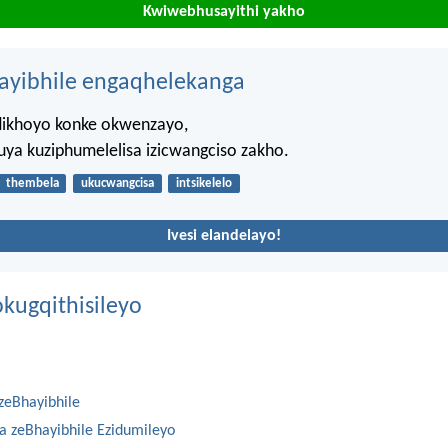
Kwiwebhusayithi yakho
hayibhile engaqhelekanga
dikhoyo konke okwenzayo,
uya kuziphumelelisa izicwangciso zakho.
thembela
ukucwangcisa
intsikelelo
Ivesi elandelayo!
kugqithisileyo
zeBhayibhile
na zeBhayibhile Ezidumileyo