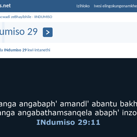
s.net
Izihloko
Ivesi elingokungenamkh
ncwadi zeBhayibhile
›
IINDUMISO
umiso 29
da
INdumiso 29
kwi-intanethi