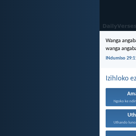
Wanga angaba
wanga angaba
INdumiso 29:1
Izihloko 
Am
Ngoko ke ndin
Ut