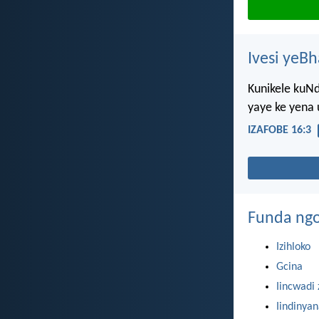
Ivesi yeB
Kunikele kuN
yaye ke yena 
IZAFOBE 16:3
Funda ngo
Izihloko
Gcina
Iincwadi 
Iindinya