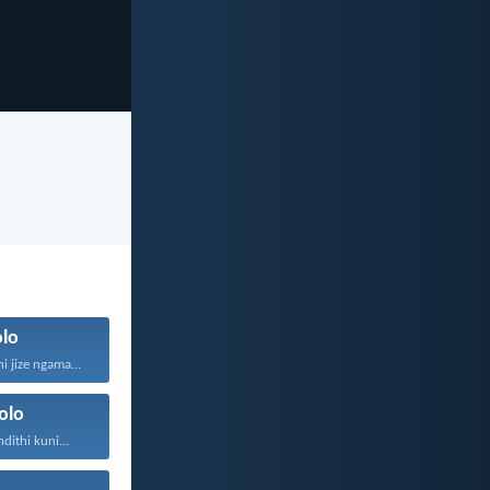
lo
Wanga angakuthi jize ngamathamsanqa...
olo
ithi kuni...