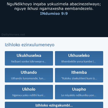
Izihloko ezinxulumeneyo
Ukukhuselwa
Ukhuseleko
Nxibani sonke isikrweqe eninokusifumana...
Ithembekile yona kambe iNkosi...
Uthando
Ithemba
Uthando lunomonde, lunobubele. Uthando...
“Kaloku zisekuhleni kum izicwangciso...
Ukholo
Usapho
Ngenxa yoko ndithi kuni...
Le miyalelo ndikunika yona...
Izihloko ezingakumbi...