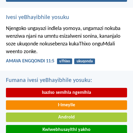
Ivesi yeBhayibhile yosuku
Njengoko ungayazi indlela yomoya,
ungamazi nokuba
wenziwa njani na umntu esizalweni sonina,
kananjalo
soze ukuqonde nokusebenza kukaThixo onguMdali
weento zonke.
AMAVA ENGQONDI 11:5
uThixo
ukuqonda
Fumana ivesi yeBhayibhile yosuku:
Isaziso semihla ngemihla
I-imeyile
Android
Kwiwebhusayithi yakho