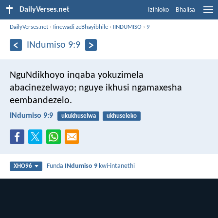
DailyVerses.net
Izihloko
Bhalisa
DailyVerses.net
›
Iincwadi zeBhayibhile
›
IINDUMISO
›
9
INdumiso 9:9
NguNdikhoyo inqaba yokuzimela
abacinezelwayo;
nguye ikhusi ngamaxesha
eembandezelo.
INdumiso 9:9
ukukhuselwa
ukhuseleko
Funda
INdumiso 9
kwi-intanethi
XHO96