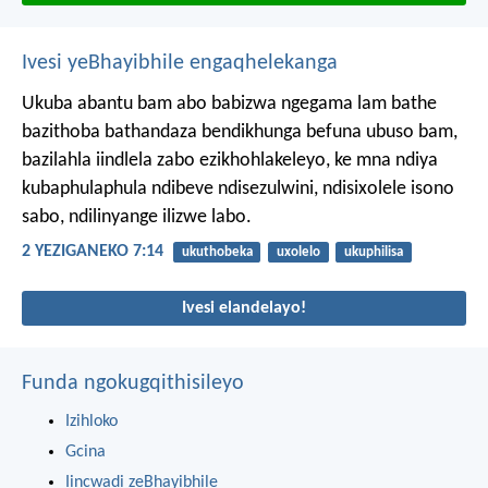
Ivesi yeBhayibhile engaqhelekanga
Ukuba abantu bam abo babizwa ngegama lam bathe
bazithoba bathandaza bendikhunga befuna ubuso bam,
bazilahla iindlela zabo ezikhohlakeleyo, ke mna ndiya
kubaphulaphula ndibeve ndisezulwini, ndisixolele isono
sabo, ndilinyange ilizwe labo.
2 YEZIGANEKO 7:14
ukuthobeka
uxolelo
ukuphilisa
Ivesi elandelayo!
Funda ngokugqithisileyo
Izihloko
Gcina
Iincwadi zeBhayibhile