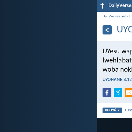
DailyVerse
DailyVerses.net
›
Ii
UY
UYesu wap
lwehlabat
woba nokh
UYOHANE 8:12
Fun
XHO96