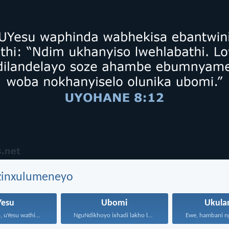
ezinxulumeneyo
Yesu
Ubomi
Ukula
 uYesu wathi...
NguNdikhoyo ixhadi lakho lakubhek'...