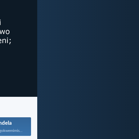
ndela
Ewe, hambani ngokwemimiselo yonke...