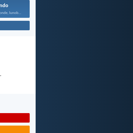
ndo
Uthando lunomonde, lunobubele. Uthando...
.