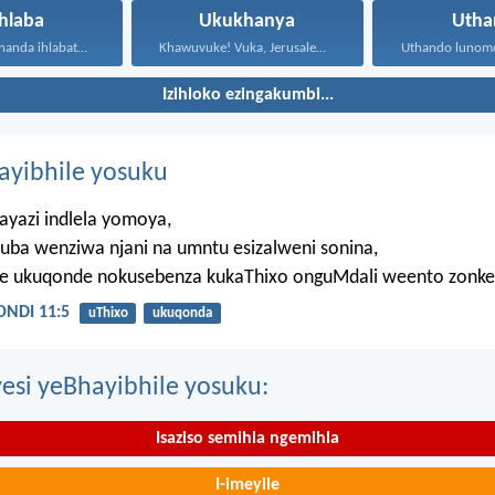
hlaba
Ukukhanya
Utha
Musani ukulithanda ihlabathi, nezinto...
Khawuvuke! Vuka, Jerusalem! Khanya!...
Izihloko ezingakumbi...
hayibhile yosuku
ayazi indlela yomoya,
uba wenziwa njani na umntu esizalweni sonina,
ze ukuqonde nokusebenza kukaThixo onguMdali weento zonke
NDI 11:5
uThixo
ukuqonda
esi yeBhayibhile yosuku:
Isaziso semihla ngemihla
I-imeyile