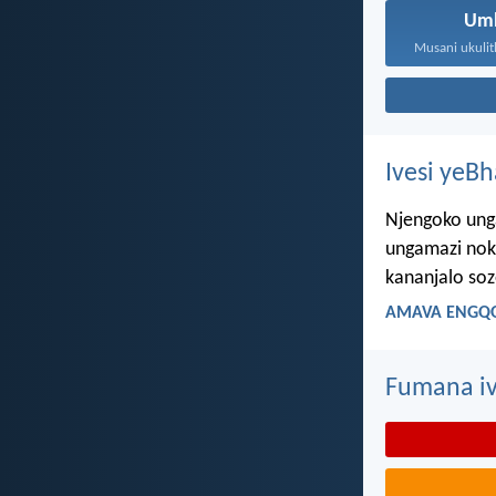
Um
Ivesi yeB
Njengoko ung
ungamazi nok
kananjalo so
AMAVA ENGQO
Fumana iv