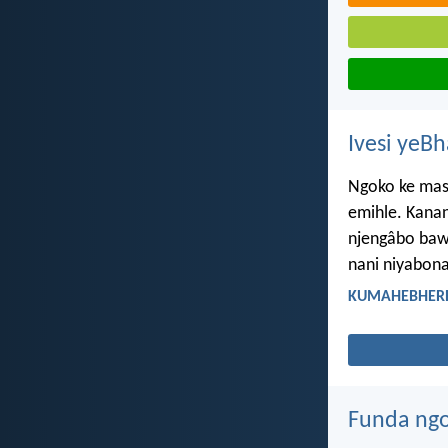
Ivesi yeB
Ngoko ke masi
emihle. Kana
njengâbo baw
nani niyabona
KUMAHEBHERE 
Funda ngo