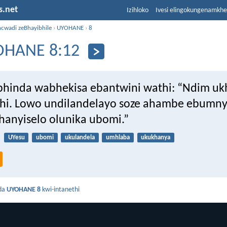
s.net
Izihloko
Ivesi elingokungenamkh
ncwadi zeBhayibhile
›
UYOHANE
›
8
OHANE 8:12
hinda wabhekisa ebantwini wathi: “Ndim uk
hi. Lowo undilandelayo soze ahambe ebumn
anyiselo olunika ubomi.”
UYesu
ubomi
ukulandela
umhlaba
ukukhanya
da
UYOHANE 8
kwi-intanethi