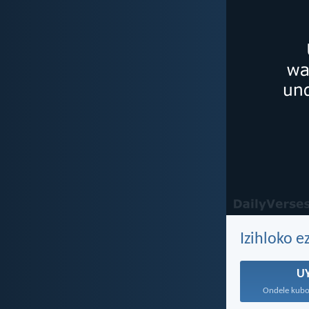
Izihloko 
U
Ondele kubo,