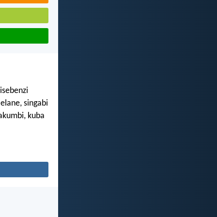
isebenzi
lane, singabi
akumbi, kuba