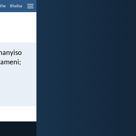
ethe
Bhalisa
hanyiso
yameni;