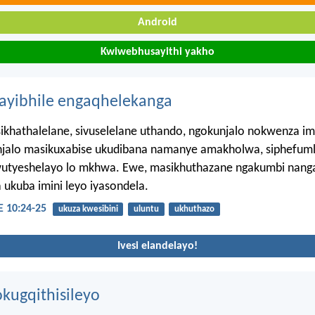
Android
Kwiwebhusayithi yakho
hayibhile engaqhelekanga
khathalelane, sivuselelane uthando, ngokunjalo nokwenza im
njalo masikuxabise ukudibana namanye amakholwa, siphefumle
utyeshelayo lo mkhwa. Ewe, masikhuthazane ngakumbi nang
 ukuba imini leyo iyasondela.
10:24-25
ukuza kwesibini
uluntu
ukhuthazo
Ivesi elandelayo!
kugqithisileyo