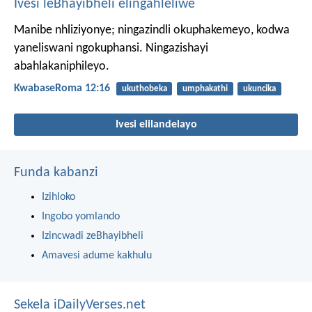
Ivesi leBhayibheli elingahleliwe
Manibe nhliziyonye; ningazindli okuphakemeyo, kodwa
yaneliswani ngokuphansi. Ningazishayi
abahlakaniphileyo.
KwabaseRoma 12:16
ukuthobeka
umphakathi
ukuncika
Ivesi elilandelayo
Funda kabanzi
Izihloko
Ingobo yomlando
Izincwadi zeBhayibheli
Amavesi adume kakhulu
Sekela iDailyVerses.net