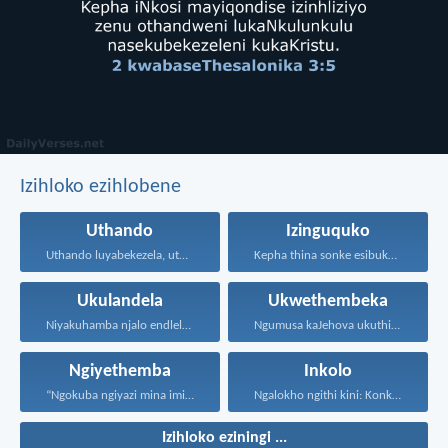
Izihloko ezihlobene
Uthando
Izinguquko
Uthando luyabekezela, uthando lumnene...
Kepha thina sonke esibuka...
Ukulandela
Ukwethembeka
Niyakuhamba njalo endleleni uJehova...
Ngumusa kaJehova ukuthi asiqediwe...
Ngiyethemba
Inkolo
“Ngokuba ngiyazi mina imicabango...
Ngalokho ngithi kini: Konke...
Izihloko eziningi ...