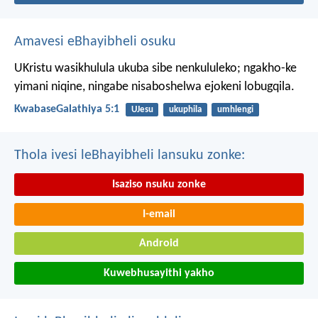
Amavesi eBhayibheli osuku
UKristu wasikhulula ukuba sibe nenkululeko; ngakho-ke
yimani niqine, ningabe nisaboshelwa ejokeni lobugqila.
KwabaseGalathiya 5:1
UJesu
ukuphila
umhlengi
Thola ivesi leBhayibheli lansuku zonke:
Isaziso nsuku zonke
I-email
Android
Kuwebhusayithi yakho