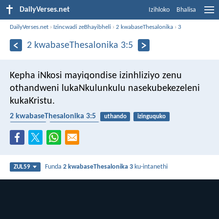
DailyVerses.net
Izihloko
Bhalisa
DailyVerses.net
›
Izincwadi zeBhayibheli
›
2 kwabaseThesalonika
›
3
2 kwabaseThesalonika 3:5
Kepha iNkosi mayiqondise izinhliziyo zenu
othandweni lukaNkulunkulu nasekubekezeleni
kukaKristu.
2 kwabaseThesalonika 3:5
uthando
izinguquko
ukulandela
ukwethembeka
Funda
2 kwabaseThesalonika 3
ku-intanethi
ZUL59