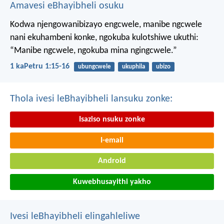
Amavesi eBhayibheli osuku
Kodwa njengowanibizayo engcwele, manibe ngcwele
nani ekuhambeni konke, ngokuba kulotshiwe ukuthi:
“Manibe ngcwele, ngokuba mina ngingcwele.”
1 kaPetru 1:15-16
ubungcwele
ukuphila
ubizo
Thola ivesi leBhayibheli lansuku zonke:
Isaziso nsuku zonke
I-email
Android
Kuwebhusayithi yakho
Ivesi leBhayibheli elingahleliwe