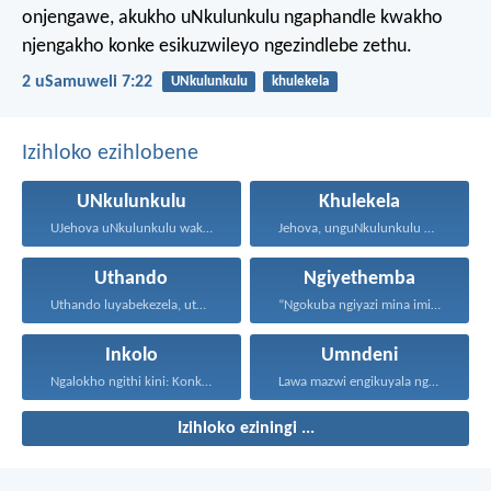
onjengawe, akukho uNkulunkulu ngaphandle kwakho
njengakho konke esikuzwileyo ngezindlebe zethu.
2 uSamuweli 7:22
UNkulunkulu
khulekela
Izihloko ezihlobene
UNkulunkulu
Khulekela
UJehova uNkulunkulu wakho uphakathi...
Jehova, unguNkulunkulu wami; ngiyakukuphakamisa...
Uthando
Ngiyethemba
Uthando luyabekezela, uthando lumnene...
“Ngokuba ngiyazi mina imicabango...
Inkolo
Umndeni
Ngalokho ngithi kini: Konke...
Lawa mazwi engikuyala ngawo...
Izihloko eziningi ...