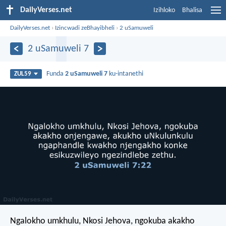
DailyVerses.net
Izihloko
Bhalisa
DailyVerses.net
›
Izincwadi zeBhayibheli
›
2 uSamuweli
2 uSamuweli 7
Funda
2 uSamuweli 7
ku-intanethi
ZUL59
Ngalokho umkhulu, Nkosi Jehova, ngokuba akakho