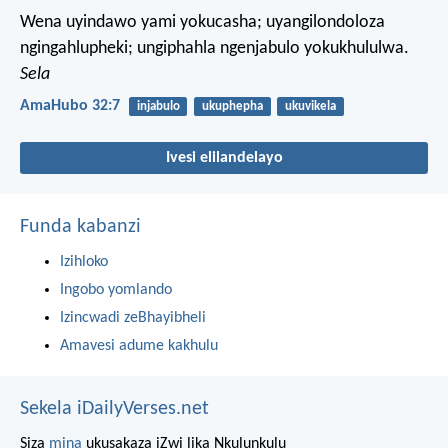
Wena uyindawo yami yokucasha;
uyangilondoloza
ngingahlupheki;
ungiphahla ngenjabulo yokukhululwa.
Sela
AmaHubo 32:7
injabulo
ukuphepha
ukuvikela
Ivesi elilandelayo
Funda kabanzi
Izihloko
Ingobo yomlando
Izincwadi zeBhayibheli
Amavesi adume kakhulu
Sekela iDailyVerses.net
Siza
mina
ukusakaza iZwi lika Nkulunkulu