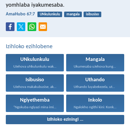
yomhlaba iyakumesaba.
AmaHubo 67:7
UNkulunkulu
mangala
isibusiso
Izihloko ezihlobene
UNkulunkulu
Mangala
UJehova uNkulunkulu wakho uphakathi...
Ukumesaba uJehova kungukuzonda okubi...
Isibusiso
Uthando
UJehova makakubusise, akulondoloze; uJehova...
Uthando luyabekezela, uthando lumnene...
Ngiyethemba
Inkolo
“Ngokuba ngiyazi mina imicabango...
Ngalokho ngithi kini: Konke...
Izihloko eziningi ...