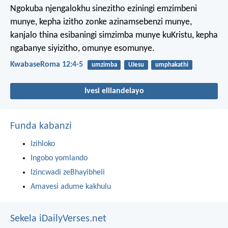
Ngokuba njengalokhu sinezitho eziningi emzimbeni
munye, kepha izitho zonke azinamsebenzi munye,
kanjalo thina esibaningi simzimba munye kuKristu, kepha
ngabanye siyizitho, omunye esomunye.
KwabaseRoma 12:4-5
umzimba
UJesu
umphakathi
Ivesi elilandelayo
Funda kabanzi
Izihloko
Ingobo yomlando
Izincwadi zeBhayibheli
Amavesi adume kakhulu
Sekela iDailyVerses.net