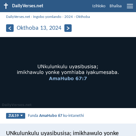
DailyVerses.net
Izihloko
Bhalisa
DailyVerses.net
›
Ingobo yomlando
›
2024
›
Okthoba
Okthoba 13, 2024
Funda
AmaHubo 67
ku-intanethi
ZUL59
UNkulunkulu uyasibusisa;
imikhawulo yonke