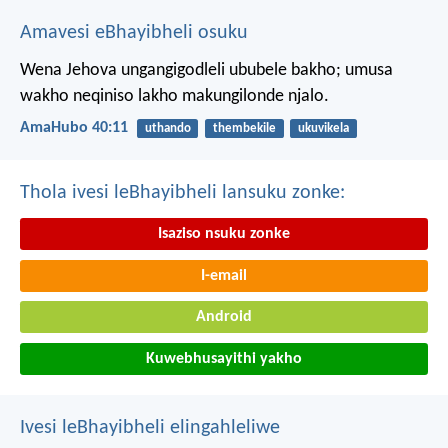
Amavesi eBhayibheli osuku
Wena Jehova ungangigodleli ububele bakho;
umusa
wakho neqiniso lakho makungilonde njalo.
AmaHubo 40:11
uthando
thembekile
ukuvikela
Thola ivesi leBhayibheli lansuku zonke:
Isaziso nsuku zonke
I-email
Android
Kuwebhusayithi yakho
Ivesi leBhayibheli elingahleliwe