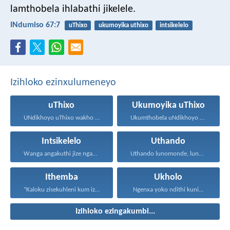
lamthobela ihlabathi jikelele.
INdumiso 67:7
uThixo
ukumoyika uthixo
intsikelelo
Izihloko ezinxulumeneyo
uThixo
Ukumoyika uThixo
UNdikhoyo uThixo wakho unawe...
Ukumthobela uNdikhoyo kukubuthiya ububi...
Intsikelelo
Uthando
Wanga angakuthi jize ngamathamsanqa...
Uthando lunomonde, lunobubele. Uthando...
Ithemba
Ukholo
“Kaloku zisekuhleni kum izicwangciso...
Ngenxa yoko ndithi kuni...
Izihloko ezingakumbi...