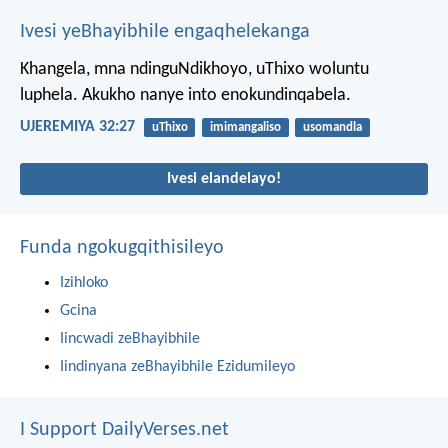
Ivesi yeBhayibhile engaqhelekanga
Khangela, mna ndinguNdikhoyo, uThixo woluntu
luphela. Akukho nanye into enokundinqabela.
UJEREMIYA 32:27
uThixo
imimangaliso
usomandla
Ivesi elandelayo!
Funda ngokugqithisileyo
Izihloko
Gcina
Iincwadi zeBhayibhile
Iindinyana zeBhayibhile Ezidumileyo
I Support DailyVerses.net