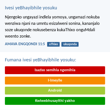
Ivesi yeBhayibhile yosuku
Njengoko ungayazi indlela yomoya,
ungamazi nokuba
wenziwa njani na umntu esizalweni sonina,
kananjalo
soze ukuqonde nokusebenza kukaThixo onguMdali
weento zonke.
AMAVA ENGQONDI 11:5
uThixo
ukuqonda
Fumana ivesi yeBhayibhile yosuku:
Isaziso semihla ngemihla
I-imeyile
Android
Kwiwebhusayithi yakho