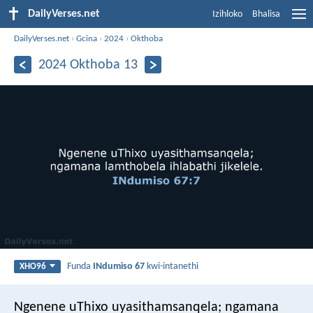
DailyVerses.net
Izihloko
Bhalisa
DailyVerses.net
›
Gcina
›
2024
›
Okthoba
2024 Okthoba 13
Funda
INdumiso 67
kwi-intanethi
XHO96
Ngenene uThixo uyasithamsanqela;
ngamana