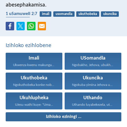
abesephakamisa.
1 uSamuweli 2:7
imali
usomandla
ukuthobeka
ukuncika
ukuhlupheka
Izihloko ezihlobene
Imali
USomandla
Ukwenza kwenu makungabi ngokokufisa...
Ngobakho, Jehova, ubukhulu, namandla...
Ukuthobeka
Ukuncika
Ngokuthobeka konke nobumnene, ngokubheka...
Ngokuba yimina Jehova uNkulunkulu...
Ukuhlupheka
Uthando
UJesu wathi kuye: “Uma...
Uthando luyabekezela, uthando lumnene...
Izihloko eziningi ...