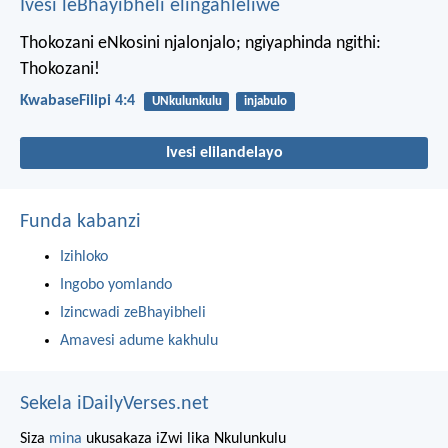
Ivesi leBhayibheli elingahleliwe
Thokozani eNkosini njalonjalo; ngiyaphinda ngithi:
Thokozani!
KwabaseFilipi 4:4
UNkulunkulu
injabulo
Ivesi elilandelayo
Funda kabanzi
Izihloko
Ingobo yomlando
Izincwadi zeBhayibheli
Amavesi adume kakhulu
Sekela iDailyVerses.net
Siza
mina
ukusakaza iZwi lika Nkulunkulu