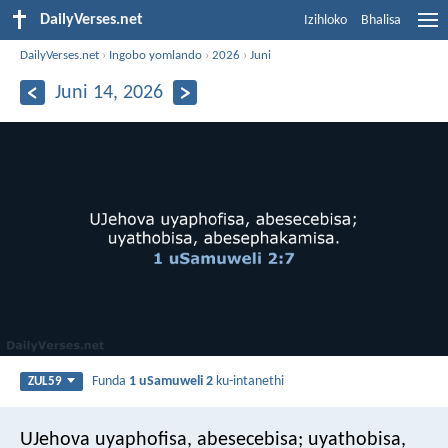
DailyVerses.net
Izihloko
Bhalisa
DailyVerses.net
›
Ingobo yomlando
›
2026
›
Juni
Juni 14, 2026
Funda
1 uSamuweli 2
ku-intanethi
ZUL59
UJehova uyaphofisa, abesecebisa;
uyathobisa,