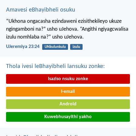
Amavesi eBhayibheli osuku
“Ukhona ongacasha ezindaweni ezisithekileyo
ukuze
ngingamboni na?” usho uJehova.
“Angithi ngiyagcwalisa
izulu nomhlaba na?” usho uJehova.
UJeremiya 23:24
UNkulunkulu
izulu
Thola ivesi leBhayibheli lansuku zonke:
Isaziso nsuku zonke
I-email
Android
Kuwebhusayithi yakho