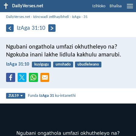
DailyVerses.net
Izihloko
Bhalisa
DailyVerses.net
›
Izincwadi zeBhayibheli
›
IzAga
›
31
IzAga 31:10
Ngubani ongathola umfazi okhutheleyo na?
Ngokuba inani lakhe lidlula kakhulu amarubi.
IzAga 31:10
kuyigugu
umshado
ubudlelwano
Funda
IzAga 31
ku-intanethi
ZUL59