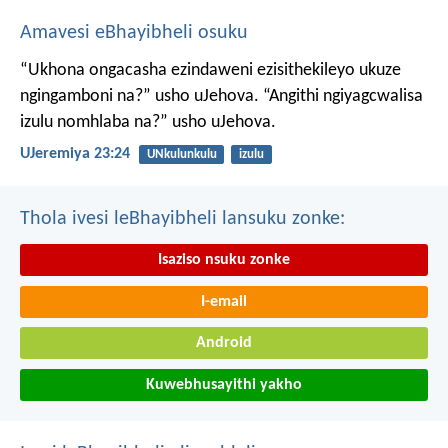
Amavesi eBhayibheli osuku
“Ukhona ongacasha ezindaweni ezisithekileyo
ukuze
ngingamboni na?” usho uJehova.
“Angithi ngiyagcwalisa
izulu nomhlaba na?” usho uJehova.
UJeremiya 23:24
UNkulunkulu
izulu
Thola ivesi leBhayibheli lansuku zonke:
Isaziso nsuku zonke
I-email
Android
Kuwebhusayithi yakho