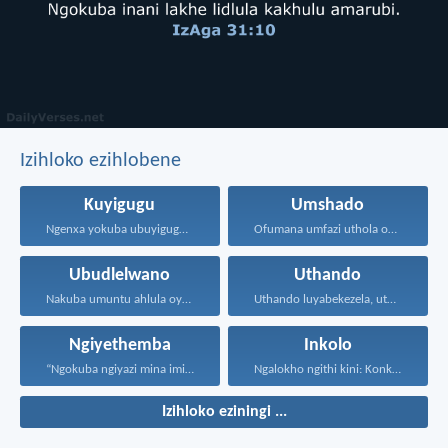
Izihloko ezihlobene
Kuyigugu
Umshado
Ngenxa yokuba ubuyigugu emehlweni...
Ofumana umfazi uthola okuhle...
Ubudlelwano
Uthando
Nakuba umuntu ahlula oyedwa...
Uthando luyabekezela, uthando lumnene...
Ngiyethemba
Inkolo
“Ngokuba ngiyazi mina imicabango...
Ngalokho ngithi kini: Konke...
Izihloko eziningi ...