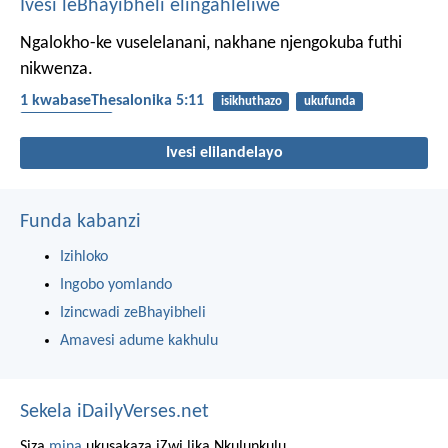
Ivesi leBhayibheli elingahleliwe
Ngalokho-ke vuselelanani, nakhane njengokuba futhi
nikwenza.
1 kwabaseThesalonika 5:11
isikhuthazo
ukufunda
umakhelwane
Ivesi elilandelayo
Funda kabanzi
Izihloko
Ingobo yomlando
Izincwadi zeBhayibheli
Amavesi adume kakhulu
Sekela iDailyVerses.net
Siza
mina
ukusakaza iZwi lika Nkulunkulu