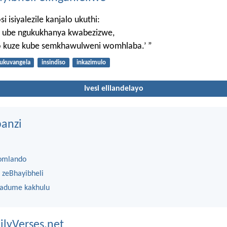
 isiyalezile kanjalo ukuthi:
le ube ngukukhanya kwabezizwe,
so kuze kube semkhawulweni womhlaba.’ ”
ukuvangela
insindiso
inkazimulo
Ivesi elilandelayo
anzi
omlando
 zeBhayibheli
 adume kakhulu
ilyVerses.net