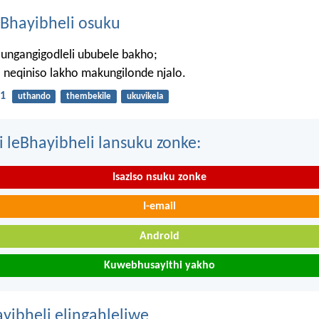
Bhayibheli osuku
ungangigodleli ububele bakho;
neqiniso lakho makungilonde njalo.
1
uthando
thembekile
ukuvikela
i leBhayibheli lansuku zonke:
Isaziso nsuku zonke
I-email
Android
Kuwebhusayithi yakho
ayibheli elingahleliwe