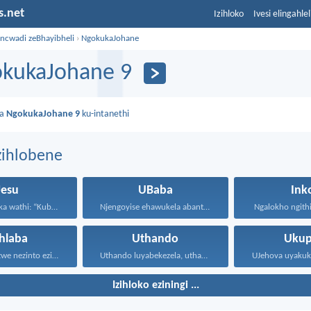
s.net
Izihloko
Ivesi elingahle
incwadi zeBhayibheli
›
NgokukaJohane
kukaJohane 9
da
NgokukaJohane 9
ku-intanethi
zihlobene
Jesu
UBaba
Ink
UJesu ebabheka wathi: “Kubantu...
Njengoyise ehawukela abantwana bakhe...
Ngalokho ngithi 
hlaba
Uthando
Ukup
Ningathandi izwe nezinto ezisezweni...
Uthando luyabekezela, uthando lumnene...
Izihloko eziningi ...