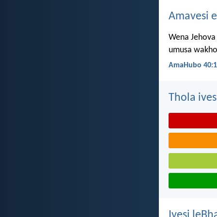
Amavesi e
Wena Jehova 
umusa wakho 
AmaHubo 40:1
Thola ives
Ivesi leBh