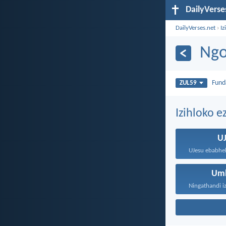
DailyVerse
DailyVerses.net
›
Iz
Ngo
Fun
ZUL59
Izihloko e
U
Um