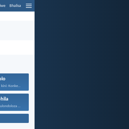
liwe
Bhalisa
olo
kini: Konke...
hila
UJehova uyakukulondoloza ebubini bonke...