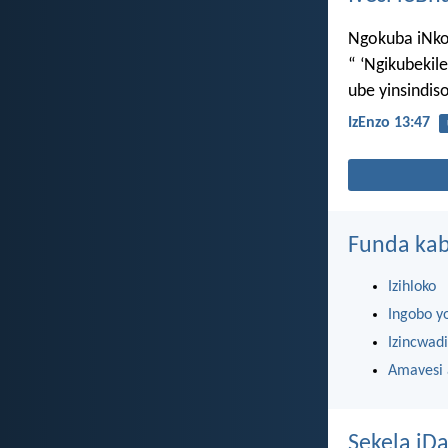
Ngokuba iNkosi
“ ‘Ngikubeki
ube yinsindi
IzEnzo 13:47
Funda kab
Izihloko
Ingobo y
Izincwadi
Amavesi
Sekela iDa