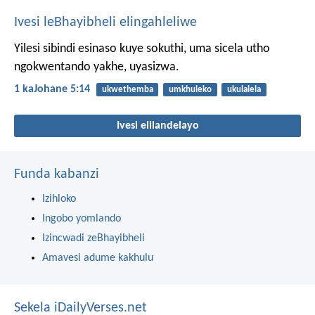
Ivesi leBhayibheli elingahleliwe
Yilesi sibindi esinaso kuye sokuthi, uma sicela utho
ngokwentando yakhe, uyasizwa.
1 kaJohane 5:14
ukwethemba
umkhuleko
ukulalela
Ivesi elilandelayo
Funda kabanzi
Izihloko
Ingobo yomlando
Izincwadi zeBhayibheli
Amavesi adume kakhulu
Sekela iDailyVerses.net