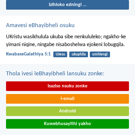
Izihloko eziningi ...
Amavesi eBhayibheli osuku
UKristu wasikhulula ukuba sibe nenkululeko; ngakho-ke
yimani niqine, ningabe nisaboshelwa ejokeni lobugqila.
KwabaseGalathiya 5:1
UJesu
ukuphila
umhlengi
Thola ivesi leBhayibheli lansuku zonke:
Isaziso nsuku zonke
I-email
Android
Kuwebhusayithi yakho