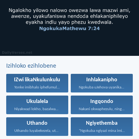
Izihloko ezihlobene
IZwi likaNkulunkulu
Inhlakanipho
Yonke imibhalo iphefumulelwe nguNkulunkulu...
Ngokuba uJehova uyanika ukuhlakanipha...
Ukulalela
Ingqondo
Niyakwazi lokho, bazalwane bami...
Nakani okwaphezulu, ninganaki okusemhlabeni...
Uthando
Ngiyethemba
Uthando luyabekezela, uthando lumnene...
“Ngokuba ngiyazi mina imicabango...