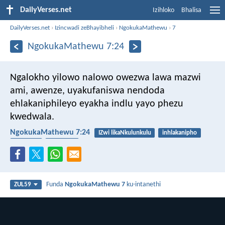
DailyVerses.net
Izihloko
Bhalisa
DailyVerses.net
›
Izincwadi zeBhayibheli
›
NgokukaMathewu
›
7
NgokukaMathewu 7:24
Ngalokho yilowo nalowo owezwa lawa mazwi
ami, awenze, uyakufaniswa nendoda
ehlakaniphileyo eyakha indlu yayo phezu
kwedwala.
NgokukaMathewu 7:24
IZwi likaNkulunkulu
inhlakanipho
ukulalela
ingqondo
Funda
NgokukaMathewu 7
ku-intanethi
ZUL59