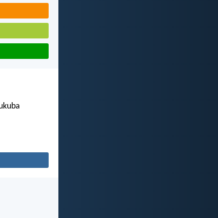
 ukuba