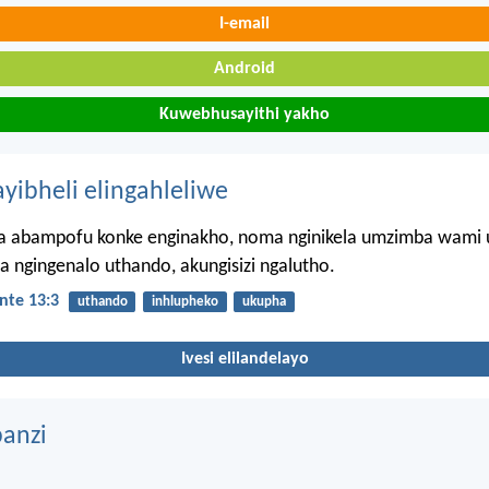
I-email
Android
Kuwebhusayithi yakho
ayibheli elingahleliwe
 abampofu konke enginakho, noma nginikela umzimba wami
a ngingenalo uthando, akungisizi ngalutho.
nte 13:3
uthando
inhlupheko
ukupha
Ivesi elilandelayo
anzi