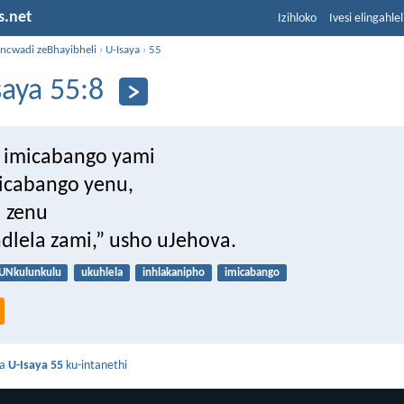
s.net
Izihloko
Ivesi elingahle
incwadi zeBhayibheli
›
U-Isaya
›
55
saya 55:8
 imicabango yami
micabango yenu,
a zenu
indlela zami,” usho uJehova.
UNkulunkulu
ukuhlela
inhlakanipho
imicabango
da
U-Isaya 55
ku-intanethi