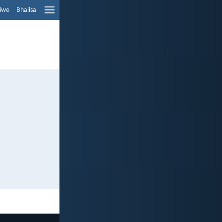
liwe
Bhalisa