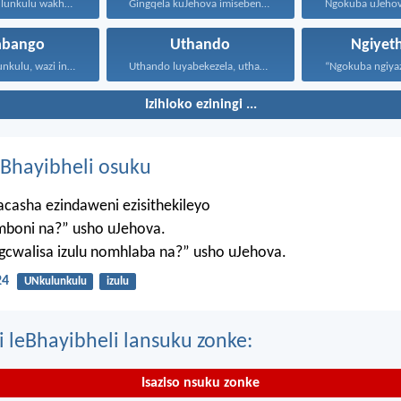
UJehova uNkulunkulu wakho uphakathi...
Gingqela kuJehova imisebenzi yakho...
abango
Uthando
Ngiyet
Ngihole, Nkulunkulu, wazi inhliziyo...
Uthando luyabekezela, uthando lumnene...
Izihloko eziningi ...
Bhayibheli osuku
casha ezindaweni ezisithekileyo
mboni na?” usho uJehova.
agcwalisa izulu nomhlaba na?” usho uJehova.
24
UNkulunkulu
izulu
i leBhayibheli lansuku zonke:
Isaziso nsuku zonke