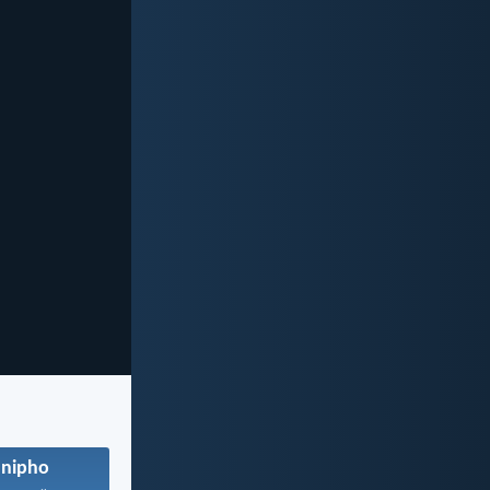
anipho