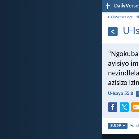
DailyVerse
DailyVerses.net
›
Iz
U-I
“Ngokuba
ayisiyo i
nezindlel
azisizo iz
U-Isaya 55:8
Fun
ZUL59