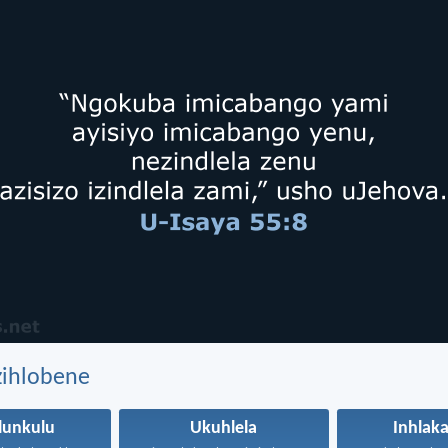
zihlobene
lunkulu
Ukuhlela
Inhlak