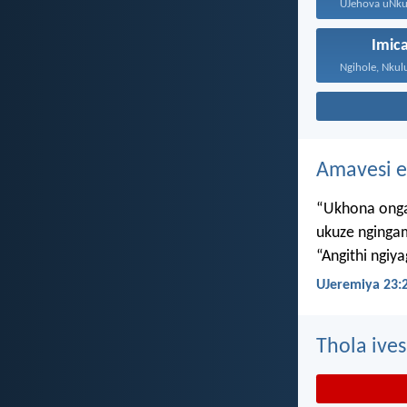
Imic
Amavesi e
“Ukhona onga
ukuze nginga
“Angithi ngiy
UJeremiya 23:
Thola ives