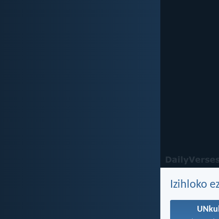
Izihloko e
UNku