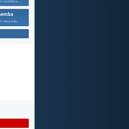
Ngokuba uJehova uyanika ukuhlakanipha...
hemba
“Ngokuba ngiyazi mina imicabango...