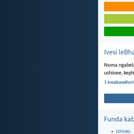
Ivesi leBh
Noma ngabela
ushiswe, keph
1 kwabaseKori
Funda kab
Izihloko