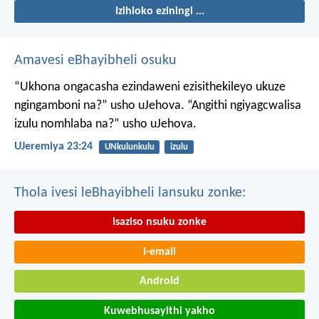
Izihloko eziningi ...
Amavesi eBhayibheli osuku
“Ukhona ongacasha ezindaweni ezisithekileyo
ukuze
ngingamboni na?” usho uJehova.
“Angithi ngiyagcwalisa
izulu nomhlaba na?” usho uJehova.
UJeremiya 23:24
UNkulunkulu
izulu
Thola ivesi leBhayibheli lansuku zonke:
Isaziso nsuku zonke
I-email
Android
Kuwebhusayithi yakho