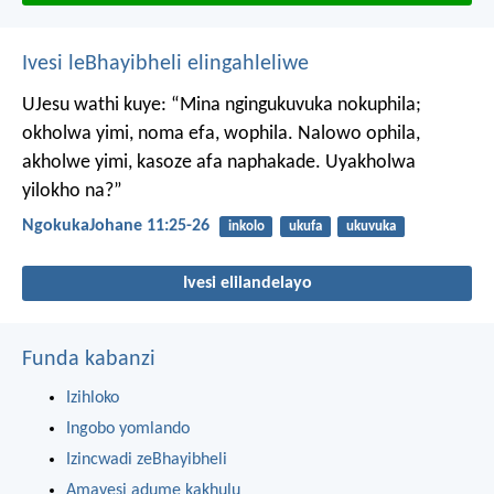
Ivesi leBhayibheli elingahleliwe
UJesu wathi kuye: “Mina ngingukuvuka nokuphila;
okholwa yimi, noma efa, wophila. Nalowo ophila,
akholwe yimi, kasoze afa naphakade. Uyakholwa
yilokho na?”
NgokukaJohane 11:25-26
inkolo
ukufa
ukuvuka
Ivesi elilandelayo
Funda kabanzi
Izihloko
Ingobo yomlando
Izincwadi zeBhayibheli
Amavesi adume kakhulu