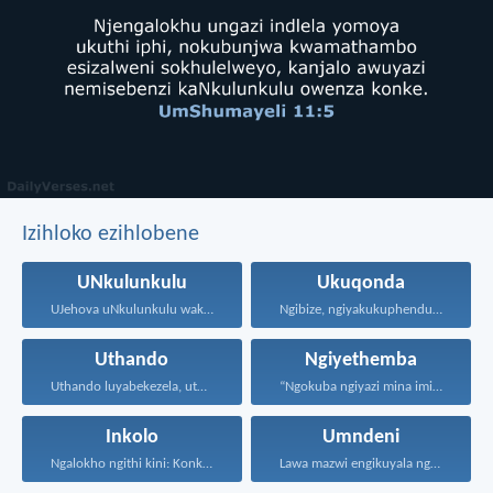
Izihloko ezihlobene
UNkulunkulu
Ukuqonda
UJehova uNkulunkulu wakho uphakathi...
Ngibize, ngiyakukuphendula, ngikutshele izinto...
Uthando
Ngiyethemba
Uthando luyabekezela, uthando lumnene...
“Ngokuba ngiyazi mina imicabango...
Inkolo
Umndeni
Ngalokho ngithi kini: Konke...
Lawa mazwi engikuyala ngawo...