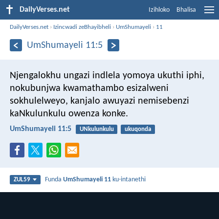
DailyVerses.net
Izihloko
Bhalisa
DailyVerses.net
›
Izincwadi zeBhayibheli
›
UmShumayeli
›
11
UmShumayeli 11:5
Njengalokhu ungazi indlela yomoya ukuthi iphi,
nokubunjwa kwamathambo esizalweni
sokhulelweyo,
kanjalo awuyazi nemisebenzi
kaNkulunkulu owenza konke.
UmShumayeli 11:5
UNkulunkulu
ukuqonda
Funda
UmShumayeli 11
ku-intanethi
ZUL59