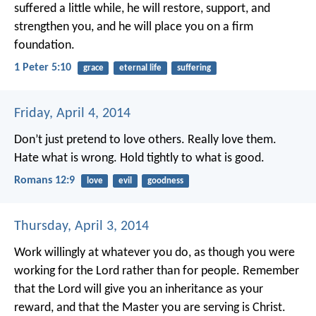
suffered a little while, he will restore, support, and
strengthen you, and he will place you on a firm
foundation.
1 Peter 5:10
grace
eternal life
suffering
Friday, April 4, 2014
Don’t just pretend to love others. Really love them.
Hate what is wrong. Hold tightly to what is good.
Romans 12:9
love
evil
goodness
Thursday, April 3, 2014
Work willingly at whatever you do, as though you were
working for the Lord rather than for people. Remember
that the Lord will give you an inheritance as your
reward, and that the Master you are serving is Christ.