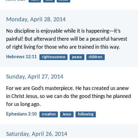
Monday, April 28, 2014
No discipline is enjoyable while it is happening—it’s
painful! But afterward there will be a peaceful harvest
of right living for those who are trained in this way.
Hebrews 12:11
righteousness
peace
children
Sunday, April 27, 2014
For we are God’s masterpiece. He has created us anew
in Christ Jesus, so we can do the good things he planned
for us long ago.
Ephesians 2:10
creation
Jesus
following
Saturday, April 26, 2014