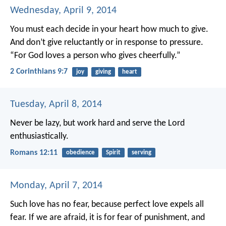
Wednesday, April 9, 2014
You must each decide in your heart how much to give.
And don’t give reluctantly or in response to pressure.
“For God loves a person who gives cheerfully.”
2 Corinthians 9:7
joy
giving
heart
Tuesday, April 8, 2014
Never be lazy, but work hard and serve the Lord
enthusiastically.
Romans 12:11
obedience
Spirit
serving
Monday, April 7, 2014
Such love has no fear, because perfect love expels all
fear. If we are afraid, it is for fear of punishment, and