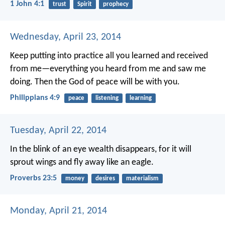
1 John 4:1
trust
Spirit
prophecy
Wednesday, April 23, 2014
Keep putting into practice all you learned and received
from me—everything you heard from me and saw me
doing. Then the God of peace will be with you.
Philippians 4:9
peace
listening
learning
Tuesday, April 22, 2014
In the blink of an eye wealth disappears,
for it will
sprout wings
and fly away like an eagle.
Proverbs 23:5
money
desires
materialism
Monday, April 21, 2014