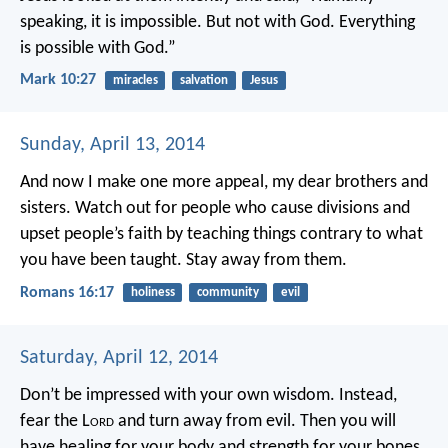
speaking, it is impossible. But not with God. Everything
is possible with God.”
Mark 10:27
miracles
salvation
Jesus
Sunday, April 13, 2014
And now I make one more appeal, my dear brothers and
sisters. Watch out for people who cause divisions and
upset people’s faith by teaching things contrary to what
you have been taught. Stay away from them.
Romans 16:17
holiness
community
evil
Saturday, April 12, 2014
Don’t be impressed with your own wisdom.
Instead,
fear the L
ord
and turn away from evil.
Then you will
have healing for your body
and strength for your bones.