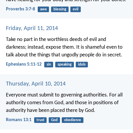
Proverbs 3:7-8
awe
blessing
evil
Friday, April 11, 2014
Take no part in the worthless deeds of evil and
darkness; instead, expose them.
It is shameful even to
talk about the things that ungodly people do in secret.
Ephesians 5:11-12
sin
speaking
idols
Thursday, April 10, 2014
Everyone must submit to governing authorities. For all
authority comes from God, and those in positions of
authority have been placed there by God.
Romans 13:1
trust
God
obedience