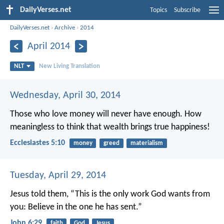
DailyVerses.net
Topics
Subscribe
DailyVerses.net
›
Archive
›
2014
April 2014
NLT
New Living Translation
Wednesday, April 30, 2014
Those who love money will never have enough. How
meaningless to think that wealth brings true happiness!
Ecclesiastes 5:10
money
greed
materialism
Tuesday, April 29, 2014
Jesus told them, “This is the only work God wants from
you: Believe in the one he has sent.”
John 6:29
faith
God
Jesus