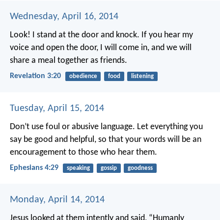
Wednesday, April 16, 2014
Look! I stand at the door and knock. If you hear my
voice and open the door, I will come in, and we will
share a meal together as friends.
Revelation 3:20
obedience
food
listening
Tuesday, April 15, 2014
Don’t use foul or abusive language. Let everything you
say be good and helpful, so that your words will be an
encouragement to those who hear them.
Ephesians 4:29
speaking
gossip
goodness
Monday, April 14, 2014
Jesus looked at them intently and said, “Humanly