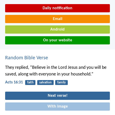
Daily notification
Email
Android
On your website
Random Bible Verse
They replied, “Believe in the Lord Jesus and you will be
saved, along with everyone in your household.”
Acts 16:31
faith
salvation
family
Next verse!
With image