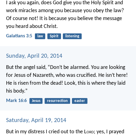
I ask you again, does God give you the Holy Spirit and
work miracles among you because you obey the law?
Of course not! It is because you believe the message
you heard about Christ.
Galatians 3:5
law
Spirit
listening
Sunday, April 20, 2014
But the angel said, “Don’t be alarmed. You are looking
for Jesus of Nazareth, who was crucified. He isn’t here!
He is risen from the dead! Look, this is where they laid
his body.”
Mark 16:6
Jesus
resurrection
easter
Saturday, April 19, 2014
But in my distress I cried out to the L
ord
;
yes, I prayed