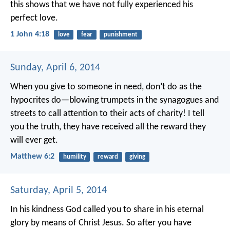
this shows that we have not fully experienced his
perfect love.
1 John 4:18
love
fear
punishment
Sunday, April 6, 2014
When you give to someone in need, don’t do as the
hypocrites do—blowing trumpets in the synagogues and
streets to call attention to their acts of charity! I tell
you the truth, they have received all the reward they
will ever get.
Matthew 6:2
humility
reward
giving
Saturday, April 5, 2014
In his kindness God called you to share in his eternal
glory by means of Christ Jesus. So after you have