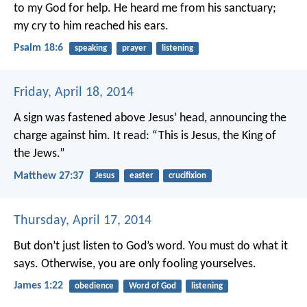
to my God for help.
He heard me from his sanctuary;
my cry to him reached his ears.
Psalm 18:6
speaking
prayer
listening
Friday, April 18, 2014
A sign was fastened above Jesus’ head, announcing the
charge against him. It read: “This is Jesus, the King of
the Jews.”
Matthew 27:37
Jesus
easter
crucifixion
Thursday, April 17, 2014
But don’t just listen to God’s word. You must do what it
says. Otherwise, you are only fooling yourselves.
James 1:22
obedience
Word of God
listening