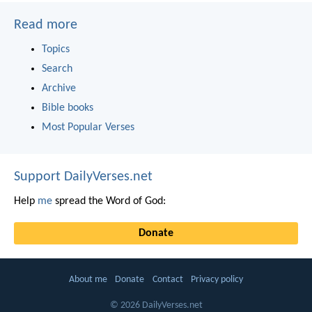
Read more
Topics
Search
Archive
Bible books
Most Popular Verses
Support DailyVerses.net
Help
me
spread the Word of God:
Donate
About me
Donate
Contact
Privacy policy
© 2026 DailyVerses.net