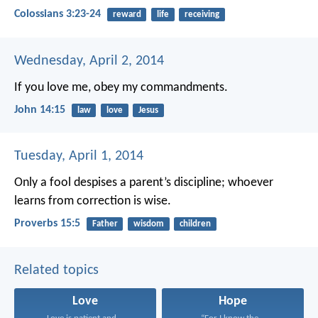
Colossians 3:23-24
reward
life
receiving
Wednesday, April 2, 2014
If you love me, obey my commandments.
John 14:15
law
love
Jesus
Tuesday, April 1, 2014
Only a fool despises a parent’s discipline;
whoever
learns from correction is wise.
Proverbs 15:5
Father
wisdom
children
Related topics
Love
Hope