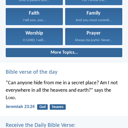
Love is patient and...
“For I know the...
Faith
Family
I tell you, you...
And you must commit...
Worship
Prayer
O LORD, I will...
Always be joyful. Never...
More Topics...
Bible verse of the day
“Can anyone hide from me in a secret place?
Am I not
everywhere in all the heavens and earth?”
says the
L
ord
.
Jeremiah 23:24
God
heaven
Receive the Daily Bible Verse: