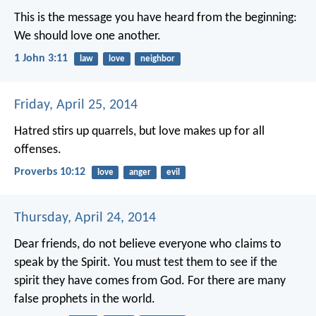
This is the message you have heard from the beginning:
We should love one another.
1 John 3:11
law
love
neighbor
Friday, April 25, 2014
Hatred stirs up quarrels,
but love makes up for all
offenses.
Proverbs 10:12
love
anger
evil
Thursday, April 24, 2014
Dear friends, do not believe everyone who claims to
speak by the Spirit. You must test them to see if the
spirit they have comes from God. For there are many
false prophets in the world.