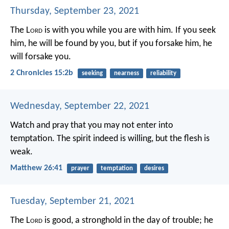
Thursday, September 23, 2021
The L
ord
is with you while you are with him. If you seek
him, he will be found by you, but if you forsake him, he
will forsake you.
2 Chronicles 15:2b
seeking
nearness
reliability
Wednesday, September 22, 2021
Watch and pray that you may not enter into
temptation. The spirit indeed is willing, but the flesh is
weak.
Matthew 26:41
prayer
temptation
desires
Tuesday, September 21, 2021
The L
ord
is good,
a stronghold in the day of trouble;
he