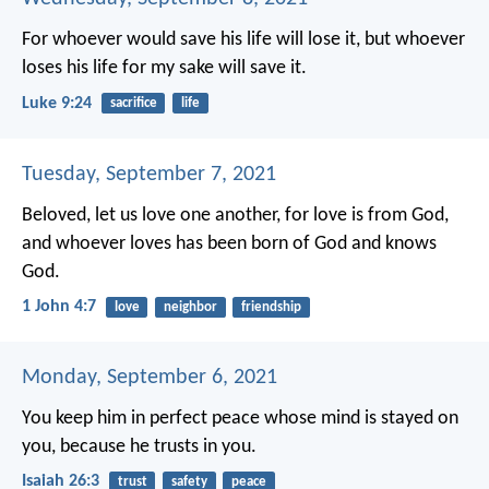
For whoever would save his life will lose it, but whoever
loses his life for my sake will save it.
Luke 9:24
sacrifice
life
Tuesday, September 7, 2021
Beloved, let us love one another, for love is from God,
and whoever loves has been born of God and knows
God.
1 John 4:7
love
neighbor
friendship
Monday, September 6, 2021
You keep him in perfect peace
whose mind is stayed on
you,
because he trusts in you.
Isaiah 26:3
trust
safety
peace