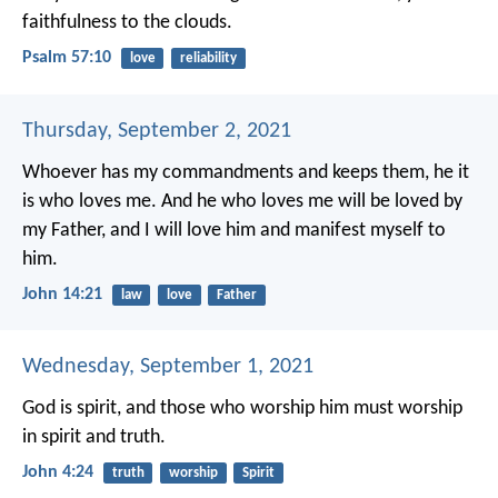
faithfulness to the clouds.
Psalm 57:10
love
reliability
Thursday, September 2, 2021
Whoever has my commandments and keeps them, he it
is who loves me. And he who loves me will be loved by
my Father, and I will love him and manifest myself to
him.
John 14:21
law
love
Father
Wednesday, September 1, 2021
God is spirit, and those who worship him must worship
in spirit and truth.
John 4:24
truth
worship
Spirit