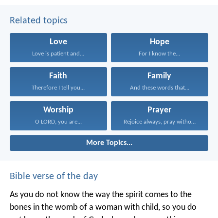
Related topics
Love
Hope
Love is patient and...
For I know the...
Faith
Family
Therefore I tell you...
And these words that...
Worship
Prayer
O LORD, you are...
Rejoice always, pray without...
More Topics...
Bible verse of the day
As you do not know the way the spirit comes to the
bones in the womb of a woman with child, so you do