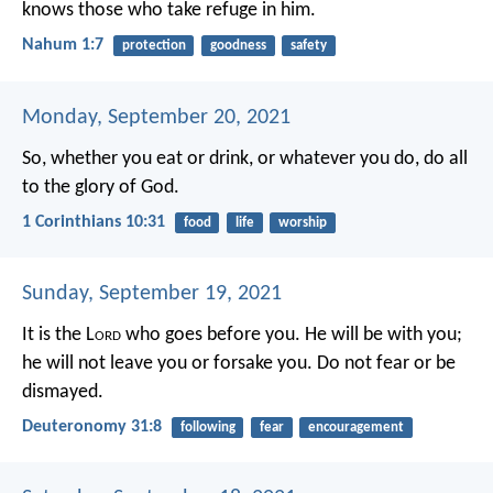
knows those who take refuge in him.
Nahum 1:7
protection
goodness
safety
Monday, September 20, 2021
So, whether you eat or drink, or whatever you do, do all
to the glory of God.
1 Corinthians 10:31
food
life
worship
Sunday, September 19, 2021
It is the L
ord
who goes before you. He will be with you;
he will not leave you or forsake you. Do not fear or be
dismayed.
Deuteronomy 31:8
following
fear
encouragement