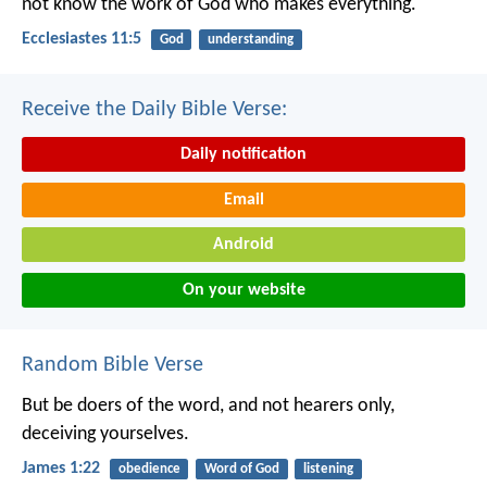
not know the work of God who makes everything.
Ecclesiastes 11:5
God
understanding
Receive the Daily Bible Verse:
Daily notification
Email
Android
On your website
Random Bible Verse
But be doers of the word, and not hearers only,
deceiving yourselves.
James 1:22
obedience
Word of God
listening