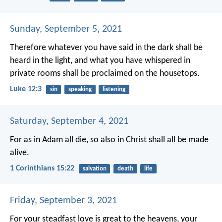
Sunday, September 5, 2021
Therefore whatever you have said in the dark shall be
heard in the light, and what you have whispered in
private rooms shall be proclaimed on the housetops.
Luke 12:3
sin
speaking
listening
Saturday, September 4, 2021
For as in Adam all die, so also in Christ shall all be made
alive.
1 Corinthians 15:22
salvation
death
life
Friday, September 3, 2021
For your steadfast love is great to the heavens,
your