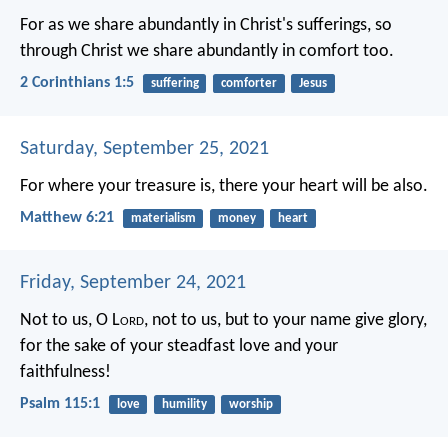
For as we share abundantly in Christ's sufferings, so
through Christ we share abundantly in comfort too.
2 Corinthians 1:5
suffering
comforter
Jesus
Saturday, September 25, 2021
For where your treasure is, there your heart will be also.
Matthew 6:21
materialism
money
heart
Friday, September 24, 2021
Not to us, O L
ord
, not to us, but to your name give glory,
for the sake of your steadfast love and your
faithfulness!
Psalm 115:1
love
humility
worship