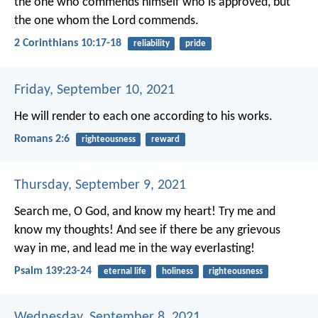
the one who commends himself who is approved, but
the one whom the Lord commends.
2 Corinthians 10:17-18
reliability
pride
Friday, September 10, 2021
He will render to each one according to his works.
Romans 2:6
righteousness
reward
Thursday, September 9, 2021
Search me, O God, and know my heart!
Try me and
know my thoughts!
And see if there be any grievous
way in me,
and lead me in the way everlasting!
Psalm 139:23-24
eternal life
holiness
righteousness
Wednesday, September 8, 2021