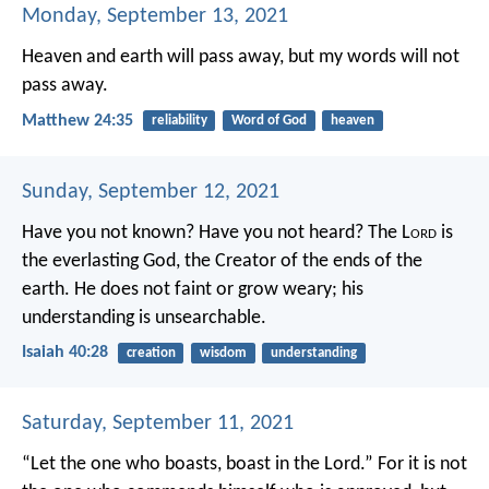
Monday, September 13, 2021
Heaven and earth will pass away, but my words will not
pass away.
Matthew 24:35
reliability
Word of God
heaven
Sunday, September 12, 2021
Have you not known? Have you not heard?
The L
ord
is
the everlasting God,
the Creator of the ends of the
earth.
He does not faint or grow weary;
his
understanding is unsearchable.
Isaiah 40:28
creation
wisdom
understanding
Saturday, September 11, 2021
“Let the one who boasts, boast in the Lord.” For it is not