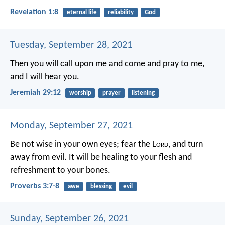
Revelation 1:8
eternal life
reliability
God
Tuesday, September 28, 2021
Then you will call upon me and come and pray to me,
and I will hear you.
Jeremiah 29:12
worship
prayer
listening
Monday, September 27, 2021
Be not wise in your own eyes;
fear the L
ord
, and turn
away from evil.
It will be healing to your flesh
and
refreshment to your bones.
Proverbs 3:7-8
awe
blessing
evil
Sunday, September 26, 2021