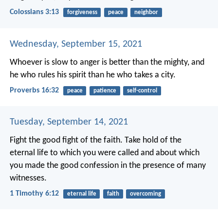
Colossians 3:13
forgiveness
peace
neighbor
Wednesday, September 15, 2021
Whoever is slow to anger is better than the mighty,
and
he who rules his spirit than he who takes a city.
Proverbs 16:32
peace
patience
self-control
Tuesday, September 14, 2021
Fight the good fight of the faith. Take hold of the
eternal life to which you were called and about which
you made the good confession in the presence of many
witnesses.
1 Timothy 6:12
eternal life
faith
overcoming