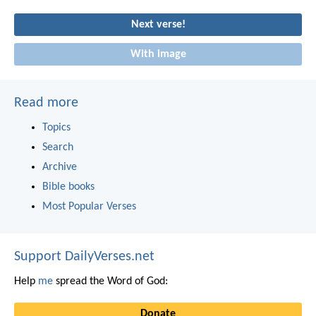
Next verse!
With image
Read more
Topics
Search
Archive
Bible books
Most Popular Verses
Support DailyVerses.net
Help
me
spread the Word of God:
Donate