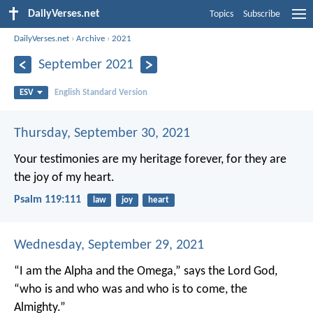
DailyVerses.net
Topics
Subscribe
DailyVerses.net
›
Archive
›
2021
September 2021
ESV
English Standard Version
Thursday, September 30, 2021
Your testimonies are my heritage forever,
for they are
the joy of my heart.
Psalm 119:111
law
joy
heart
Wednesday, September 29, 2021
“I am the Alpha and the Omega,” says the Lord God,
“who is and who was and who is to come, the
Almighty.”