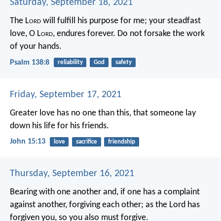
Saturday, September 18, 2021
The L
ord
will fulfill his purpose for me;
your steadfast
love, O L
ord
, endures forever.
Do not forsake the work
of your hands.
Psalm 138:8
reliability
God
safety
Friday, September 17, 2021
Greater love has no one than this, that someone lay
down his life for his friends.
John 15:13
love
sacrifice
friendship
Thursday, September 16, 2021
Bearing with one another and, if one has a complaint
against another, forgiving each other; as the Lord has
forgiven you, so you also must forgive.