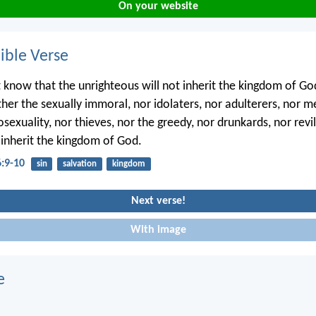
On your website
ble Verse
 know that the unrighteous will not inherit the kingdom of G
ther the sexually immoral, nor idolaters, nor adulterers, nor 
exuality, nor thieves, nor the greedy, nor drunkards, nor revil
l inherit the kingdom of God.
6:9-10
sin
salvation
kingdom
Next verse!
With image
e