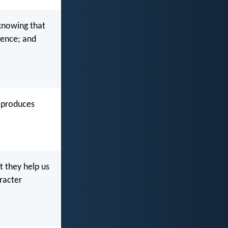
 knowing that
ience; and
n produces
t they help us
racter