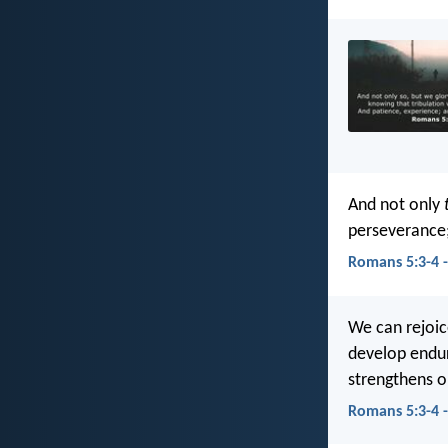
And not only
perseverance;
Romans 5:3-4 
We can rejoic
develop endur
strengthens o
Romans 5:3-4 