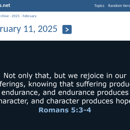
s.net
Topics
Random Vers
rchive
›
2025
›
February
ruary 11, 2025