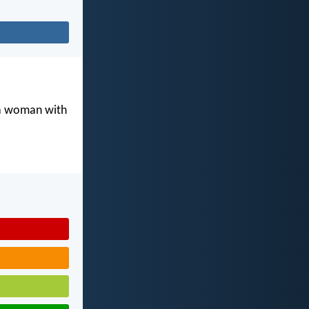
 a woman with