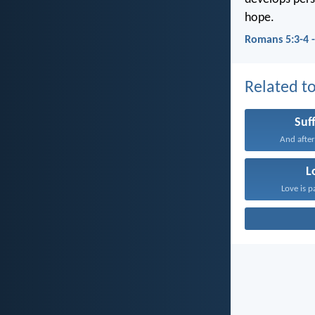
hope.
Romans 5:3-4 
Related to
Suf
And after
L
Love is p