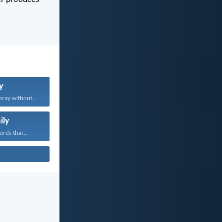
y
pray without...
ily
rds that...