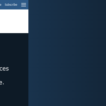
e
Subscribe