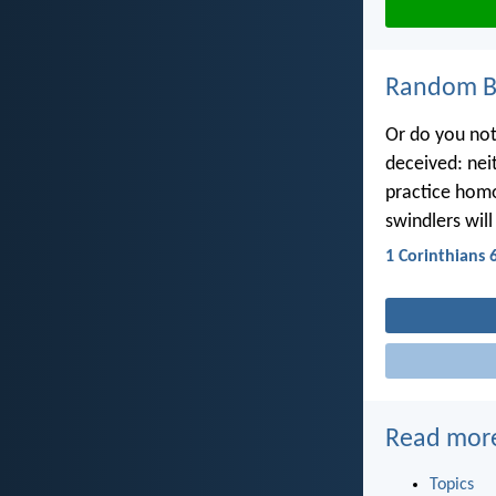
Random Bi
Or do you not
deceived: nei
practice homos
swindlers wil
1 Corinthians 
Read mor
Topics