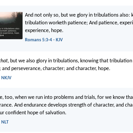
And not only so, but we glory in tribulations also:
tribulation worketh patience; And patience, exper
experience, hope.
Romans 5:3-4 - KJV
that,
but we also glory in tribulations, knowing that tribulatio
 and perseverance, character; and character, hope.
- NKJV
e, too, when we run into problems and trials, for we know tha
ance. And endurance develops strength of character, and cha
ur confident hope of salvation.
- NLT