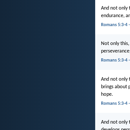
And not only 
endurance, a
Romans 5:3-4 
Not only this,
perseverance;
Romans 5:3-4 
And not only t
brings about 
hope.
Romans 5:3-4 
And not only t
develops pers