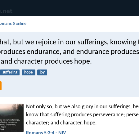
omans 5
online
hat, but we rejoice in our sufferings, knowing 
 produces endurance, and endurance produces
, and character produces hope.
suffering
hope
joy
Not only so, but we also glory in our sufferings, 
know that suffering produces perseverance; pers
character; and character, hope.
Romans 5:3-4 - NIV