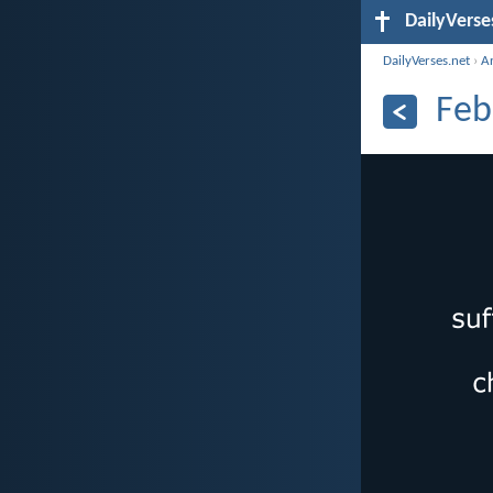
DailyVerse
DailyVerses.net
›
A
Feb