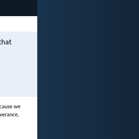
that
because we
everance,