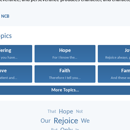
- NCB
pics
fering
Hope
Jo
 you have...
For I know the...
Rejoice always, 
ove
Faith
Fam
atient and...
Therefore I tell you...
And these wo
More Topics...
Hope
That
Not
Rejoice
Our
We