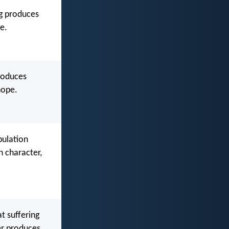
ng produces
e.
produces
hope.
bulation
 character,
t suffering
er produces