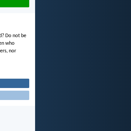
od? Do not be
men who
ers, nor