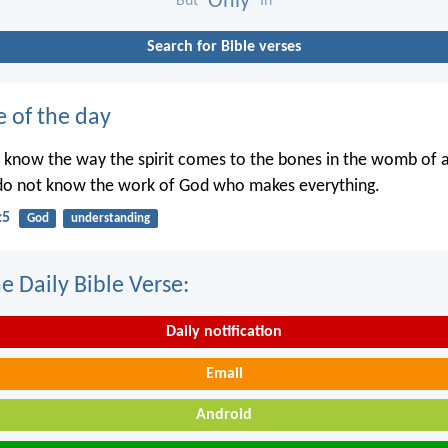
Only
But
In
Search for Bible verses
e of the day
 know the way the spirit comes to the bones in the womb of
 do not know the work of God who makes everything.
:5
God
understanding
e Daily Bible Verse:
Daily notification
Email
Android