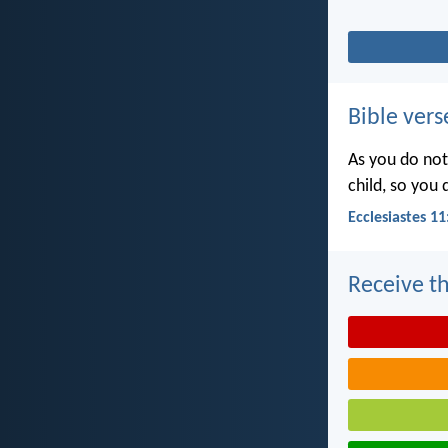
Bible vers
As you do not
child, so you
Ecclesiastes 11
Receive th