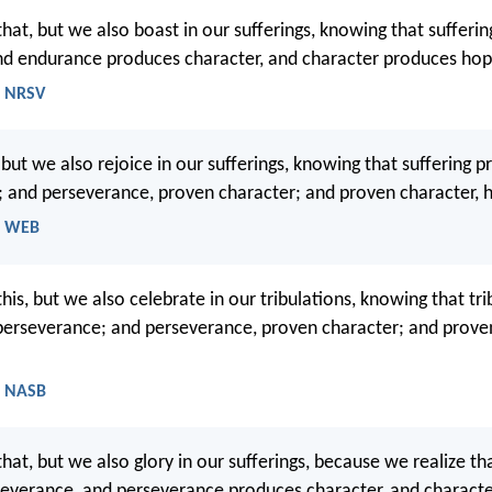
that, but we also boast in our sufferings, knowing that sufferi
nd endurance produces character, and character produces hop
- NRSV
 but we also rejoice in our sufferings, knowing that suffering 
 and perseverance, proven character; and proven character, 
- WEB
his, but we also celebrate in our tribulations, knowing that tri
perseverance; and perseverance, proven character; and proven
- NASB
hat, but we also glory in our sufferings, because we realize tha
everance, and perseverance produces character, and charact