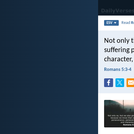
Read
R
ESV
Not only t
suffering
character
Romans 5:3-4