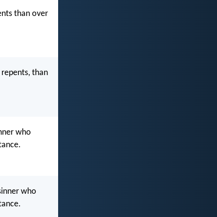
ents than over
 repents, than
inner who
tance.
 sinner who
tance.