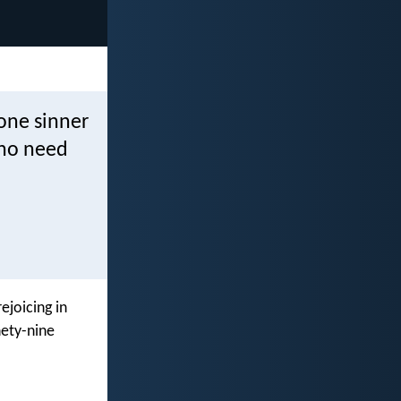
 one sinner
who need
ejoicing in
nety-nine