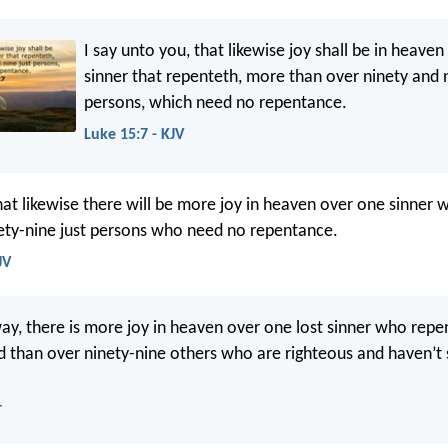
I say unto you, that likewise joy shall be in heave
sinner that repenteth, more than over ninety and n
persons, which need no repentance.
Luke 15:7 - KJV
that likewise there will be more joy in heaven over one sinner
ety-nine just persons who need no repentance.
JV
ay, there is more joy in heaven over one lost sinner who repe
d than over ninety-nine others who are righteous and haven’t
T