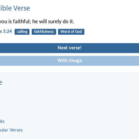
ble Verse
u is faithful; he will surely do it.
s 5:24
calling
faithfulness
Word of God
Next verse!
With image
e
oks
ular Verses