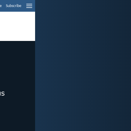
e
Subscribe