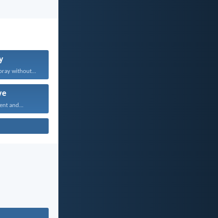
y
pray without...
ve
ent and...