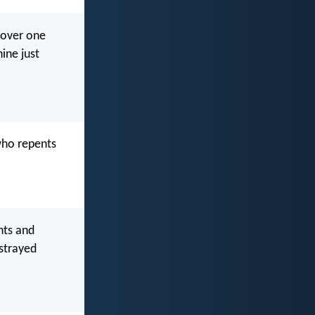
n over one
ine just
 who repents
nts and
 strayed