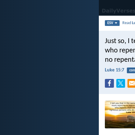
Read
L
ESV
Just so, I
who repen
no repent
Luke 15:7
con