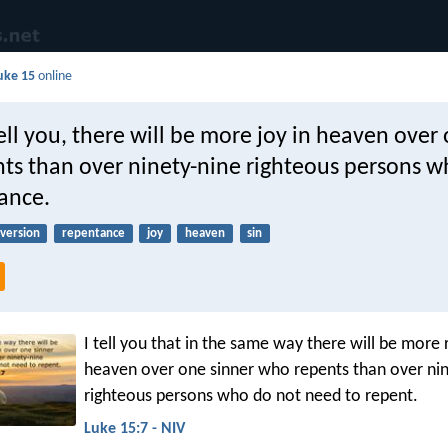
uke 15
online
 tell you, there will be more joy in heaven over
ts than over ninety-nine righteous persons 
ance.
version
repentance
joy
heaven
sin
I tell you that in the same way there will be more r
heaven over one sinner who repents than over ni
righteous persons who do not need to repent.
Luke 15:7 - NIV