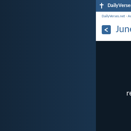
DailyVerse
DailyVerses.net
›
A
Jun