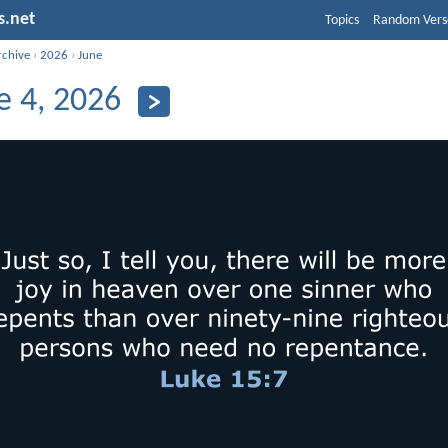
s.net
Topics
Random Vers
rchive
›
2026
›
June
e 4, 2026