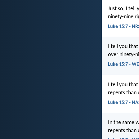
Just so, I tel
ninety-nine r
Luke 15:7 - NR
I tell you th
over ninety-n
Luke 15:7 - W
I tell you th
repents than 
Luke 15:7 - N
In the same w
repents than 