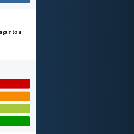
again to a