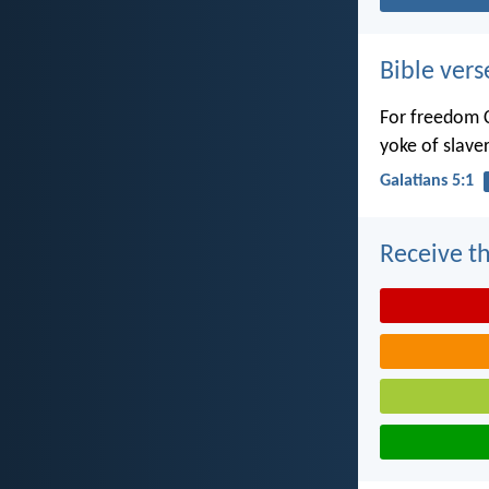
Bible vers
For freedom C
yoke of slaver
Galatians 5:1
Receive th