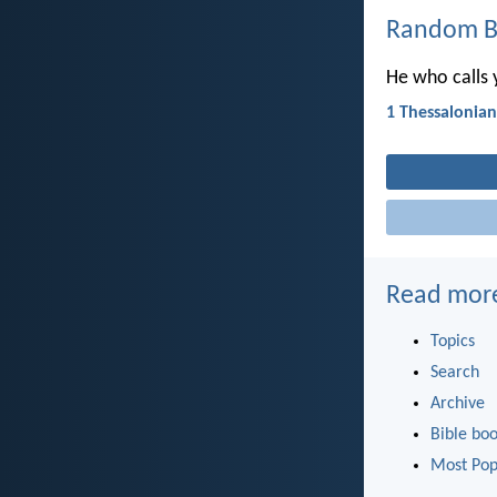
Random Bi
He who calls yo
1 Thessalonian
Read mor
Topics
Search
Archive
Bible bo
Most Pop