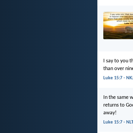
I say to you 
than over nin
Luke 15:7 - NK
In the same w
returns to Go
away!
Luke 15:7 - NL