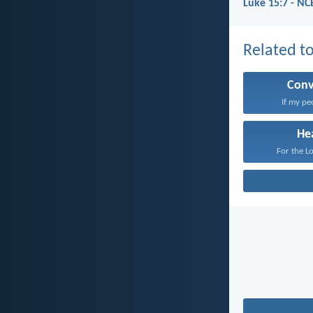
Luke 15:7 - NC
Related to
Conv
If my pe
He
For the Lo