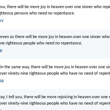
l you, there will be more joy in heaven over one sinner who rep
ighteous persons who need no repentance.
SV
at even so there will be more joy in heaven over one sinner who
ine righteous people who need no repentance.
EB
at in the same way, there will be more joy in heaven over one s
over ninety-nine righteous people who have no need of repen
ASB
ay, I tell you, there will be more rejoicing in heaven over one
over ninety-nine righteous people who have no need of repen