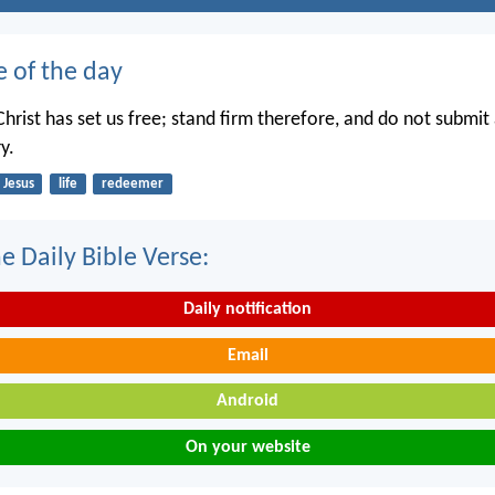
e of the day
hrist has set us free; stand firm therefore, and do not submit 
y.
Jesus
life
redeemer
e Daily Bible Verse:
Daily notification
Email
Android
On your website