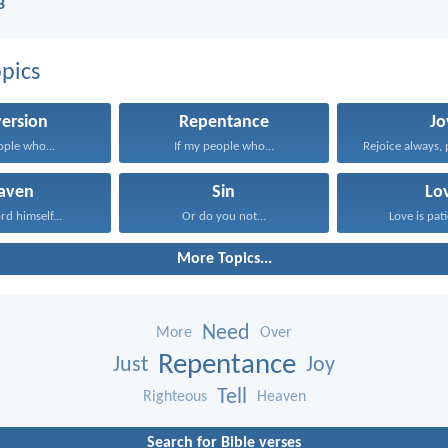
B
pics
ersion
Repentance
Jo
ople who...
If my people who...
Rejoice always, 
aven
Sin
Lo
rd himself...
Or do you not...
Love is pati
More Topics...
Need
More
Over
Repentance
Just
Joy
Tell
Righteous
Heaven
Search for Bible verses