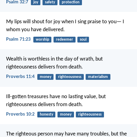
Psalm 32:7
joy
safety
protection
My lips will shout for joy
when I sing praise to you—
I
whom you have delivered.
Psalm 71:23
worship
redeemer
soul
Wealth is worthless in the day of wrath,
but
righteousness delivers from death.
Proverbs 11:4
money
righteousness
materialism
Ill-gotten treasures have no lasting value,
but
righteousness delivers from death.
Proverbs 10:2
honesty
money
righteousness
The righteous person may have many troubles,
but the