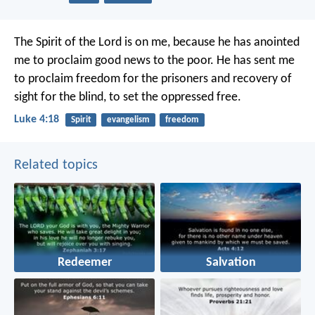
The Spirit of the Lord is on me,
because he has anointed
me
to proclaim good news to the poor.
He has sent me
to proclaim freedom for the prisoners
and recovery of
sight for the blind,
to set the oppressed free.
Luke 4:18
Spirit
evangelism
freedom
Related topics
Redeemer
Salvation