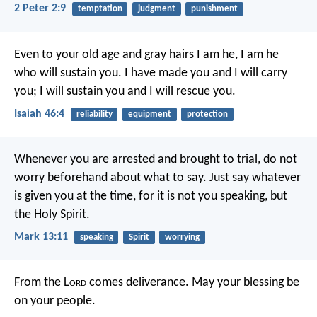
2 Peter 2:9
temptation
judgment
punishment
Even to your old age and gray hairs
I am he, I am he
who will sustain you.
I have made you and I will carry
you;
I will sustain you and I will rescue you.
Isaiah 46:4
reliability
equipment
protection
Whenever you are arrested and brought to trial, do not
worry beforehand about what to say. Just say whatever
is given you at the time, for it is not you speaking, but
the Holy Spirit.
Mark 13:11
speaking
Spirit
worrying
From the L
ord
comes deliverance.
May your blessing be
on your people.