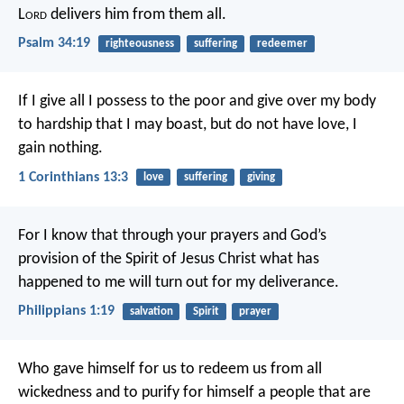
L
ord
delivers him from them all.
Psalm 34:19
righteousness
suffering
redeemer
If I give all I possess to the poor and give over my body
to hardship that I may boast, but do not have love, I
gain nothing.
1 Corinthians 13:3
love
suffering
giving
For I know that through your prayers and God’s
provision of the Spirit of Jesus Christ what has
happened to me will turn out for my deliverance.
Philippians 1:19
salvation
Spirit
prayer
Who gave himself for us to redeem us from all
wickedness and to purify for himself a people that are