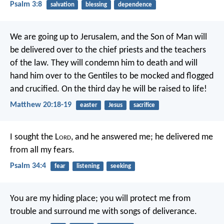
Psalm 3:8
salvation
blessing
dependence
We are going up to Jerusalem, and the Son of Man will
be delivered over to the chief priests and the teachers
of the law. They will condemn him to death and will
hand him over to the Gentiles to be mocked and flogged
and crucified. On the third day he will be raised to life!
Matthew 20:18-19
easter
Jesus
sacrifice
I sought the L
ord
, and he answered me;
he delivered me
from all my fears.
Psalm 34:4
fear
listening
seeking
You are my hiding place;
you will protect me from
trouble
and surround me with songs of deliverance.