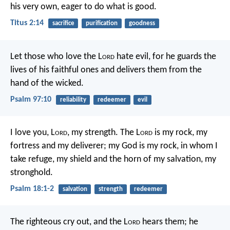
his very own, eager to do what is good.
Titus 2:14
sacrifice
purification
goodness
Let those who love the L
ord
hate evil,
for he guards the
lives of his faithful ones
and delivers them from the
hand of the wicked.
Psalm 97:10
reliability
redeemer
evil
I love you, L
ord
, my strength.
The L
ord
is my rock, my
fortress and my deliverer;
my God is my rock, in whom I
take refuge,
my shield and the horn of my salvation, my
stronghold.
Psalm 18:1-2
salvation
strength
redeemer
The righteous cry out, and the L
ord
hears them;
he