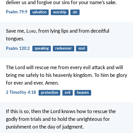
deliver us and forgive our sins
for your name’s sake.
Psalm 79:9
salvation
worship
sin
Save me, L
ord
,
from lying lips
and from deceitful
tongues.
Psalm 120:2
speaking
redeemer
soul
The Lord will rescue me from every evil attack and will
bring me safely to his heavenly kingdom. To him be glory
for ever and ever. Amen.
2 Timothy 4:18
protection
evil
heaven
If this is so, then the Lord knows how to rescue the
godly from trials and to hold the unrighteous for
punishment on the day of judgment.