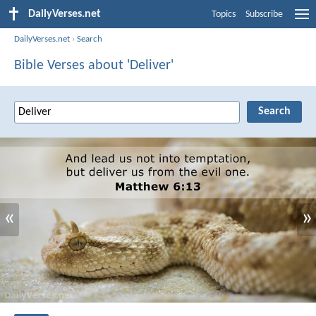
DailyVerses.net
Topics
Subscribe
DailyVerses.net
›
Search
Bible Verses about 'Deliver'
«
»