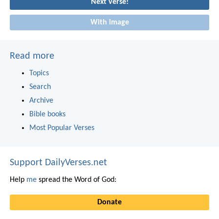
Next verse!
With image
Read more
Topics
Search
Archive
Bible books
Most Popular Verses
Support DailyVerses.net
Help
me
spread the Word of God:
Donate