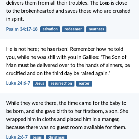
delivers them from all their troubles.
The L
ord
is close
to the brokenhearted
and saves those who are crushed
in spirit.
Psalm 34:17-18
salvation
redeemer
nearness
He is not here; he has risen! Remember how he told
you, while he was still with you in Galilee: ‘The Son of
Man must be delivered over to the hands of sinners, be
crucified and on the third day be raised again.’
Luke 24:6-7
Jesus
resurrection
easter
While they were there, the time came for the baby to
be born, and she gave birth to her firstborn, a son. She
wrapped him in cloths and placed him in a manger,
because there was no guest room available for them.
Luke 2:6-7
Jesus
christmas