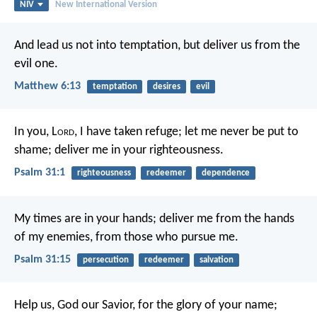
NIV
New International Version
And lead us not into temptation,
but deliver us from the
evil one.
Matthew 6:13
temptation
desires
evil
In you, L
ord
, I have taken refuge;
let me never be put to
shame;
deliver me in your righteousness.
Psalm 31:1
righteousness
redeemer
dependence
My times are in your hands;
deliver me from the hands
of my enemies,
from those who pursue me.
Psalm 31:15
persecution
redeemer
salvation
Help us, God our Savior,
for the glory of your name;