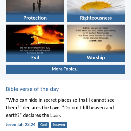
Protection
Righteousness
Evil
Worship
More Topics...
Bible verse of the day
“Who can hide in secret places so that I cannot see
them?” declares the L
ord
.
“Do not I fill heaven and
earth?” declares the L
ord
.
Jeremiah 23:24
God
heaven