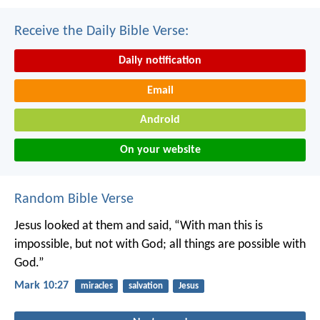
Receive the Daily Bible Verse:
Daily notification
Email
Android
On your website
Random Bible Verse
Jesus looked at them and said, “With man this is
impossible, but not with God; all things are possible with
God.”
Mark 10:27
miracles
salvation
Jesus