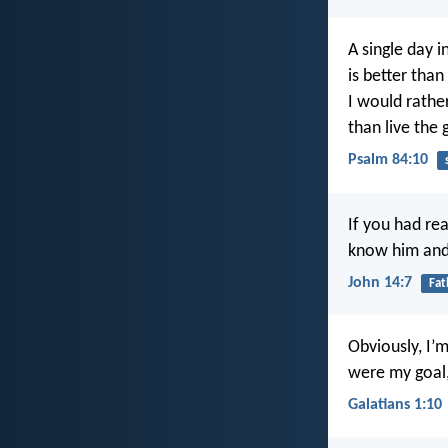
A single day i
is better tha
I would rathe
than live the 
Psalm 84:10
If you had r
know him and
John 14:7
Fat
Obviously, I’m
were my goal,
Galatians 1:10