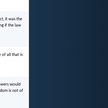
ct, it was the
g if the law
of all that is
lowers would
dom is not of