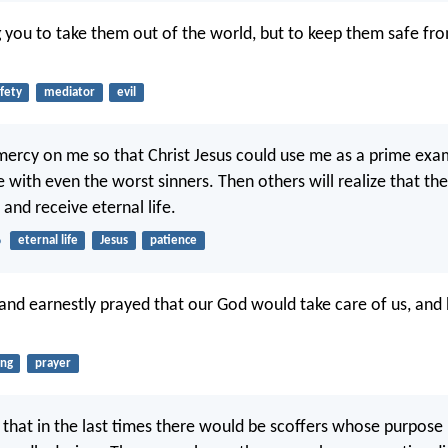
g you to take them out of the world, but to keep them safe fro
fety
mediator
evil
ercy on me so that Christ Jesus could use me as a prime exam
 with even the worst sinners. Then others will realize that the
 and receive eternal life.
6
eternal life
Jesus
patience
and earnestly prayed that our God would take care of us, and
ing
prayer
that in the last times there would be scoffers whose purpose in