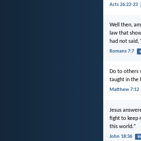
Acts 26:22-23
Well then, am 
law that show
had not said,
Romans 7:7
s
Do to others w
taught in the
Matthew 7:12
Jesus answere
fight to keep
this world.”
John 18:36
k