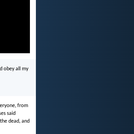
nd obey all my
everyone, from
ses said
 the dead, and