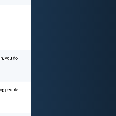
n, you do
ing people