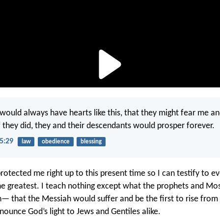
 would always have hearts like this, that they might fear me a
they did, they and their descendants would prosper forever.
5:29
law
obedience
blessing
rotected me right up to this present time so I can testify to 
the greatest. I teach nothing except what the prophets and Mo
 that the Messiah would suffer and be the first to rise from
nounce God’s light to Jews and Gentiles alike.