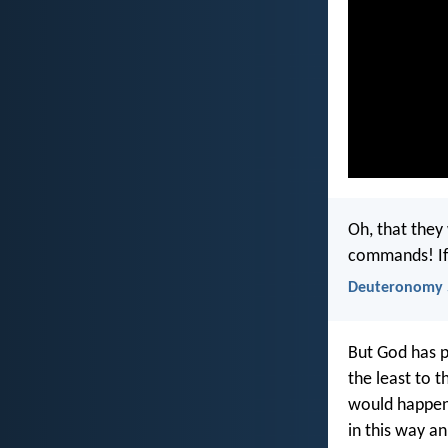
Oh, that they
commands! If 
Deuteronomy 
But God has p
the least to 
would happen—
in this way an