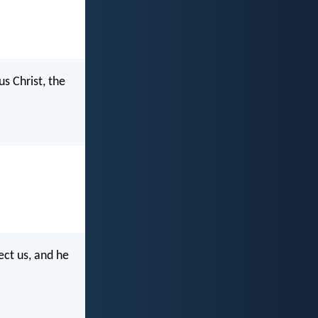
s Christ, the
ect us, and he