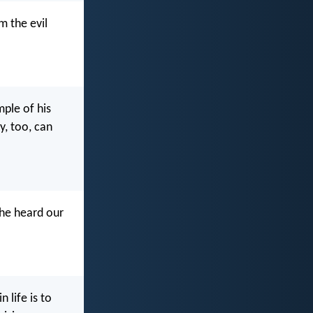
m the evil
ple of his
y, too, can
 he heard our
 life is to