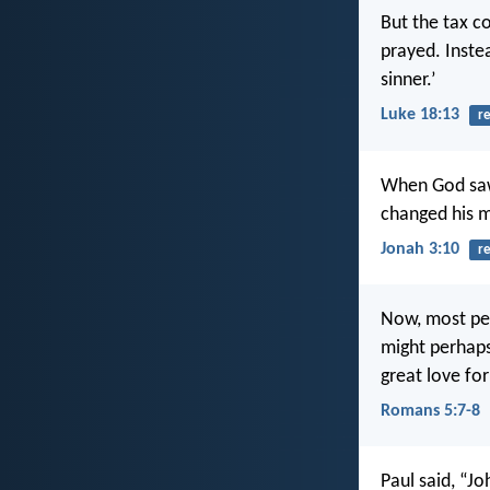
But the tax co
prayed. Instea
sinner.’
Luke 18:13
r
When God saw 
changed his m
Jonah 3:10
r
Now, most peo
might perhaps
great love for
Romans 5:7-8
Paul said, “Jo