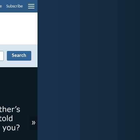
e
Subscribe
»