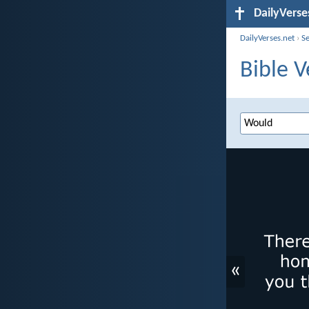
DailyVerse
DailyVerses.net
›
S
Bible V
«