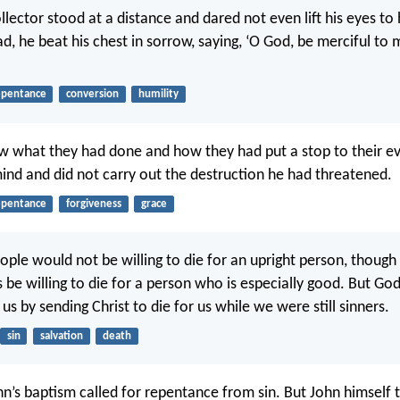
llector stood at a distance and dared not even lift his eyes to
d, he beat his chest in sorrow, saying, ‘O God, be merciful to 
epentance
conversion
humility
what they had done and how they had put a stop to their evi
ind and did not carry out the destruction he had threatened.
epentance
forgiveness
grace
ple would not be willing to die for an upright person, thou
 be willing to die for a person who is especially good. But Go
 us by sending Christ to die for us while we were still sinners.
sin
salvation
death
hn’s baptism called for repentance from sin. But John himself 