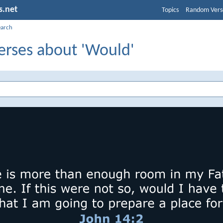
s.net
Topics
Random Vers
earch
erses about 'Would'