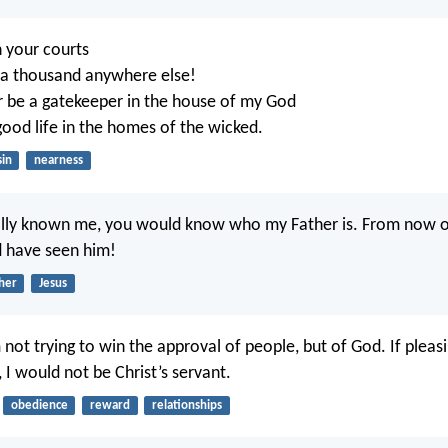
n your courts
n a thousand anywhere else!
r be a gatekeeper in the house of my God
good life in the homes of the wicked.
sin
nearness
eally known me, you would know who my Father is. From now o
 have seen him!
her
Jesus
 not trying to win the approval of people, but of God. If pleas
 I would not be Christ’s servant.
obedience
reward
relationships