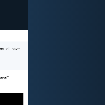
would I have
ieve?”