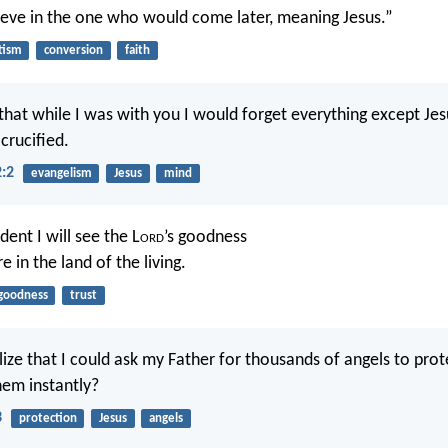
ieve in the one who would come later, meaning Jesus.”
tism
conversion
faith
that while I was with you I would forget everything except Jesu
rucified.
2:2
evangelism
Jesus
mind
dent I will see the L
ord
’s goodness
e in the land of the living.
goodness
trust
lize that I could ask my Father for thousands of angels to prot
em instantly?
3
protection
Jesus
angels