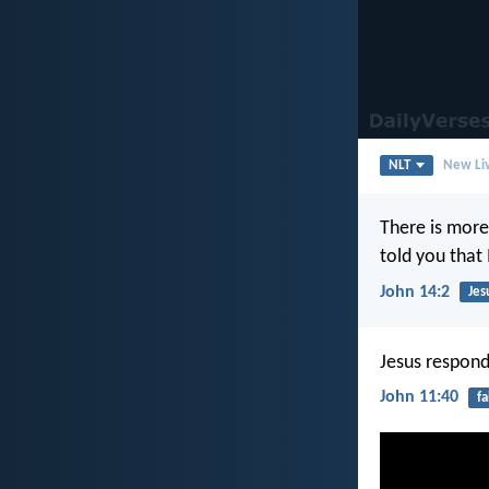
NLT
New Liv
There is more
told you that
John 14:2
Jes
Jesus responde
John 11:40
fa