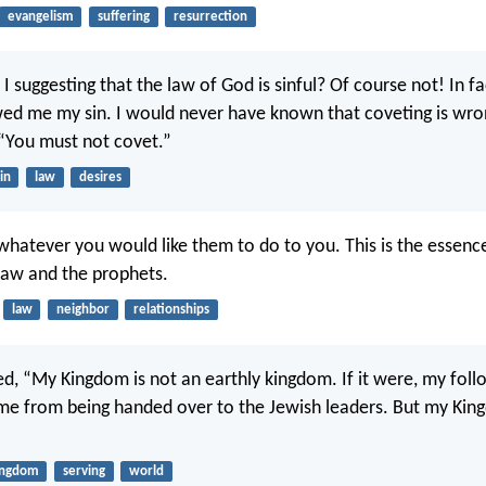
evangelism
suffering
resurrection
I suggesting that the law of God is sinful? Of course not! In fa
ed me my sin. I would never have known that coveting is wron
 “You must not covet.”
in
law
desires
hatever you would like them to do to you. This is the essence 
 law and the prophets.
law
neighbor
relationships
d, “My Kingdom is not an earthly kingdom. If it were, my fol
 me from being handed over to the Jewish leaders. But my King
ingdom
serving
world