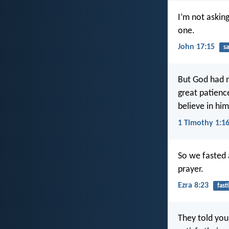
I’m not askin
one.
John 17:15
sa
But God had m
great patience
believe in him
1 Timothy 1:1
So we fasted 
prayer.
Ezra 8:23
fast
They told you 