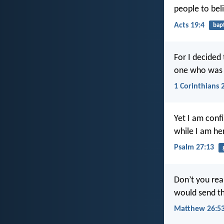
people to bel
Acts 19:4
bap
For I decided 
one who was c
1 Corinthians 
Yet I am confi
while I am her
Psalm 27:13
Don’t you rea
would send th
Matthew 26:5