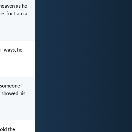
 heaven as he
me, for I am a
l ways, he
gh someone
d showed his
told the