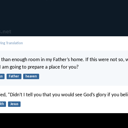
ing Translation
 than enough room in my Father’s home. If this were not so, 
 I am going to prepare a place for you?
us
Father
heaven
d, “Didn’t I tell you that you would see God’s glory if you bel
ith
Jesus