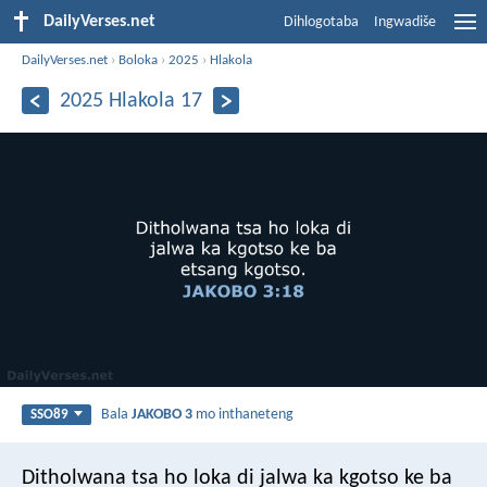
DailyVerses.net
Dihlogotaba
Ingwadiše
DailyVerses.net
›
Boloka
›
2025
›
Hlakola
2025 Hlakola 17
Bala
JAKOBO 3
mo inthaneteng
SSO89
Ditholwana tsa ho loka di jalwa ka kgotso ke ba