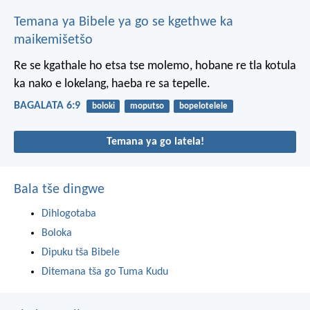
Temana ya Bibele ya go se kgethwe ka
maikemišetšo
Re se kgathale ho etsa tse molemo, hobane re tla kotula
ka nako e lokelang, haeba re sa tepelle.
BAGALATA 6:9
boloki
moputso
bopelotelele
Temana ya go latela!
Bala tše dingwe
Dihlogotaba
Boloka
Dipuku tša Bibele
Ditemana tša go Tuma Kudu