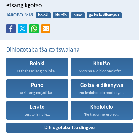
etsang kgotso.
JAKOBO 3:18
boloki
khutšo
puno
go ba le dikenywa
Dihlogotaba tša go tswalana
Boloki
Khutšo
Ya thahasellang ho loka...
Morena a le hlohonolofatse...
Puno
Go ba le dikenywa
Ya sitsang mojadi ka...
Ho lehlohonolo motho ya...
Lerato
Kholofelo
Lerato le na le...
‘Ke tseba merero eo...
Dihlogotaba tše dingwe