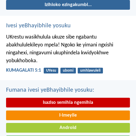
Izihloko ezingakumbi...
Ivesi yeBhayibhile yosuku
UKrestu wasikhulula ukuze sibe ngabantu
abakhululekileyo mpela! Ngoko ke yimani ngxishi
ningahexi, ningavumi ukuphindela kwidyokhwe
yobukhoboka.
KUMAGALATI 5:1
UYesu
ubomi
umhlawuleli
Fumana ivesi yeBhayibhile yosuku:
Isaziso semihla ngemihla
I-imeyile
Android