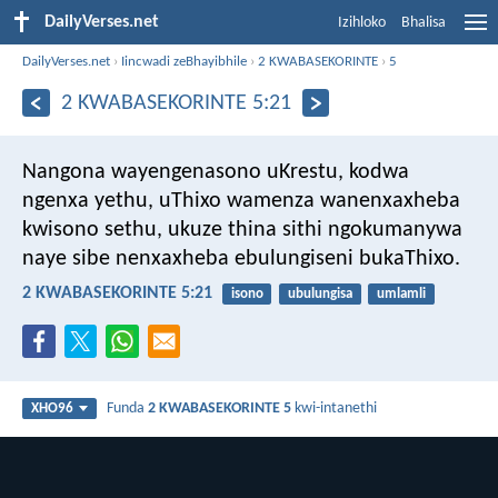
DailyVerses.net
Izihloko
Bhalisa
DailyVerses.net
›
Iincwadi zeBhayibhile
›
2 KWABASEKORINTE
›
5
2 KWABASEKORINTE 5:21
Nangona wayengenasono uKrestu, kodwa
ngenxa yethu, uThixo wamenza wanenxaxheba
kwisono sethu, ukuze thina sithi ngokumanywa
naye sibe nenxaxheba ebulungiseni bukaThixo.
2 KWABASEKORINTE 5:21
isono
ubulungisa
umlamli
Funda
2 KWABASEKORINTE 5
kwi-intanethi
XHO96