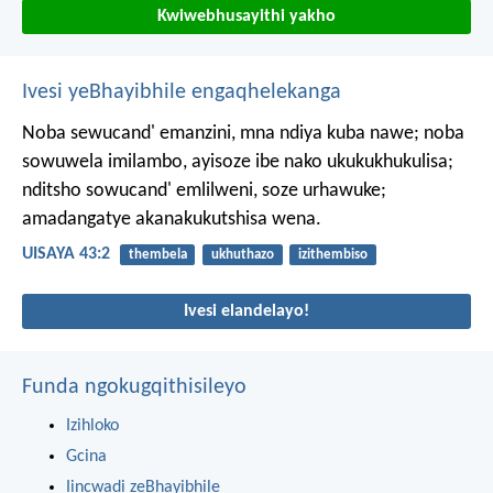
Kwiwebhusayithi yakho
Ivesi yeBhayibhile engaqhelekanga
Noba sewucand' emanzini,
mna ndiya kuba nawe;
noba
sowuwela imilambo,
ayisoze ibe nako ukukukhukulisa;
nditsho sowucand' emlilweni, soze urhawuke;
amadangatye akanakukutshisa wena.
UISAYA 43:2
thembela
ukhuthazo
izithembiso
Ivesi elandelayo!
Funda ngokugqithisileyo
Izihloko
Gcina
Iincwadi zeBhayibhile