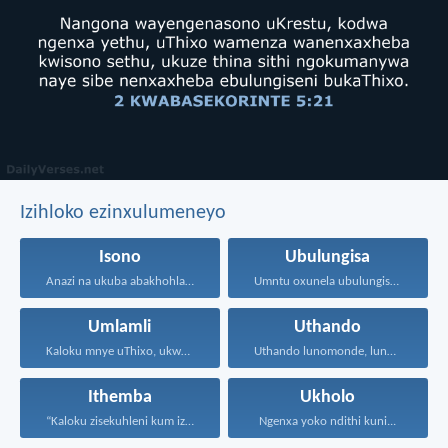
Izihloko ezinxulumeneyo
Isono
Ubulungisa
Anazi na ukuba abakhohlakeleyo...
Umntu oxunela ubulungisa nenceba...
Umlamli
Uthando
Kaloku mnye uThixo, ukwamnye...
Uthando lunomonde, lunobubele. Uthando...
Ithemba
Ukholo
“Kaloku zisekuhleni kum izicwangciso...
Ngenxa yoko ndithi kuni...