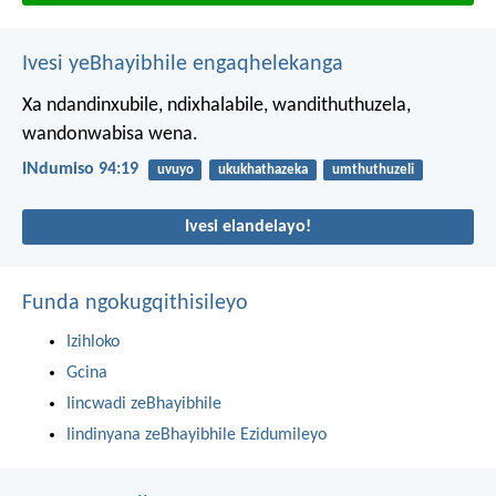
Ivesi yeBhayibhile engaqhelekanga
Xa ndandinxubile, ndixhalabile,
wandithuthuzela,
wandonwabisa wena.
INdumiso 94:19
uvuyo
ukukhathazeka
umthuthuzeli
Ivesi elandelayo!
Funda ngokugqithisileyo
Izihloko
Gcina
Iincwadi zeBhayibhile
Iindinyana zeBhayibhile Ezidumileyo