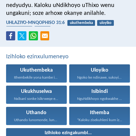
nedyudyu. Kaloku uNdikhoyo uThixo wenu
ungakuni; soze arhoxe okanye anilahle.
UHLAZIYO-MNQOPHISO 31:6
ukuthembeka
uloyiko
ukukhuselwa
isibindi
Izihloko ezinxulumeneyo
Ukuthembeka
Uloyiko
Ithembekile yona kambe iNkosi...
Ngoko ke ndinawe, sukoyika...
Ukukhuselwa
Isibindi
Nxibani sonke isikrweqe eninokusifumana...
NguNdikhoyo ngokwakhe oza kunikhokela...
Uthando
Ithemba
Uthando lunomonde, lunobubele. Uthando...
“Kaloku zisekuhleni kum izicwangciso...
Izihloko ezingakumbi...