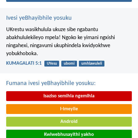
Ivesi yeBhayibhile yosuku
UKrestu wasikhulula ukuze sibe ngabantu
abakhululekileyo mpela! Ngoko ke yimani ngxishi
ningahexi, ningavumi ukuphindela kwidyokhwe
yobukhoboka.
KUMAGALATI 5:1
UYesu
ubomi
umhlawuleli
Fumana ivesi yeBhayibhile yosuku:
Isaziso semihla ngemihla
I-imeyile
Android
Kwiwebhusayithi yakho