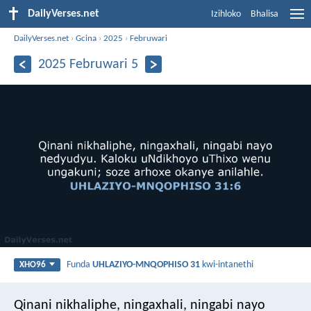
DailyVerses.net
Izihloko
Bhalisa
DailyVerses.net
›
Gcina
›
2025
›
Februwari
2025 Februwari 5
Funda
UHLAZIYO-MNQOPHISO 31
kwi-intanethi
XHO96
Qinani nikhaliphe, ningaxhali, ningabi nayo