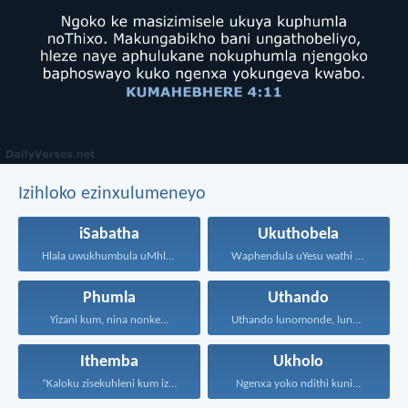
Izihloko ezinxulumeneyo
iSabatha
Ukuthobela
Hlala uwukhumbula uMhla wokuPhumla...
Waphendula uYesu wathi kuye...
Phumla
Uthando
Yizani kum, nina nonke...
Uthando lunomonde, lunobubele. Uthando...
Ithemba
Ukholo
“Kaloku zisekuhleni kum izicwangciso...
Ngenxa yoko ndithi kuni...