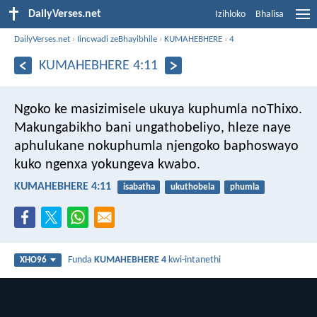
DailyVerses.net
Izihloko
Bhalisa
DailyVerses.net
›
Iincwadi zeBhayibhile
›
KUMAHEBHERE
›
4
KUMAHEBHERE 4:11
Ngoko ke masizimisele ukuya kuphumla noThixo.
Makungabikho bani ungathobeliyo, hleze naye
aphulukane nokuphumla njengoko baphoswayo
kuko ngenxa yokungeva kwabo.
KUMAHEBHERE 4:11
isabatha
ukuthobela
phumla
Funda
KUMAHEBHERE 4
kwi-intanethi
XHO96