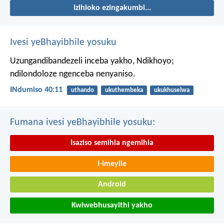
Izihloko ezingakumbi...
Ivesi yeBhayibhile yosuku
Uzungandibandezeli inceba yakho, Ndikhoyo;
ndilondoloze ngenceba nenyaniso.
INdumiso 40:11
uthando
ukuthembeka
ukukhuselwa
Fumana ivesi yeBhayibhile yosuku:
Isaziso semihla ngemihla
I-imeyile
Android
Kwiwebhusayithi yakho