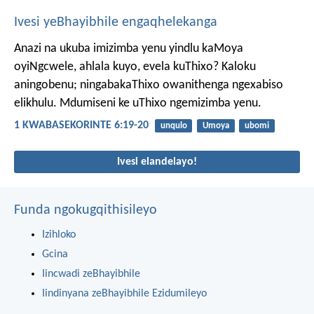
Ivesi yeBhayibhile engaqhelekanga
Anazi na ukuba imizimba yenu yindlu kaMoya
oyiNgcwele, ahlala kuyo, evela kuThixo? Kaloku
aningobenu; ningabakaThixo owanithenga ngexabiso
elikhulu. Mdumiseni ke uThixo ngemizimba yenu.
1 KWABASEKORINTE 6:19-20
unqulo
Umoya
ubomi
Ivesi elandelayo!
Funda ngokugqithisileyo
Izihloko
Gcina
Iincwadi zeBhayibhile
Iindinyana zeBhayibhile Ezidumileyo