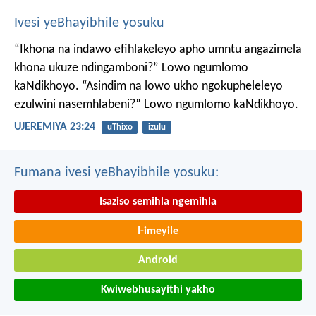
Ivesi yeBhayibhile yosuku
“Ikhona na indawo efihlakeleyo apho umntu angazimela
khona ukuze ndingamboni?”
Lowo ngumlomo
kaNdikhoyo.
“Asindim na lowo ukho ngokupheleleyo
ezulwini nasemhlabeni?”
Lowo ngumlomo kaNdikhoyo.
UJEREMIYA 23:24
uThixo
izulu
Fumana ivesi yeBhayibhile yosuku:
Isaziso semihla ngemihla
I-imeyile
Android
Kwiwebhusayithi yakho