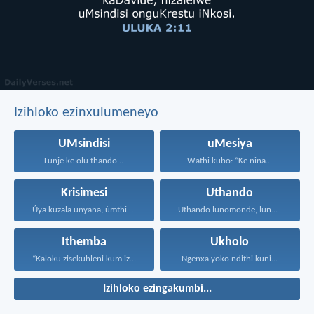
Izihloko ezinxulumeneyo
UMsindisi
uMesiya
Lunje ke olu thando...
Wathi kubo: “Ke nina...
Krisimesi
Uthando
Úya kuzala unyana, ùmthiye...
Uthando lunomonde, lunobubele. Uthando...
Ithemba
Ukholo
“Kaloku zisekuhleni kum izicwangciso...
Ngenxa yoko ndithi kuni...
Izihloko ezingakumbi...