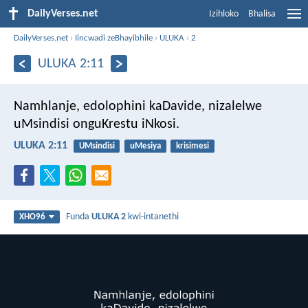
DailyVerses.net
Izihloko
Bhalisa
DailyVerses.net
›
Iincwadi zeBhayibhile
›
ULUKA
›
2
ULUKA 2:11
Namhlanje, edolophini kaDavide, nizalelwe
uMsindisi onguKrestu iNkosi.
ULUKA 2:11
UMsindisi
uMesiya
krisimesi
Funda
ULUKA 2
kwi-intanethi
XHO96