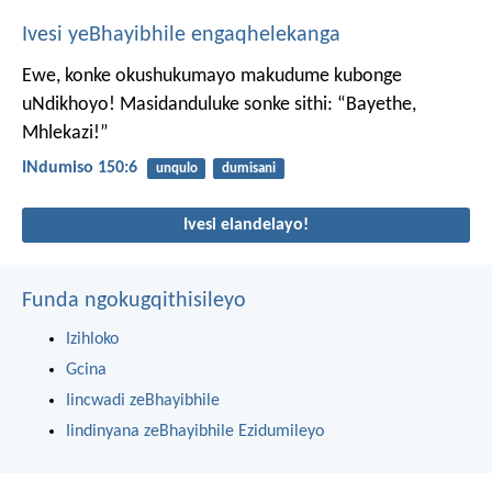
Ivesi yeBhayibhile engaqhelekanga
Ewe, konke okushukumayo makudume kubonge
uNdikhoyo!
Masidanduluke sonke sithi: “Bayethe,
Mhlekazi!”
INdumiso 150:6
unqulo
dumisani
Ivesi elandelayo!
Funda ngokugqithisileyo
Izihloko
Gcina
Iincwadi zeBhayibhile
Iindinyana zeBhayibhile Ezidumileyo